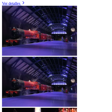
Ver detalles