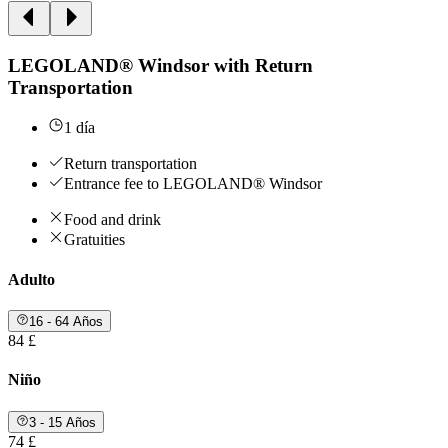
LEGOLAND® Windsor with Return
Transportation
1 día
Return transportation
Entrance fee to LEGOLAND® Windsor
Food and drink
Gratuities
Adulto
16 - 64 Años
84 £
Niño
3 - 15 Años
74 £