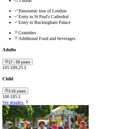
5 horas
Panoramic tour of London
Entry to St Paul's Cathedral
Entry to Buckingham Palace
Gratuities
Additional Food and beverages
Adulto
17 - 59 years
105 £
89,25 £
Child
3-16 years
100 £
85 £
Ver detalles