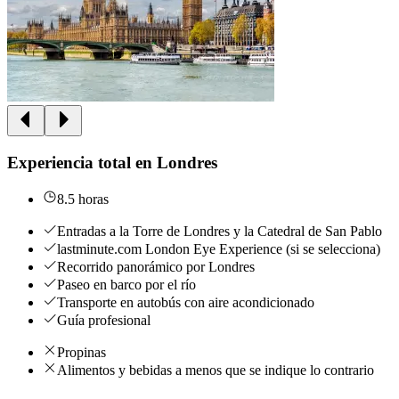
Experiencia total en Londres
8.5 horas
Entradas a la Torre de Londres y la Catedral de San Pablo
lastminute.com London Eye Experience (si se selecciona)
Recorrido panorámico por Londres
Paseo en barco por el río
Transporte en autobús con aire acondicionado
Guía profesional
Propinas
Alimentos y bebidas a menos que se indique lo contrario