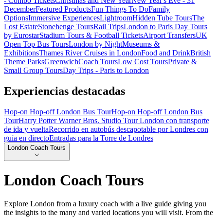
- Combo Tickets
Christmas and New Year
New Year's Eve - 31
December
Featured Products
Fun Things To Do
Family
Options
Immersive Experiences
Lightroom
Hidden Tube Tours
The
Lost Estate
Stonehenge Tours
Rail Trips
London to Paris Day Tours
by Eurostar
Stadium Tours & Football Tickets
Airport Transfers
UK
Open Top Bus Tours
London by Night
Museums &
Exhibitions
Thames River Cruises in London
Food and Drink
British
Theme Parks
Greenwich
Coach Tours
Low Cost Tours
Private &
Small Group Tours
Day Trips - Paris to London
Experiencias destacadas
Hop-on Hop-off London Bus Tour
Hop-on Hop-off London Bus
Tour
Harry Potter Warner Bros. Studio Tour London con transporte
de ida y vuelta
Recorrido en autobús descapotable por Londres con
guía en directo
Entradas para la Torre de Londres
London Coach Tours
London Coach Tours
Explore London from a luxury coach with a live guide giving you
the insights to the many and varied locations you will visit. From the