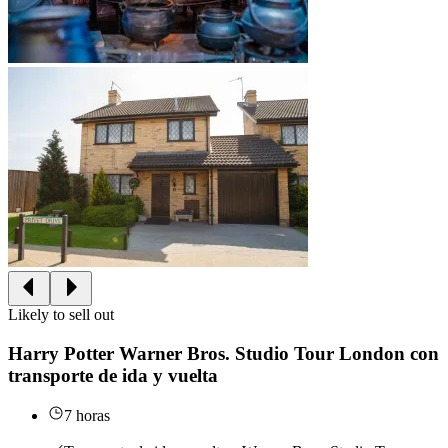
Likely to sell out
Harry Potter Warner Bros. Studio Tour London con
transporte de ida y vuelta
7 horas