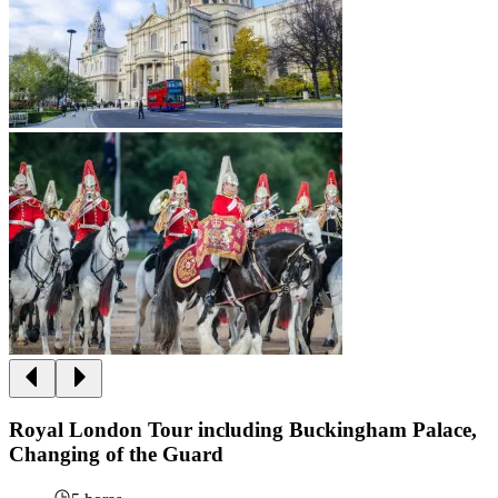
Royal London Tour including Buckingham Palace,
Changing of the Guard