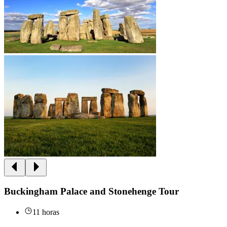
Buckingham Palace and Stonehenge Tour
11 horas