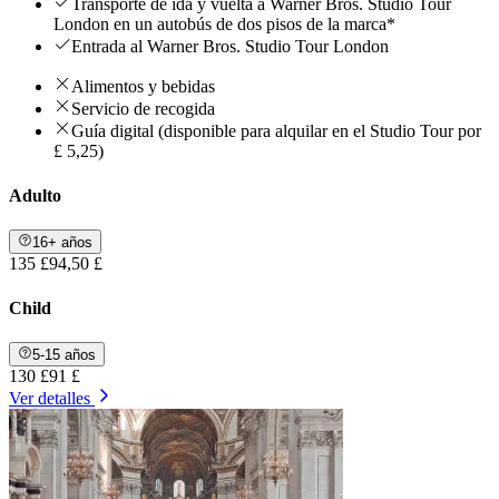
Transporte de ida y vuelta a Warner Bros. Studio Tour
London en un autobús de dos pisos de la marca*
Entrada al Warner Bros. Studio Tour London
Alimentos y bebidas
Servicio de recogida
Guía digital (disponible para alquilar en el Studio Tour por
£ 5,25)
Adulto
16+ años
135 £
94,50 £
Child
5-15 años
130 £
91 £
Ver detalles