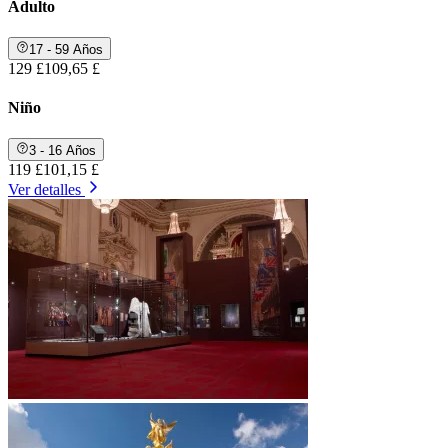
Adulto
17 - 59 Años
129 £
109,65 £
Niño
3 - 16 Años
119 £
101,15 £
Ver detalles