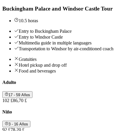
Buckingham Palace and Windsor Castle Tour
10.5 horas
Entry to Buckingham Palace
Entry to Windsor Castle
Multimedia guide in multiple languages
Transportation to Windsor by air-conditioned coach
Gratuities
Hotel pickup and drop off
Food and beverages
Adulto
17 - 59 Años
102 £
86,70 £
Niño
3 - 16 Años
92 £
78,20 £