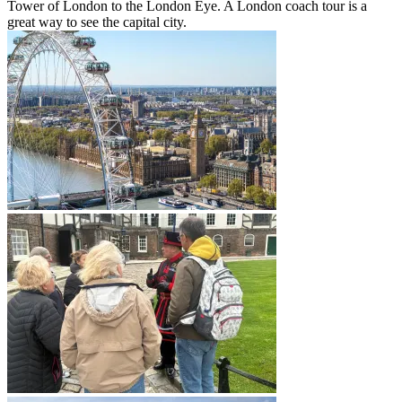
Tower of London to the London Eye. A London coach tour is a
great way to see the capital city.