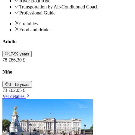
River Boat Ride
Transportation by Air-Conditioned Coach
Professional Guide
Gratuities
Food and drink
Adulto
17-59 years
78 £
66,30 £
Niño
3 - 16 years
73 £
62,05 £
Ver detalles