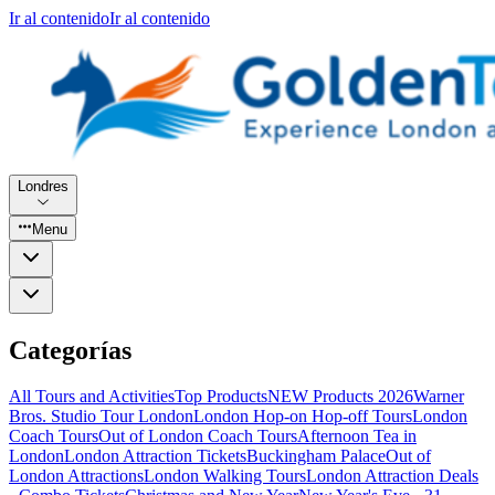
Ir al contenido
Ir al contenido
Londres
Menu
Categorías
All Tours and Activities
Top Products
NEW Products 2026
Warner
Bros. Studio Tour London
London Hop-on Hop-off Tours
London
Coach Tours
Out of London Coach Tours
Afternoon Tea in
London
London Attraction Tickets
Buckingham Palace
Out of
London Attractions
London Walking Tours
London Attraction Deals