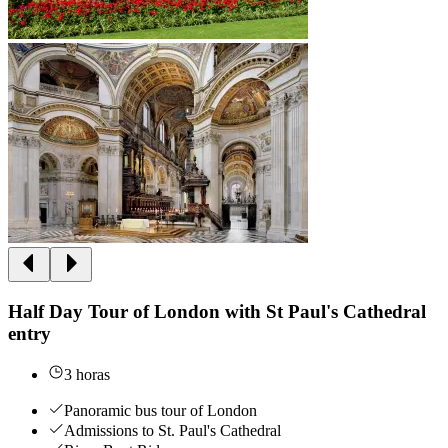
Half Day Tour of London with St Paul's Cathedral
entry
3 horas
Panoramic bus tour of London
Admissions to St. Paul's Cathedral