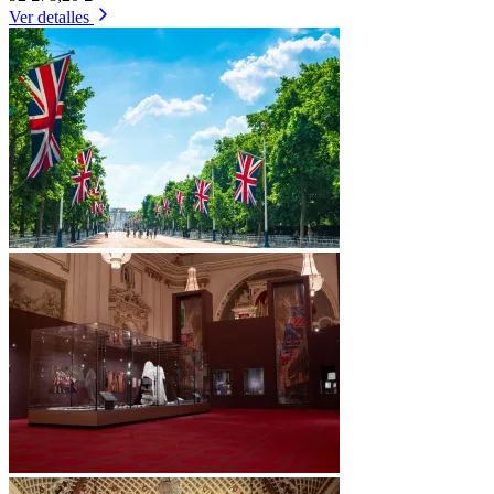
Ver detalles