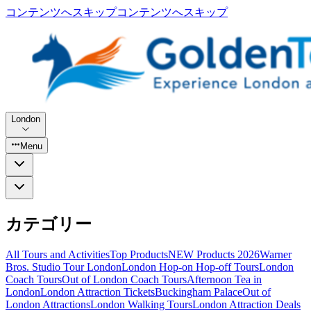
コンテンツへスキップ
コンテンツへスキップ
London
Menu
カテゴリー
All Tours and Activities
Top Products
NEW Products 2026
Warner
Bros. Studio Tour London
London Hop-on Hop-off Tours
London
Coach Tours
Out of London Coach Tours
Afternoon Tea in
London
London Attraction Tickets
Buckingham Palace
Out of
London Attractions
London Walking Tours
London Attraction Deals