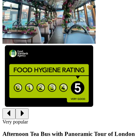
Very popular
Afternoon Tea Bus with Panoramic Tour of London