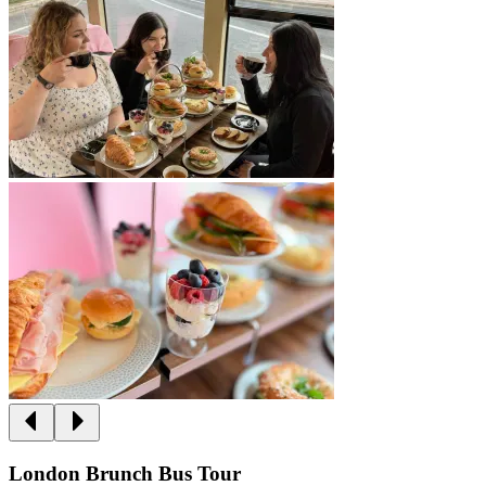
London Brunch Bus Tour