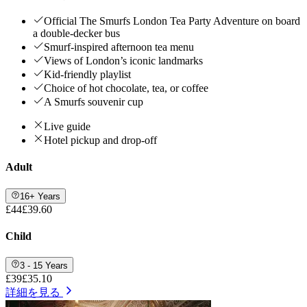
Official The Smurfs London Tea Party Adventure on board
a double-decker bus
Smurf-inspired afternoon tea menu
Views of London’s iconic landmarks
Kid-friendly playlist
Choice of hot chocolate, tea, or coffee
A Smurfs souvenir cup
Live guide
Hotel pickup and drop-off
Adult
16+ Years
£44
£39.60
Child
3 - 15 Years
£39
£35.10
詳細を見る