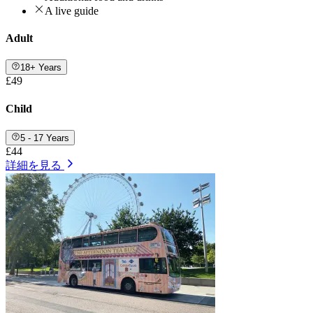
A live guide
Adult
18+ Years
£49
Child
5 - 17 Years
£44
詳細を見る