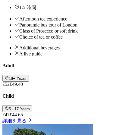
1.5 時間
Afternoon tea experience
Panoramic bus tour of London
Glass of Prosecco or soft drink
Choice of tea or coffee
Additional beverages
A live guide
Adult
18+ Years
£52
£49.40
Child
5 - 17 Years
£47
£44.65
詳細を見る