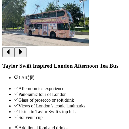
Taylor Swift Inspired London Afternoon Tea Bus
1.5 時間
Afternoon tea experience
Panoramic tour of London
Glass of prosecco or soft drink
Views of London’s iconic landmarks
Listen to Taylor Swift’s top hits
Souvenir cup
Additional food and drinks