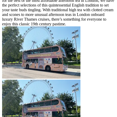
for the best or the most affordable afternoon tea in London, we have
the perfect selections of this quintessential English tradition to set
your taste buds tingling. With traditional high tea with clotted cream
and scones to more unusual afternoon teas in London onboard
luxury River Thames cruises, there’s something for everyone to
enjoy this classic 19th century pastime.