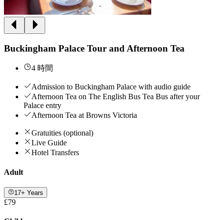
Buckingham Palace Tour and Afternoon Tea
4 時間
Admission to Buckingham Palace with audio guide
Afternoon Tea on The English Bus Tea Bus after your
Palace entry
Afternoon Tea at Browns Victoria
Gratuities (optional)
Live Guide
Hotel Transfers
Adult
17+ Years
£79