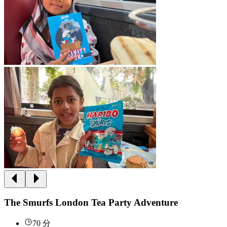
The Smurfs London Tea Party Adventure
70 分