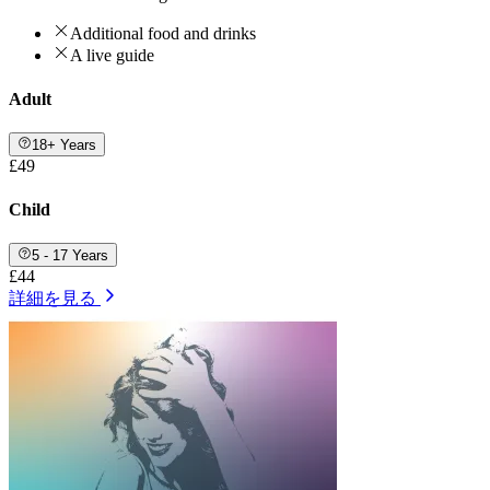
Additional food and drinks
A live guide
Adult
18+ Years
£49
Child
5 - 17 Years
£44
詳細を見る