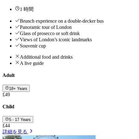
1 時間
Brunch experience on a double-decker bus
Panoramic tour of London
Glass of prosecco or soft drink
Views of London’s iconic landmarks
Souvenir cup
Additional food and drinks
A live guide
Adult
18+ Years
£49
Child
5 - 17 Years
£44
詳細を見る