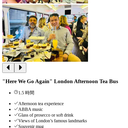
"Here We Go Again" London Afternoon Tea Bus
1.5 時間
Afternoon tea experience
ABBA music
Glass of prosecco or soft drink
Views of London’s famous landmarks
Souvenir mug