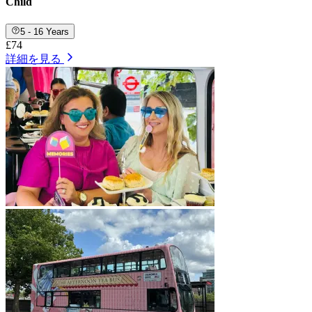
Child
5 - 16 Years
£74
詳細を見る