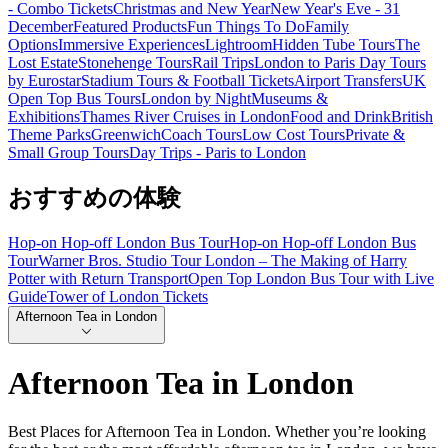
- Combo Tickets
Christmas and New Year
New Year's Eve - 31
December
Featured Products
Fun Things To Do
Family
Options
Immersive Experiences
Lightroom
Hidden Tube Tours
The
Lost Estate
Stonehenge Tours
Rail Trips
London to Paris Day Tours
by Eurostar
Stadium Tours & Football Tickets
Airport Transfers
UK
Open Top Bus Tours
London by Night
Museums &
Exhibitions
Thames River Cruises in London
Food and Drink
British
Theme Parks
Greenwich
Coach Tours
Low Cost Tours
Private &
Small Group Tours
Day Trips - Paris to London
おすすめの体験
Hop-on Hop-off London Bus Tour
Hop-on Hop-off London Bus
Tour
Warner Bros. Studio Tour London – The Making of Harry
Potter with Return Transport
Open Top London Bus Tour with Live
Guide
Tower of London Tickets
Afternoon Tea in London
Afternoon Tea in London
Best Places for Afternoon Tea in London. Whether you’re looking