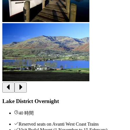
Lake District Overnight
40 時間
Reserved seats on Avanti West Coast Trains
Visit Rydal Mount (1 November to 15 February)