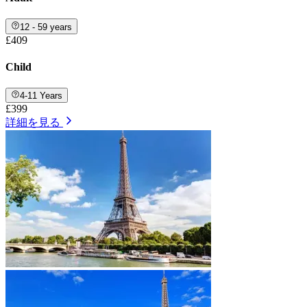
12 - 59 years
£409
Child
4-11 Years
£399
詳細を見る