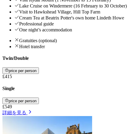
Lake Cruise on Windermere (16 February to 30 October)
Visit to Hawkshead Village, Hill Top Farm
Cream Tea at Beatrix Potter's own home Lindeth Howe
Professional guide
One night’s accommodation
Gratuities (optional)
Hotel transfer
Twin/Double
price per person
£415
Single
price per person
£549
詳細を見る