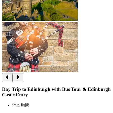
Day Trip to Edinburgh with Bus Tour & Edinburgh
Castle Entry
15 時間