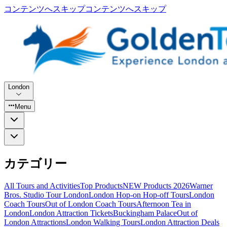
コンテンツへスキップ
コンテンツへスキップ
London
Menu
カテゴリー
All Tours and Activities
Top Products
NEW Products 2026
Warner
Bros. Studio Tour London
London Hop-on Hop-off Tours
London
Coach Tours
Out of London Coach Tours
Afternoon Tea in
London
London Attraction Tickets
Buckingham Palace
Out of
London Attractions
London Walking Tours
London Attraction Deals