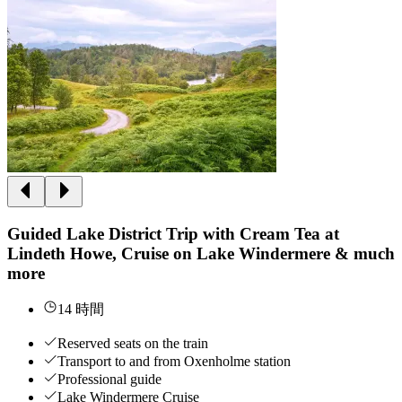
Guided Lake District Trip with Cream Tea at
Lindeth Howe, Cruise on Lake Windermere & much
more
14 時間
Reserved seats on the train
Transport to and from Oxenholme station
Professional guide
Lake Windermere Cruise