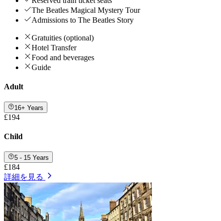
Reserved train ticket seats
The Beatles Magical Mystery Tour
Admissions to The Beatles Story
Gratuities (optional)
Hotel Transfer
Food and beverages
Guide
Adult
16+ Years
£194
Child
5 - 15 Years
£184
詳細を見る