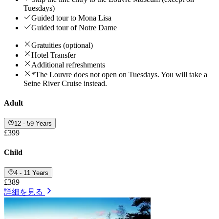
Tuesdays)
Guided tour to Mona Lisa
Guided tour of Notre Dame
Gratuities (optional)
Hotel Transfer
Additional refreshments
*The Louvre does not open on Tuesdays. You will take a
Seine River Cruise instead.
Adult
12 - 59 Years
£399
Child
4 - 11 Years
£389
詳細を見る