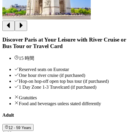
Discover Paris at Your Leisure with River Cruise or
Bus Tour or Travel Card
15 時間
Reserved seats on Eurostar
One hour river cruise (if purchased)
Hop-on hop-off open top bus tour (if purchased)
1 Day Zone 1-3 Travelcard (if purchased)
Gratuities
Food and beverages unless stated differently
Adult
12 - 59 Years