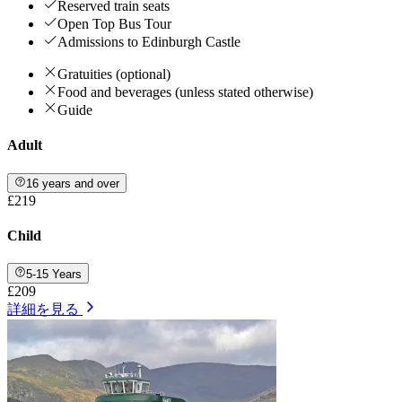
Reserved train seats
Open Top Bus Tour
Admissions to Edinburgh Castle
Gratuities (optional)
Food and beverages (unless stated otherwise)
Guide
Adult
16 years and over
£219
Child
5-15 Years
£209
詳細を見る