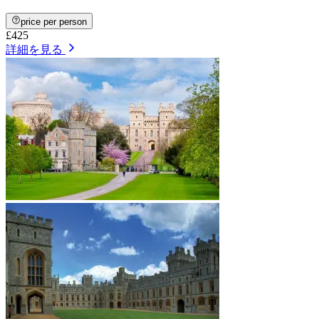
price per person
£425
詳細を見る