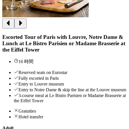
Escorted Tour of Paris with Louvre, Notre Dame &
Lunch at Le Bistro Parisien or Madame Brasserie at
the Eiffel Tower
16 時間
Reserved seats on Eurostar
Fully escorted in Paris
Entry to Louvre museum
Entry to Notre Dame & skip the line at the Louvre museum
3-course meal at Le Bistro Parisien or Madame Brasserie at
the Eiffel Tower
Gratuities
Hotel transfer
Adult