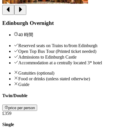
Edinburgh Overnight
40 時間
Reserved seats on Trains to/from Edinburgh
Open Top Bus Tour (Printed ticket needed)
Admissions to Edinburgh Castle
Accommodation at a centrally located 3* hotel
Gratuities (optional)
Food or drinks (unless stated otherwise)
Guide
Twin/Double
price per person
£359
Single