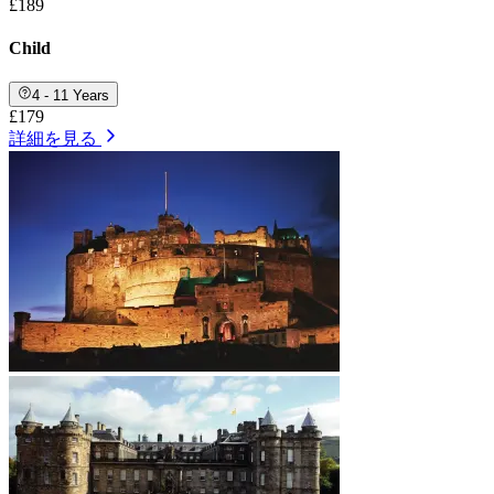
£189
Child
4 - 11 Years
£179
詳細を見る