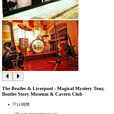
The Beatles & Liverpool - Magical Mystery Tour,
Beatles Story Museum & Cavern Club
14 時間