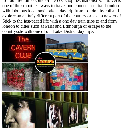
London by rail to some of the UK’s top destinations! Rail travel is
one of the smoothest ways to travel and connects central London
with fabulous locations! Take a day trip from London by rail and
explore an entirely different part of the country or visit a new one!
Stick to the fast-paced life with a one day train trips to and from
london to cities such as Paris and Edinburgh or escape to the
countryside with one of our Lake District day trips.