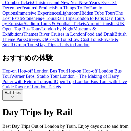
- Combo Tickets
Christmas and New Year
New Year's Eve - 31
December
Featured Products
Fun Things To Do
Family
Options
Immersive Experiences
Lightroom
Hidden Tube Tours
The
Lost Estate
Stonehenge Tours
Rail Trips
London to Paris Day Tours
by Eurostar
Stadium Tours & Football Tickets
Airport Transfers
UK
Open Top Bus Tours
London by Night
Museums &
Exhibitions
Thames River Cruises in London
Food and Drink
British
Theme Parks
Greenwich
Coach Tours
Low Cost Tours
Private &
Small Group Tours
Day Trips - Paris to London
おすすめの体験
Hop-on Hop-off London Bus Tour
Hop-on Hop-off London Bus
Tour
Warner Bros. Studio Tour London – The Making of Harry
Potter with Return Transport
Open Top London Bus Tour with Live
Guide
Tower of London Tickets
Rail Trips
Day Trips by Rail
Best Day Trips Out of London by Train. Enjoy days out to and from