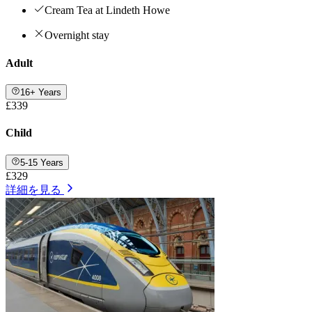
Cream Tea at Lindeth Howe
Overnight stay
Adult
16+ Years
£339
Child
5-15 Years
£329
詳細を見る