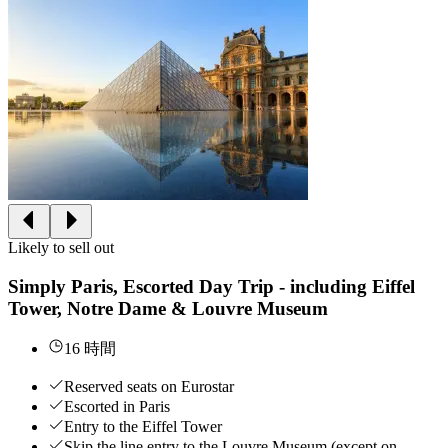
Likely to sell out
Simply Paris, Escorted Day Trip - including Eiffel
Tower, Notre Dame & Louvre Museum
16 時間
Reserved seats on Eurostar
Escorted in Paris
Entry to the Eiffel Tower
Skip the line entry to the Louvre Museum (except on