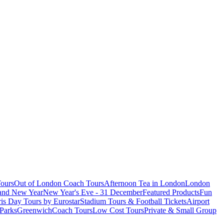
ours
Out of London Coach Tours
Afternoon Tea in London
London
 and New Year
New Year's Eve - 31 December
Featured Products
Fun
is Day Tours by Eurostar
Stadium Tours & Football Tickets
Airport
 Parks
Greenwich
Coach Tours
Low Cost Tours
Private & Small Group