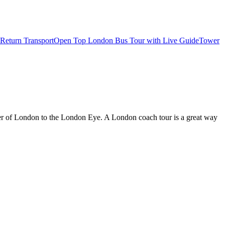
Return Transport
Open Top London Bus Tour with Live Guide
Tower
wer of London to the London Eye. A London coach tour is a great way