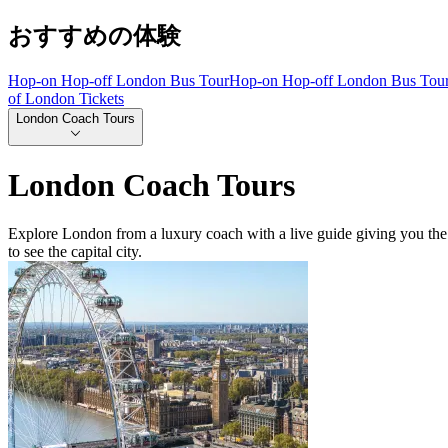
おすすめの体験
Hop-on Hop-off London Bus Tour
Hop-on Hop-off London Bus Tou
of London Tickets
London Coach Tours
London Coach Tours
Explore London from a luxury coach with a live guide giving you the
to see the capital city.