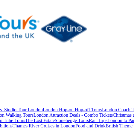
s. Studio Tour London
London Hop-on Hop-off Tours
London Coach T
on Walking Tours
London Attraction Deals - Combo Tickets
Christmas
n Tube Tours
The Lost Estate
Stonehenge Tours
Rail Trips
London to Par
itions
Thames River Cruises in London
Food and Drink
British Theme