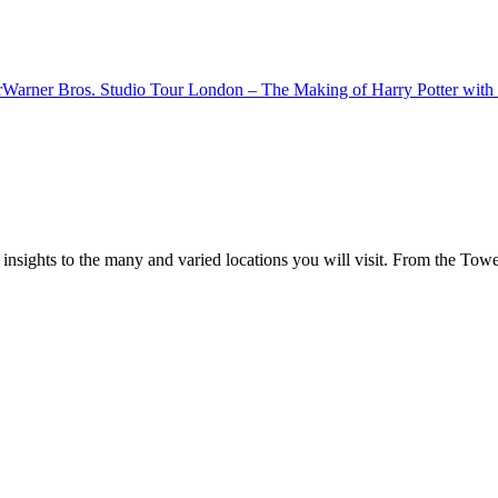
r
Warner Bros. Studio Tour London – The Making of Harry Potter with 
 insights to the many and varied locations you will visit. From the To