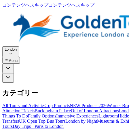
コンテンツへスキップ
コンテンツへスキップ
London
Menu
カテゴリー
All Tours and Activities
Top Products
NEW Products 2026
Warner Bro
Attraction Tickets
Buckingham Palace
Out of London Attractions
Lond
Things To Do
Family Options
Immersive Experiences
Lightroom
Hidde
Transfers
UK Open Top Bus Tours
London by Night
Museums & Exhib
Tours
Day Trips - Paris to London