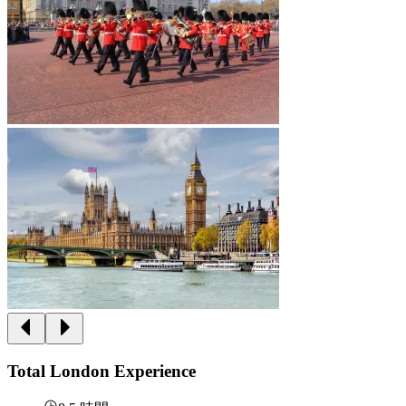
Total London Experience