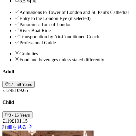
8.5 時間
Admissions to Tower of London and St. Paul's Cathedral
Entry to the London Eye (if selected)
Panoramic Tour of London
River Boat Ride
Transportation by Air-Conditioned Coach
Professional Guide
Gratuities
Food and beverages unless stated differently
Adult
17 - 59 Years
£129
£109.65
Child
3 - 16 Years
£119
£101.15
詳細を見る