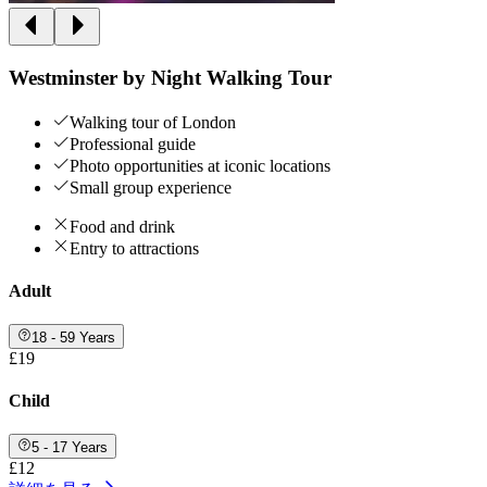
Westminster by Night Walking Tour
Walking tour of London
Professional guide
Photo opportunities at iconic locations
Small group experience
Food and drink
Entry to attractions
Adult
18 - 59 Years
£19
Child
5 - 17 Years
£12