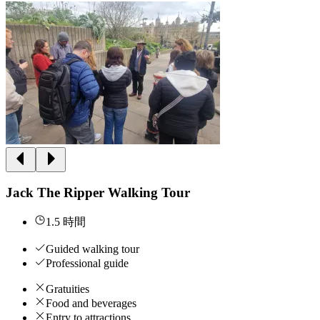
Jack The Ripper Walking Tour
1.5 時間
Guided walking tour
Professional guide
Gratuities
Food and beverages
Entry to attractions