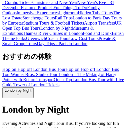
- Combo Tickets
Christmas and New Year
New Year's Eve - 31
December
Featured Products
Fun Things To Do
Family
Options
Immersive Experiences
Lightroom
Hidden Tube Tours
The
Lost Estate
Stonehenge Tours
Rail Trips
London to Paris Day Tours
by Eurostar
Stadium Tours & Football Tickets
Airport Transfers
UK
Open Top Bus Tours
London by Night
Museums &
Exhibitions
Thames River Cruises in London
Food and Drink
British
Theme Parks
Greenwich
Coach Tours
Low Cost Tours
Private &
Small Group Tours
Day Trips - Paris to London
おすすめの体験
Hop-on Hop-off London Bus Tour
Hop-on Hop-off London Bus
Tour
Warner Bros. Studio Tour London – The Making of Harry
Potter with Return Transport
Open Top London Bus Tour with Live
Guide
Tower of London Tickets
London by Night
London by Night
Evening Activities and Night Tour Bus. If you’re looking for fun