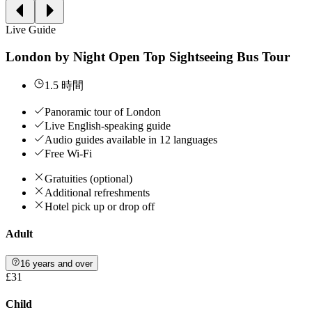
Live Guide
London by Night Open Top Sightseeing Bus Tour
1.5 時間
Panoramic tour of London
Live English-speaking guide
Audio guides available in 12 languages
Free Wi-Fi
Gratuities (optional)
Additional refreshments
Hotel pick up or drop off
Adult
16 years and over
£31
Child