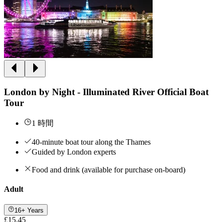
London by Night - Illuminated River Official Boat
Tour
1 時間
40-minute boat tour along the Thames
Guided by London experts
Food and drink (available for purchase on-board)
Adult
16+ Years
£15.45