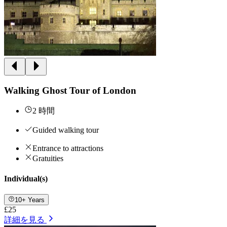
Walking Ghost Tour of London
2 時間
Guided walking tour
Entrance to attractions
Gratuities
Individual(s)
10+ Years
£25
詳細を見る