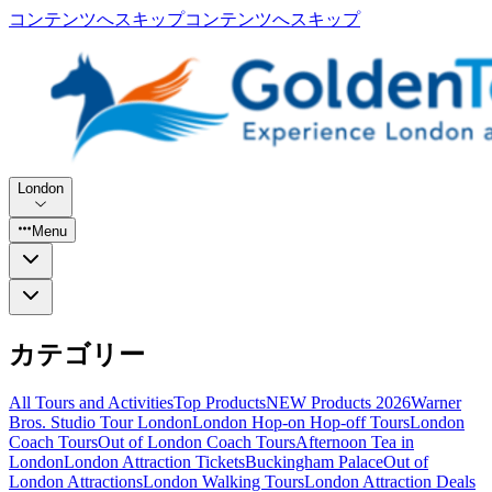
コンテンツへスキップ
コンテンツへスキップ
London
Menu
カテゴリー
All Tours and Activities
Top Products
NEW Products 2026
Warner
Bros. Studio Tour London
London Hop-on Hop-off Tours
London
Coach Tours
Out of London Coach Tours
Afternoon Tea in
London
London Attraction Tickets
Buckingham Palace
Out of
London Attractions
London Walking Tours
London Attraction Deals