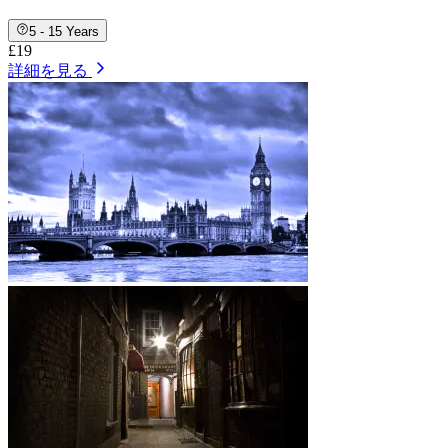
5 - 15 Years
£19
詳細を見る