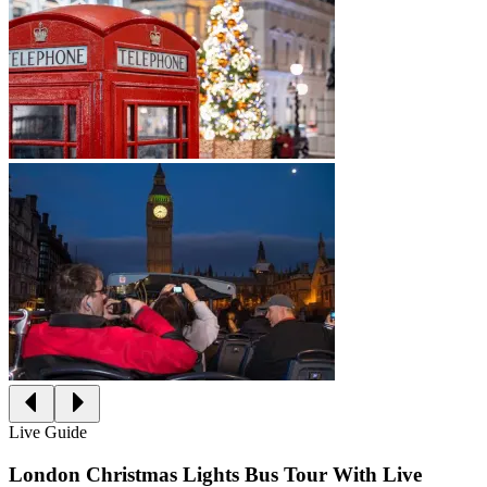
Live Guide
London Christmas Lights Bus Tour With Live