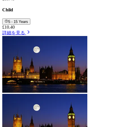
Child
5 - 15 Years
£10.40
詳細を見る