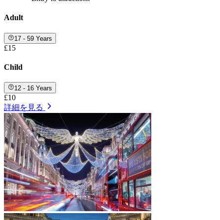
Adult
17 - 59 Years
£15
Child
12 - 16 Years
£10
詳細を見る