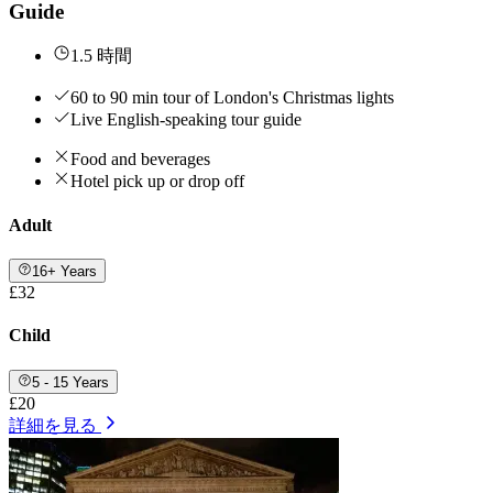
Guide
1.5 時間
60 to 90 min tour of London's Christmas lights
Live English-speaking tour guide
Food and beverages
Hotel pick up or drop off
Adult
16+ Years
£32
Child
5 - 15 Years
£20
詳細を見る