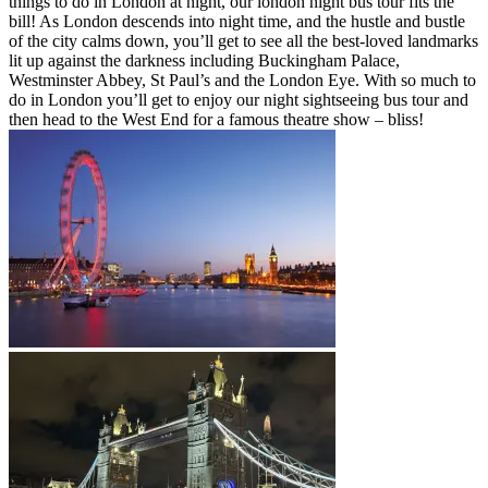
things to do in London at night, our london night bus tour fits the
bill! As London descends into night time, and the hustle and bustle
of the city calms down, you’ll get to see all the best-loved landmarks
lit up against the darkness including Buckingham Palace,
Westminster Abbey, St Paul’s and the London Eye. With so much to
do in London you’ll get to enjoy our night sightseeing bus tour and
then head to the West End for a famous theatre show – bliss!