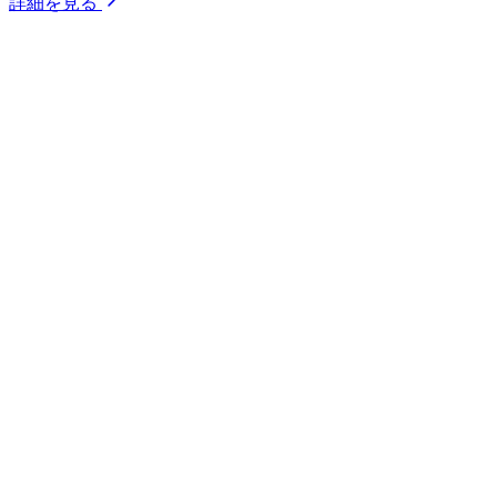
詳細を見る