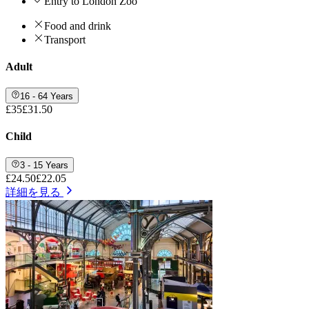
Entry to London Zoo
Food and drink
Transport
Adult
16 - 64 Years
£35
£31.50
Child
3 - 15 Years
£24.50
£22.05
詳細を見る