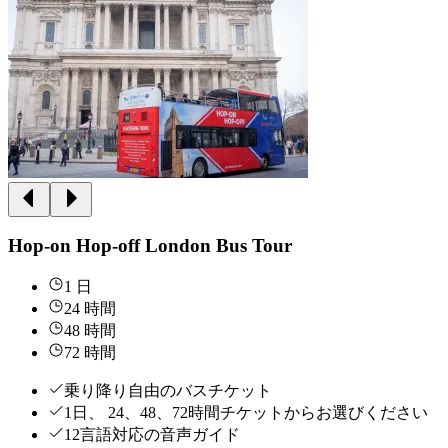
Hop-on Hop-off London Bus Tour
1 日
24 時間
48 時間
72 時間
乗り降り自由のバスチケット
1日、 24、48、72時間チケットからお選びください
12言語対応の音声ガイド