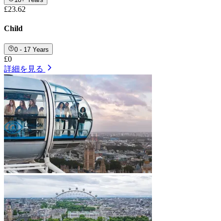
£23.62
Child
0 - 17 Years
£0
詳細を見る