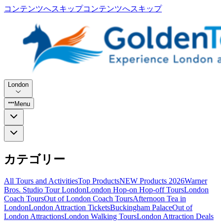
コンテンツへスキップ
コンテンツへスキップ
London
Menu
カテゴリー
All Tours and Activities
Top Products
NEW Products 2026
Warner
Bros. Studio Tour London
London Hop-on Hop-off Tours
London
Coach Tours
Out of London Coach Tours
Afternoon Tea in
London
London Attraction Tickets
Buckingham Palace
Out of
London Attractions
London Walking Tours
London Attraction Deals