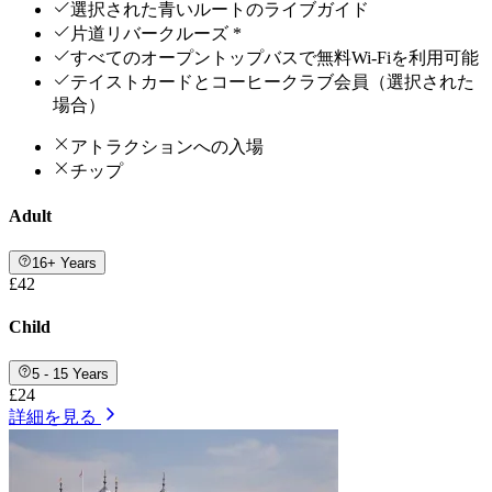
選択された青いルートのライブガイド
片道リバークルーズ *
すべてのオープントップバスで無料Wi-Fiを利用可能
テイストカードとコーヒークラブ会員（選択された
場合）
アトラクションへの入場
チップ
Adult
16+ Years
£42
Child
5 - 15 Years
£24
詳細を見る