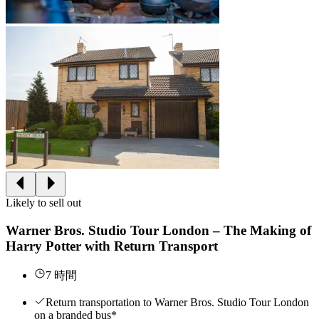
Likely to sell out
Warner Bros. Studio Tour London – The Making of
Harry Potter with Return Transport
7 時間
Return transportation to Warner Bros. Studio Tour London
on a branded bus*