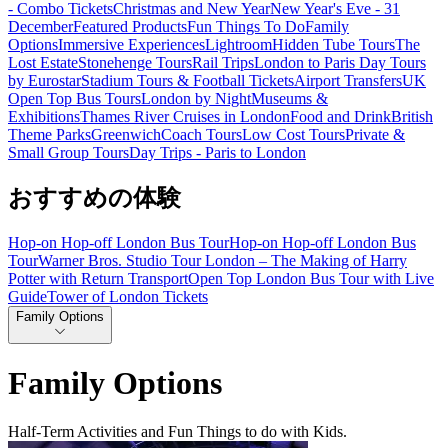
- Combo Tickets
Christmas and New Year
New Year's Eve - 31
December
Featured Products
Fun Things To Do
Family
Options
Immersive Experiences
Lightroom
Hidden Tube Tours
The
Lost Estate
Stonehenge Tours
Rail Trips
London to Paris Day Tours
by Eurostar
Stadium Tours & Football Tickets
Airport Transfers
UK
Open Top Bus Tours
London by Night
Museums &
Exhibitions
Thames River Cruises in London
Food and Drink
British
Theme Parks
Greenwich
Coach Tours
Low Cost Tours
Private &
Small Group Tours
Day Trips - Paris to London
おすすめの体験
Hop-on Hop-off London Bus Tour
Hop-on Hop-off London Bus
Tour
Warner Bros. Studio Tour London – The Making of Harry
Potter with Return Transport
Open Top London Bus Tour with Live
Guide
Tower of London Tickets
Family Options
Family Options
Half-Term Activities and Fun Things to do with Kids.