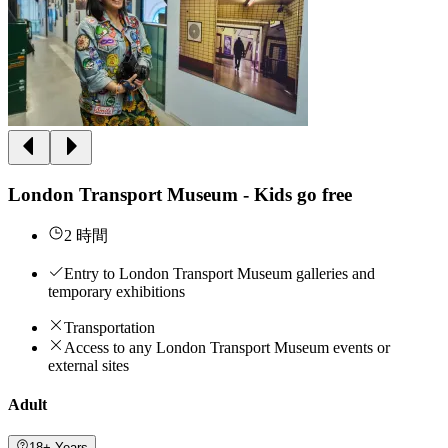
London Transport Museum - Kids go free
2 時間
Entry to London Transport Museum galleries and
temporary exhibitions
Transportation
Access to any London Transport Museum events or
external sites
Adult
18+ Years