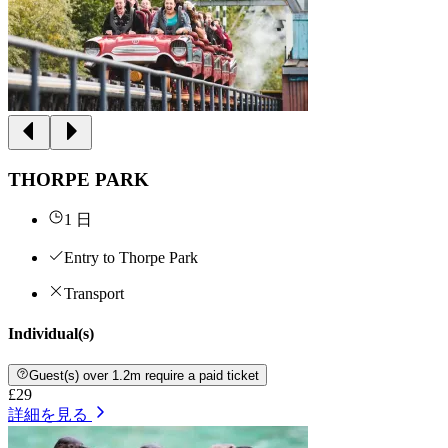
THORPE PARK
1 日
Entry to Thorpe Park
Transport
Individual(s)
Guest(s) over 1.2m require a paid ticket
£29
詳細を見る