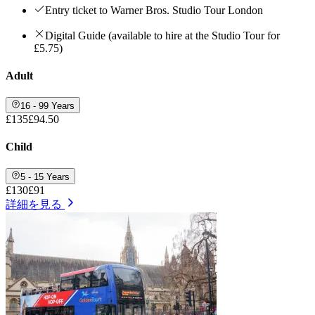
Entry ticket to Warner Bros. Studio Tour London
Digital Guide (available to hire at the Studio Tour for
£5.75)
Adult
16 - 99 Years
£135
£94.50
Child
5 - 15 Years
£130
£91
詳細を見る