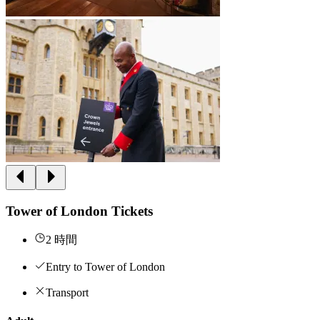
Tower of London Tickets
2 時間
Entry to Tower of London
Transport