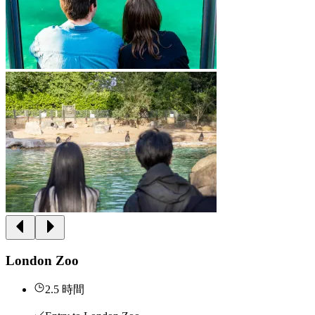
London Zoo
2.5 時間