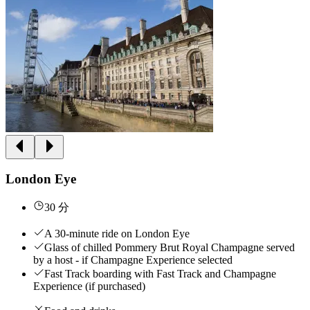
London Eye
30 分
A 30-minute ride on London Eye
Glass of chilled Pommery Brut Royal Champagne served
by a host - if Champagne Experience selected
Fast Track boarding with Fast Track and Champagne
Experience (if purchased)