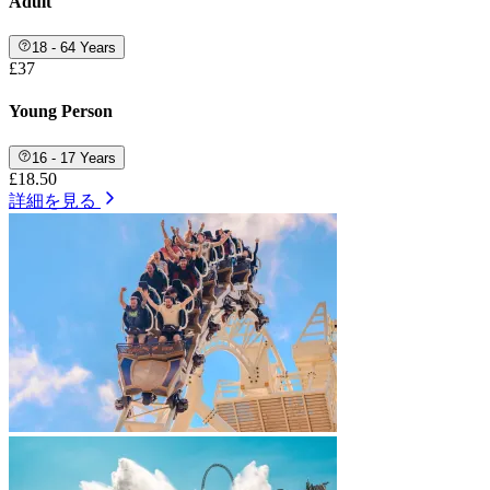
Adult
18 - 64 Years
£37
Young Person
16 - 17 Years
£18.50
詳細を見る