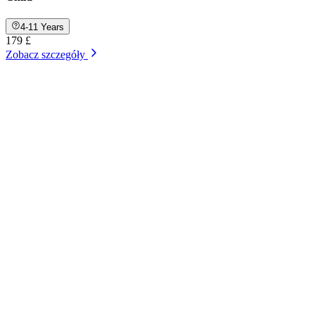
4-11 Years
179 £
Zobacz szczegóły