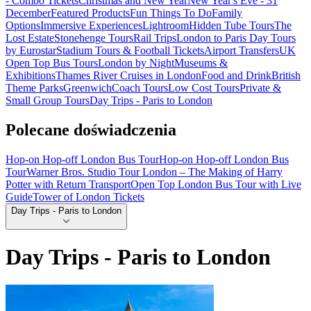
- Combo Tickets
Christmas and New Year
New Year's Eve - 31
December
Featured Products
Fun Things To Do
Family
Options
Immersive Experiences
Lightroom
Hidden Tube Tours
The
Lost Estate
Stonehenge Tours
Rail Trips
London to Paris Day Tours
by Eurostar
Stadium Tours & Football Tickets
Airport Transfers
UK
Open Top Bus Tours
London by Night
Museums &
Exhibitions
Thames River Cruises in London
Food and Drink
British
Theme Parks
Greenwich
Coach Tours
Low Cost Tours
Private &
Small Group Tours
Day Trips - Paris to London
Polecane doświadczenia
Hop-on Hop-off London Bus Tour
Hop-on Hop-off London Bus
Tour
Warner Bros. Studio Tour London – The Making of Harry
Potter with Return Transport
Open Top London Bus Tour with Live
Guide
Tower of London Tickets
Day Trips - Paris to London
Day Trips - Paris to London