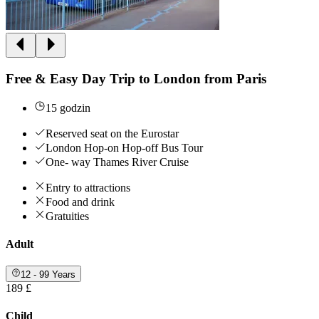
Free & Easy Day Trip to London from Paris
15 godzin
Reserved seat on the Eurostar
London Hop-on Hop-off Bus Tour
One- way Thames River Cruise
Entry to attractions
Food and drink
Gratuities
Adult
12 - 99 Years
189 £
Child