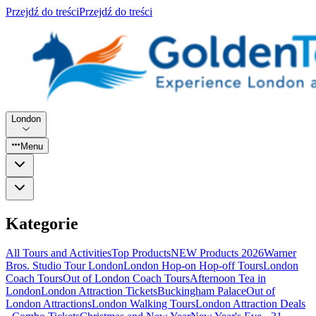
Przejdź do treści
Przejdź do treści
London
Menu
Kategorie
All Tours and Activities
Top Products
NEW Products 2026
Warner
Bros. Studio Tour London
London Hop-on Hop-off Tours
London
Coach Tours
Out of London Coach Tours
Afternoon Tea in
London
London Attraction Tickets
Buckingham Palace
Out of
London Attractions
London Walking Tours
London Attraction Deals