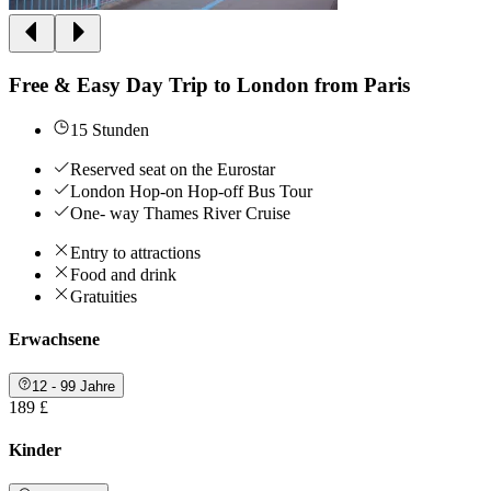
Free & Easy Day Trip to London from Paris
15 Stunden
Reserved seat on the Eurostar
London Hop-on Hop-off Bus Tour
One- way Thames River Cruise
Entry to attractions
Food and drink
Gratuities
Erwachsene
12 - 99 Jahre
189 £
Kinder