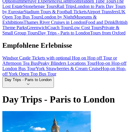
Options
Immersive Experiences
Lightroom
Hidden Tube Tours
The
Lost Estate
Stonehenge Tours
Rail Trips
London to Paris Day Tours
by Eurostar
Stadium Tours & Football Tickets
Airport Transfers
UK
Open Top Bus Tours
London by Night
Museums &
Exhibitions
Thames River Cruises in London
Food and Drink
British
Theme Parks
Greenwich
Coach Tours
Low Cost Tours
Private &
Small Group Tours
Day Trips - Paris to London
Tours from Oxford
Empfohlene Erlebnisse
Windsor Castle Tickets with optional Hop on Hop off Tour or
Afternoon Tea Bus
Peaky Blinders Locations Tour
Hop-on Hop-off
London Bus Tour
York Strawberries & Cream Cruise
Hop-on Hop-
off York Open Top Bus Tour
Day Trips - Paris to London
Day Trips - Paris to London