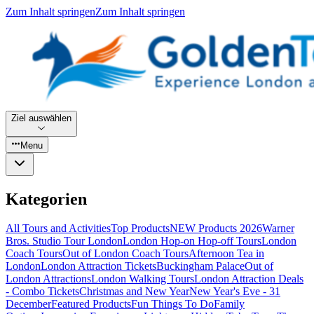
Zum Inhalt springen
Zum Inhalt springen
Ziel auswählen
Menu
Kategorien
All Tours and Activities
Top Products
NEW Products 2026
Warner
Bros. Studio Tour London
London Hop-on Hop-off Tours
London
Coach Tours
Out of London Coach Tours
Afternoon Tea in
London
London Attraction Tickets
Buckingham Palace
Out of
London Attractions
London Walking Tours
London Attraction Deals
- Combo Tickets
Christmas and New Year
New Year's Eve - 31
December
Featured Products
Fun Things To Do
Family