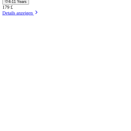
4-11 Years
179 £
Details anzeigen