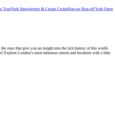
s Tour
York Strawberries & Cream Cruise
Hop-on Hop-off York Open
 ones that give you an insight into the rich history of this world-
ne! Explore London’s most infamous streets and locations with a bike