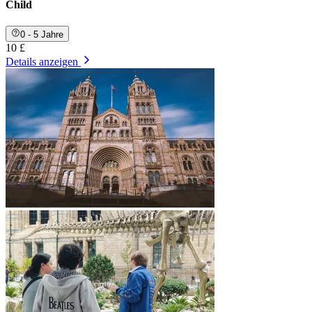
Child
0 - 5 Jahre
10 £
Details anzeigen