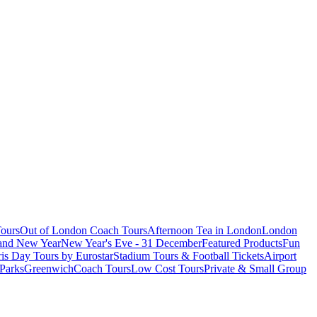
ours
Out of London Coach Tours
Afternoon Tea in London
London
 and New Year
New Year's Eve - 31 December
Featured Products
Fun
is Day Tours by Eurostar
Stadium Tours & Football Tickets
Airport
 Parks
Greenwich
Coach Tours
Low Cost Tours
Private & Small Group