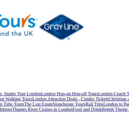
s. Studio Tour London
London Hop-on Hop-off Tours
London Coach T
on Walking Tours
London Attraction Deals - Combo Tickets
Christmas
n Tube Tours
The Lost Estate
Stonehenge Tours
Rail Trips
London to Par
itions
Thames River Cruises in London
Food and Drink
British Theme