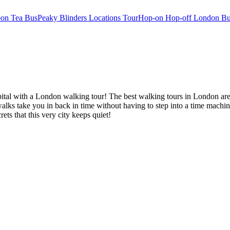
oon Tea Bus
Peaky Blinders Locations Tour
Hop-on Hop-off London Bu
al with a London walking tour! The best walking tours in London are the
alks take you in back in time without having to step into a time machi
rets that this very city keeps quiet!