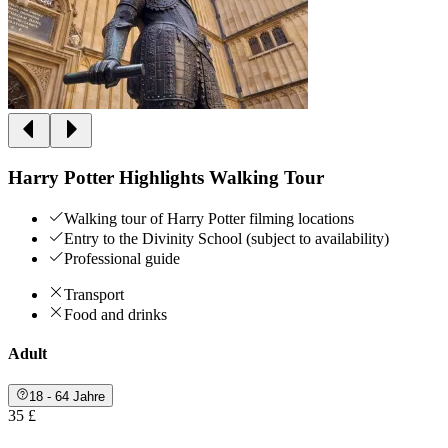
Harry Potter Highlights Walking Tour
Walking tour of Harry Potter filming locations
Entry to the Divinity School (subject to availability)
Professional guide
Transport
Food and drinks
Adult
18 - 64 Jahre
35 £