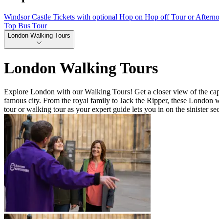
Windsor Castle Tickets with optional Hop on Hop off Tour or Aftern
Top Bus Tour
London Walking Tours
London Walking Tours
Explore London with our Walking Tours! Get a closer view of the capit
famous city. From the royal family to Jack the Ripper, these London w
tour or walking tour as your expert guide lets you in on the sinister sec