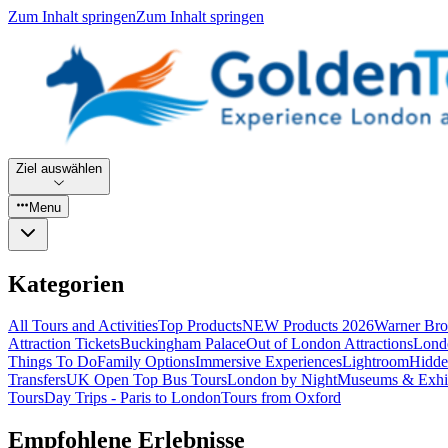
Zum Inhalt springen
Zum Inhalt springen
Ziel auswählen
Menu
Kategorien
All Tours and Activities
Top Products
NEW Products 2026
Warner Bro
Attraction Tickets
Buckingham Palace
Out of London Attractions
Lond
Things To Do
Family Options
Immersive Experiences
Lightroom
Hidde
Transfers
UK Open Top Bus Tours
London by Night
Museums & Exhib
Tours
Day Trips - Paris to London
Tours from Oxford
Empfohlene Erlebnisse