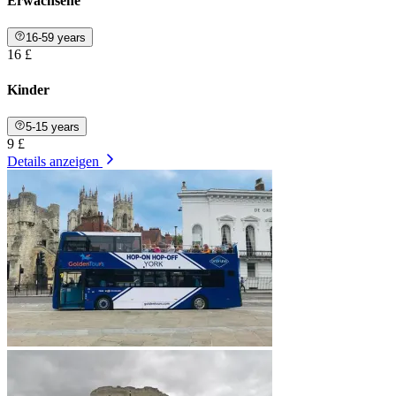
Erwachsene
16-59 years
16 £
Kinder
5-15 years
9 £
Details anzeigen