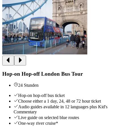
Hop-on Hop-off London Bus Tour
24 Stunden
Hop-on hop-off bus ticket
Choose either a 1 day, 24, 48 or 72 hour ticket
Audio guides available in 12 languages plus Kid's
Commentary
Live guide on selected blue routes
One-way river cruise*