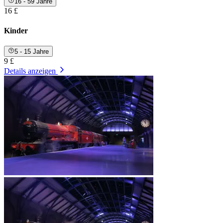
16 - 59 Jahre
16 £
Kinder
5 - 15 Jahre
9 £
Details anzeigen