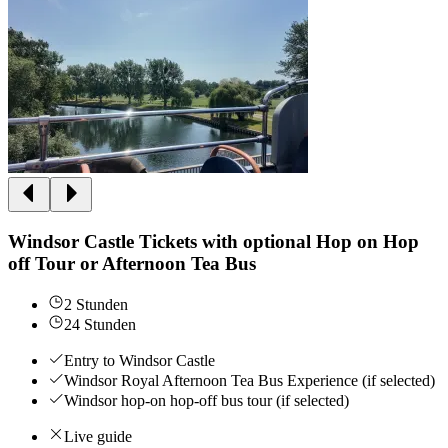
Windsor Castle Tickets with optional Hop on Hop
off Tour or Afternoon Tea Bus
2 Stunden
24 Stunden
Entry to Windsor Castle
Windsor Royal Afternoon Tea Bus Experience (if selected)
Windsor hop-on hop-off bus tour (if selected)
Live guide