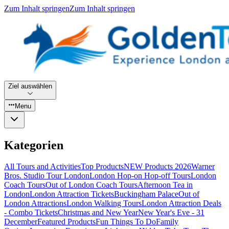
Zum Inhalt springen
Zum Inhalt springen
Ziel auswählen
Menu
Kategorien
All Tours and Activities
Top Products
NEW Products 2026
Warner
Bros. Studio Tour London
London Hop-on Hop-off Tours
London
Coach Tours
Out of London Coach Tours
Afternoon Tea in
London
London Attraction Tickets
Buckingham Palace
Out of
London Attractions
London Walking Tours
London Attraction Deals
- Combo Tickets
Christmas and New Year
New Year's Eve - 31
December
Featured Products
Fun Things To Do
Family