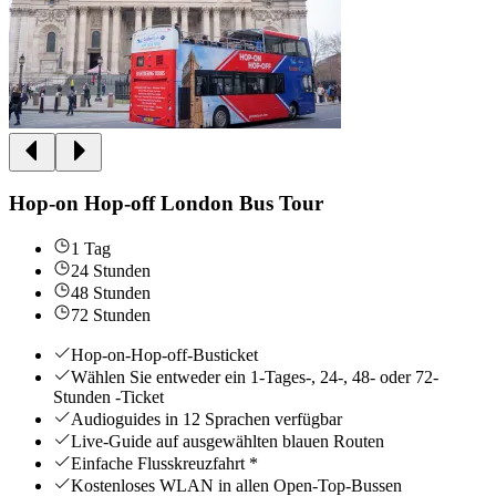
Hop-on Hop-off London Bus Tour
1 Tag
24 Stunden
48 Stunden
72 Stunden
Hop-on-Hop-off-Busticket
Wählen Sie entweder ein 1-Tages-, 24-, 48- oder 72-
Stunden -Ticket
Audioguides in 12 Sprachen verfügbar
Live-Guide auf ausgewählten blauen Routen
Einfache Flusskreuzfahrt *
Kostenloses WLAN in allen Open-Top-Bussen