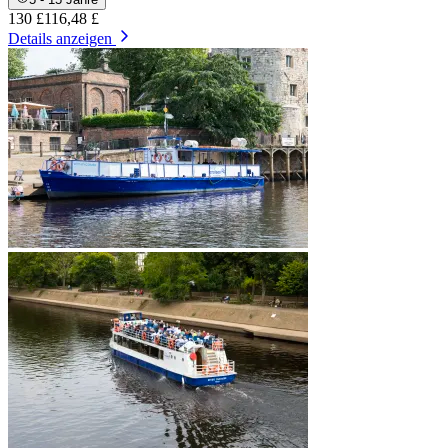
130 £
116,48 £
Details anzeigen