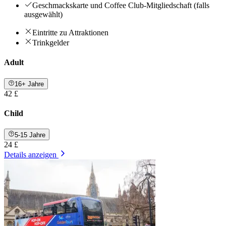
Geschmackskarte und Coffee Club-Mitgliedschaft (falls
ausgewählt)
Eintritte zu Attraktionen
Trinkgelder
Adult
16+ Jahre
42 £
Child
5-15 Jahre
24 £
Details anzeigen