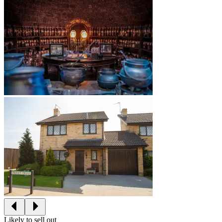
Likely to sell out