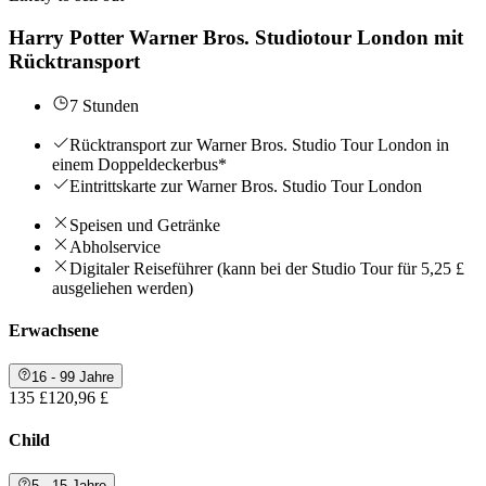
Harry Potter Warner Bros. Studiotour London mit
Rücktransport
7 Stunden
Rücktransport zur Warner Bros. Studio Tour London in
einem Doppeldeckerbus*
Eintrittskarte zur Warner Bros. Studio Tour London
Speisen und Getränke
Abholservice
Digitaler Reiseführer (kann bei der Studio Tour für 5,25 £
ausgeliehen werden)
Erwachsene
16 - 99 Jahre
135 £
120,96 £
Child
5 - 15 Jahre