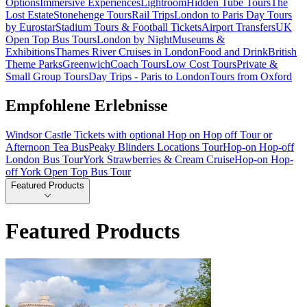
Options
Immersive Experiences
Lightroom
Hidden Tube Tours
The
Lost Estate
Stonehenge Tours
Rail Trips
London to Paris Day Tours
by Eurostar
Stadium Tours & Football Tickets
Airport Transfers
UK
Open Top Bus Tours
London by Night
Museums &
Exhibitions
Thames River Cruises in London
Food and Drink
British
Theme Parks
Greenwich
Coach Tours
Low Cost Tours
Private &
Small Group Tours
Day Trips - Paris to London
Tours from Oxford
Empfohlene Erlebnisse
Windsor Castle Tickets with optional Hop on Hop off Tour or
Afternoon Tea Bus
Peaky Blinders Locations Tour
Hop-on Hop-off
London Bus Tour
York Strawberries & Cream Cruise
Hop-on Hop-
off York Open Top Bus Tour
Featured Products
Featured Products