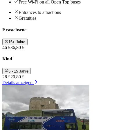
Free Wi-Fi on all Open Top buses
Entrances to attractions
Gratuities
Erwachsene
16+ Jahre
46 £
36,80 £
Kind
5 - 15 Jahre
26 £
20,80 £
Details anzeigen