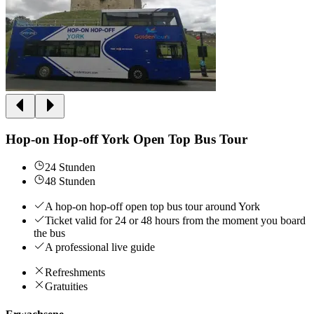
Hop-on Hop-off York Open Top Bus Tour
24 Stunden
48 Stunden
A hop-on hop-off open top bus tour around York
Ticket valid for 24 or 48 hours from the moment you board
the bus
A professional live guide
Refreshments
Gratuities