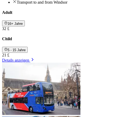
Transport to and from Windsor
Adult
16+ Jahre
32 £
Child
5 - 15 Jahre
21 £
Details anzeigen