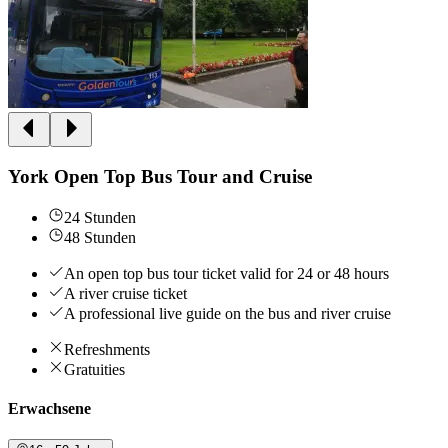
York Open Top Bus Tour and Cruise
24 Stunden
48 Stunden
An open top bus tour ticket valid for 24 or 48 hours
A river cruise ticket
A professional live guide on the bus and river cruise
Refreshments
Gratuities
Erwachsene