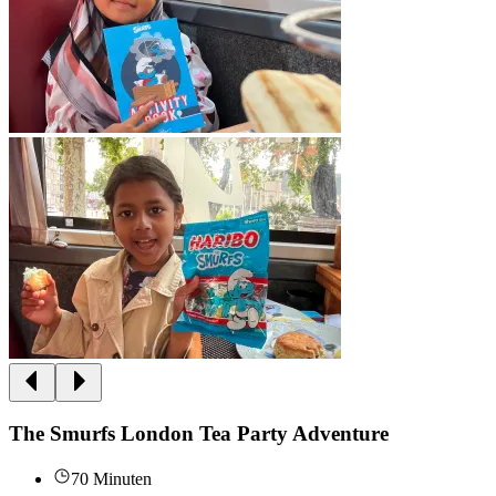
The Smurfs London Tea Party Adventure
70 Minuten