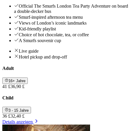
Official The Smurfs London Tea Party Adventure on board
a double-decker bus
Smurf-inspired afternoon tea menu
Views of London’s iconic landmarks
Kid-friendly playlist
Choice of hot chocolate, tea, or coffee
A Smurfs souvenir cup
Live guide
Hotel pickup and drop-off
Adult
16+ Jahre
41 £
36,90 £
Child
3 - 15 Jahre
36 £
32,40 £
Details anzeigen