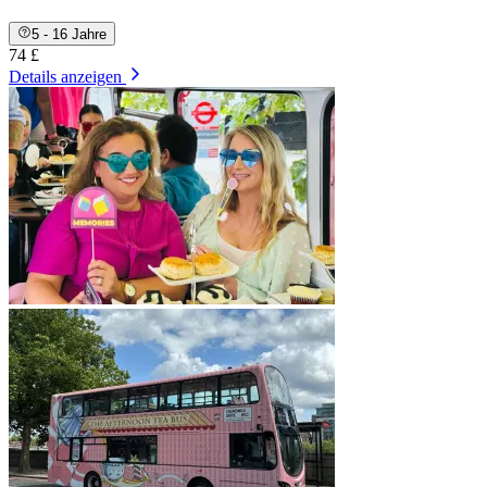
5 - 16 Jahre
74 £
Details anzeigen