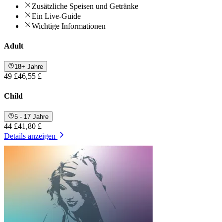
Zusätzliche Speisen und Getränke
Ein Live-Guide
Wichtige Informationen
Adult
18+ Jahre
49 £
46,55 £
Child
5 - 17 Jahre
44 £
41,80 £
Details anzeigen