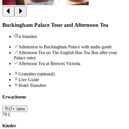
Buckingham Palace Tour and Afternoon Tea
4 Stunden
Admission to Buckingham Palace with audio guide
Afternoon Tea on The English Bus Tea Bus after your
Palace entry
Afternoon Tea at Browns Victoria
Gratuities (optional)
Live Guide
Hotel Transfers
Erwachsene
17+ Jahre
79 £
Kinder