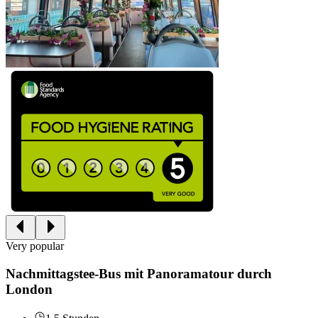
Very popular
Nachmittagstee-Bus mit Panoramatour durch
London