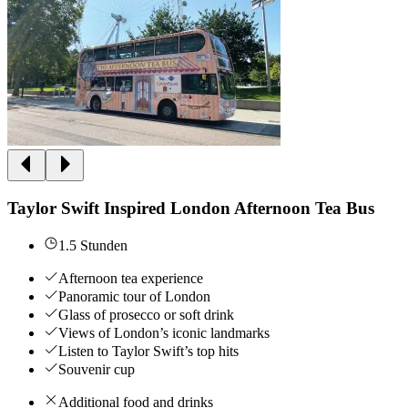
Taylor Swift Inspired London Afternoon Tea Bus
1.5 Stunden
Afternoon tea experience
Panoramic tour of London
Glass of prosecco or soft drink
Views of London’s iconic landmarks
Listen to Taylor Swift’s top hits
Souvenir cup
Additional food and drinks