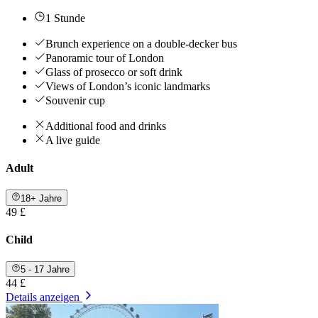
1 Stunde
Brunch experience on a double-decker bus
Panoramic tour of London
Glass of prosecco or soft drink
Views of London’s iconic landmarks
Souvenir cup
Additional food and drinks
A live guide
Adult
18+ Jahre
49 £
Child
5 - 17 Jahre
44 £
Details anzeigen