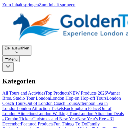
Zum Inhalt springen
Zum Inhalt springen
Ziel auswählen
Menu
Kategorien
All Tours and Activities
Top Products
NEW Products 2026
Warner
Bros. Studio Tour London
London Hop-on Hop-off Tours
London
Coach Tours
Out of London Coach Tours
Afternoon Tea in
London
London Attraction Tickets
Buckingham Palace
Out of
London Attractions
London Walking Tours
London Attraction Deals
- Combo Tickets
Christmas and New Year
New Year's Eve - 31
December
Featured Products
Fun Things To Do
Family