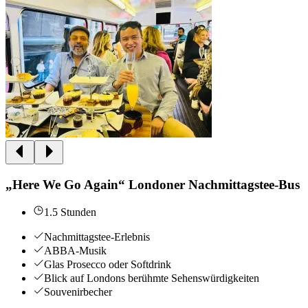
„Here We Go Again“ Londoner Nachmittagstee-Bus
1.5 Stunden
Nachmittagstee-Erlebnis
ABBA-Musik
Glas Prosecco oder Softdrink
Blick auf Londons berühmte Sehenswürdigkeiten
Souvenirbecher