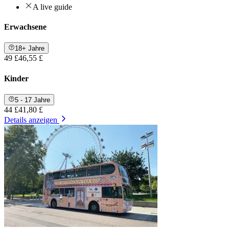
A live guide
Erwachsene
18+ Jahre
49 £
46,55 £
Kinder
5 - 17 Jahre
44 £
41,80 £
Details anzeigen