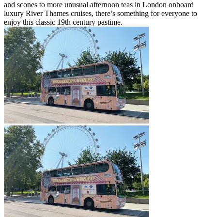
and scones to more unusual afternoon teas in London onboard
luxury River Thames cruises, there’s something for everyone to
enjoy this classic 19th century pastime.