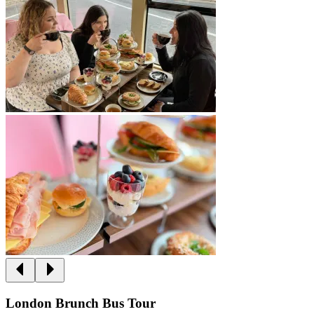
London Brunch Bus Tour