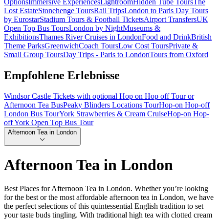
Options
Immersive Experiences
Lightroom
Hidden Tube Tours
The
Lost Estate
Stonehenge Tours
Rail Trips
London to Paris Day Tours
by Eurostar
Stadium Tours & Football Tickets
Airport Transfers
UK
Open Top Bus Tours
London by Night
Museums &
Exhibitions
Thames River Cruises in London
Food and Drink
British
Theme Parks
Greenwich
Coach Tours
Low Cost Tours
Private &
Small Group Tours
Day Trips - Paris to London
Tours from Oxford
Empfohlene Erlebnisse
Windsor Castle Tickets with optional Hop on Hop off Tour or
Afternoon Tea Bus
Peaky Blinders Locations Tour
Hop-on Hop-off
London Bus Tour
York Strawberries & Cream Cruise
Hop-on Hop-
off York Open Top Bus Tour
Afternoon Tea in London
Afternoon Tea in London
Best Places for Afternoon Tea in London. Whether you’re looking
for the best or the most affordable afternoon tea in London, we have
the perfect selections of this quintessential English tradition to set
your taste buds tingling. With traditional high tea with clotted cream