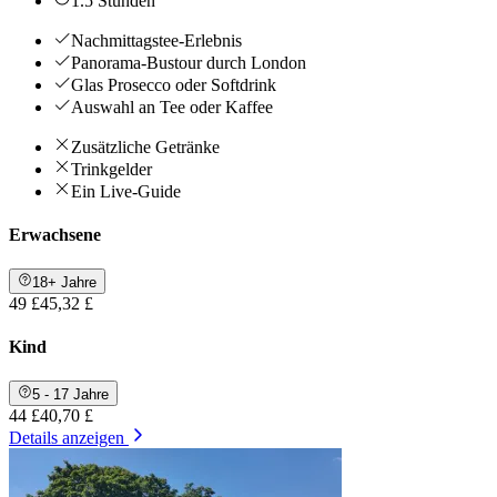
1.5 Stunden
Nachmittagstee-Erlebnis
Panorama-Bustour durch London
Glas Prosecco oder Softdrink
Auswahl an Tee oder Kaffee
Zusätzliche Getränke
Trinkgelder
Ein Live-Guide
Erwachsene
18+ Jahre
49 £
45,32 £
Kind
5 - 17 Jahre
44 £
40,70 £
Details anzeigen