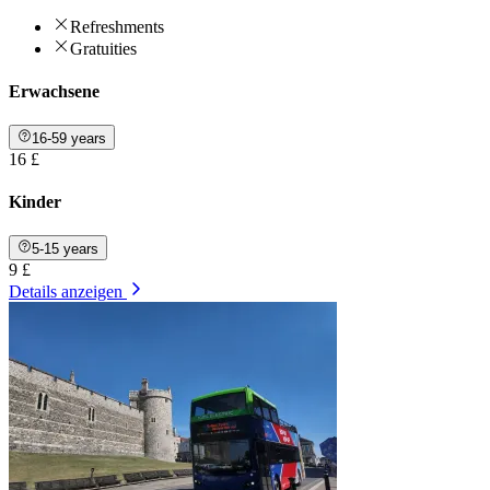
Refreshments
Gratuities
Erwachsene
16-59 years
16 £
Kinder
5-15 years
9 £
Details anzeigen