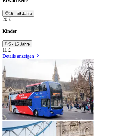
Erwachsene
16 - 59 Jahre
20 £
Kinder
5 - 15 Jahre
11 £
Details anzeigen