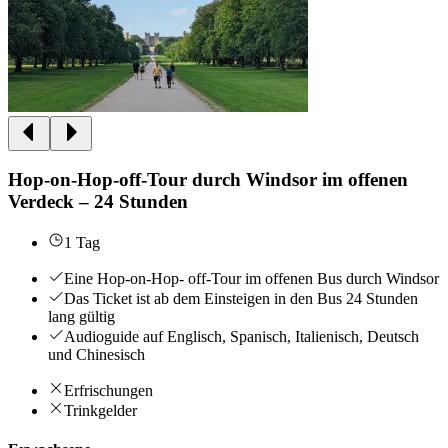
Hop-on-Hop-off-Tour durch Windsor im offenen
Verdeck – 24 Stunden
1 Tag
Eine Hop-on-Hop- off-Tour im offenen Bus durch Windsor
Das Ticket ist ab dem Einsteigen in den Bus 24 Stunden
lang gültig
Audioguide auf Englisch, Spanisch, Italienisch, Deutsch
und Chinesisch
Erfrischungen
Trinkgelder