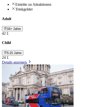
Eintritte zu Attraktionen
Trinkgelder
Adult
16+ Jahre
42 £
Child
5-15 Jahre
24 £
Details anzeigen