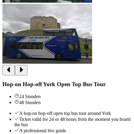
Hop-on Hop-off York Open Top Bus Tour
24 Stunden
48 Stunden
A hop-on hop-off open top bus tour around York
Ticket valid for 24 or 48 hours from the moment you board
the bus
A professional live guide