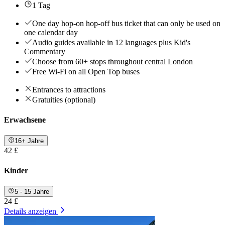
1 Tag
One day hop-on hop-off bus ticket that can only be used on
one calendar day
Audio guides available in 12 languages plus Kid's
Commentary
Choose from 60+ stops throughout central London
Free Wi-Fi on all Open Top buses
Entrances to attractions
Gratuities (optional)
Erwachsene
16+ Jahre
42 £
Kinder
5 - 15 Jahre
24 £
Details anzeigen