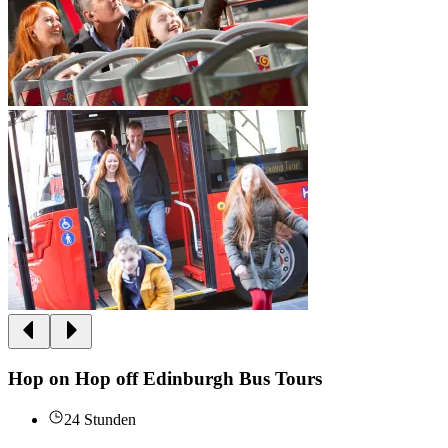
Hop on Hop off Edinburgh Bus Tours
24 Stunden