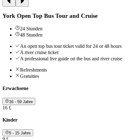
York Open Top Bus Tour and Cruise
24 Stunden
48 Stunden
An open top bus tour ticket valid for 24 or 48 hours
A river cruise ticket
A professional live guide on the bus and river cruise
Refreshments
Gratuities
Erwachsene
16 - 59 Jahre
16 £
Kinder
5 - 15 Jahre
9 £