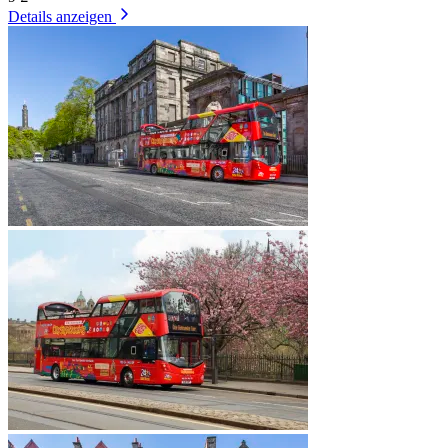
Details anzeigen