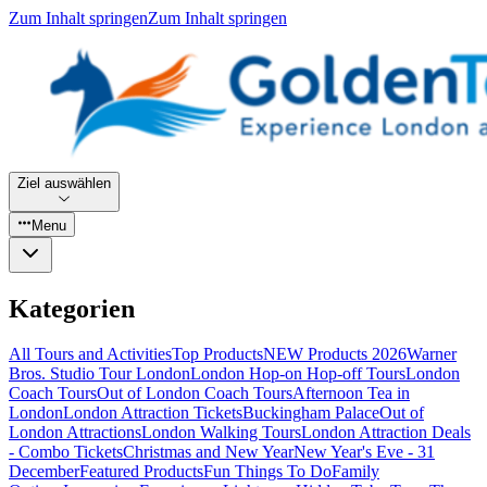
Zum Inhalt springen
Zum Inhalt springen
Ziel auswählen
Menu
Kategorien
All Tours and Activities
Top Products
NEW Products 2026
Warner
Bros. Studio Tour London
London Hop-on Hop-off Tours
London
Coach Tours
Out of London Coach Tours
Afternoon Tea in
London
London Attraction Tickets
Buckingham Palace
Out of
London Attractions
London Walking Tours
London Attraction Deals
- Combo Tickets
Christmas and New Year
New Year's Eve - 31
December
Featured Products
Fun Things To Do
Family