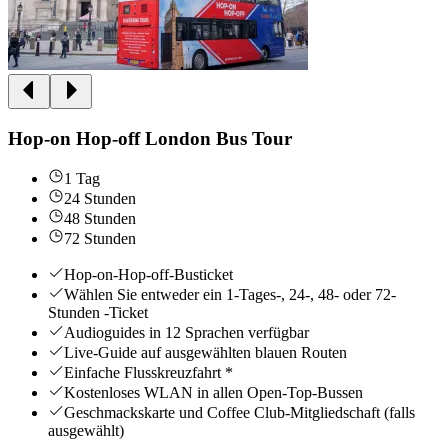
Hop-on Hop-off London Bus Tour
1 Tag
24 Stunden
48 Stunden
72 Stunden
Hop-on-Hop-off-Busticket
Wählen Sie entweder ein 1-Tages-, 24-, 48- oder 72-
Stunden -Ticket
Audioguides in 12 Sprachen verfügbar
Live-Guide auf ausgewählten blauen Routen
Einfache Flusskreuzfahrt *
Kostenloses WLAN in allen Open-Top-Bussen
Geschmackskarte und Coffee Club-Mitgliedschaft (falls
ausgewählt)