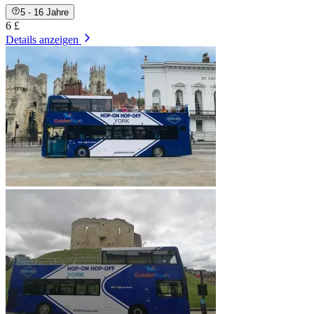
5 - 16 Jahre
6 £
Details anzeigen