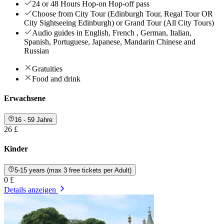
24 or 48 Hours Hop-on Hop-off pass
Choose from City Tour (Edinburgh Tour, Regal Tour OR
City Sightseeing Edinburgh) or Grand Tour (All City Tours)
Audio guides in English, French , German, Italian,
Spanish, Portuguese, Japanese, Mandarin Chinese and
Russian
Gratuities
Food and drink
Erwachsene
16 - 59 Jahre
26 £
Kinder
5-15 years (max 3 free tickets per Adult)
0 £
Details anzeigen