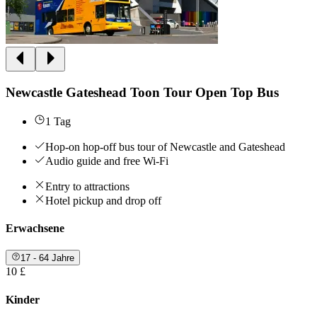
Newcastle Gateshead Toon Tour Open Top Bus
1 Tag
Hop-on hop-off bus tour of Newcastle and Gateshead
Audio guide and free Wi-Fi
Entry to attractions
Hotel pickup and drop off
Erwachsene
17 - 64 Jahre
10 £
Kinder