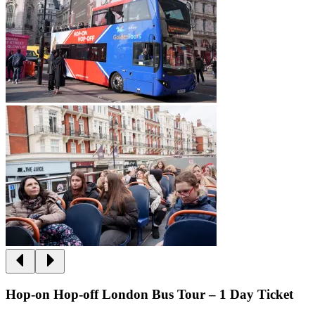
Hop-on Hop-off London Bus Tour – 1 Day Ticket