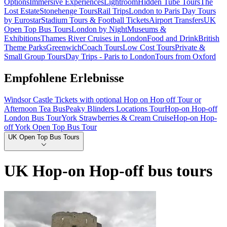
Options
Immersive Experiences
Lightroom
Hidden Tube Tours
The
Lost Estate
Stonehenge Tours
Rail Trips
London to Paris Day Tours
by Eurostar
Stadium Tours & Football Tickets
Airport Transfers
UK
Open Top Bus Tours
London by Night
Museums &
Exhibitions
Thames River Cruises in London
Food and Drink
British
Theme Parks
Greenwich
Coach Tours
Low Cost Tours
Private &
Small Group Tours
Day Trips - Paris to London
Tours from Oxford
Empfohlene Erlebnisse
Windsor Castle Tickets with optional Hop on Hop off Tour or
Afternoon Tea Bus
Peaky Blinders Locations Tour
Hop-on Hop-off
London Bus Tour
York Strawberries & Cream Cruise
Hop-on Hop-
off York Open Top Bus Tour
UK Open Top Bus Tours
UK Hop-on Hop-off bus tours