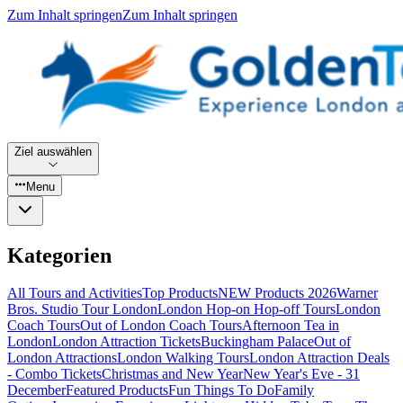
Zum Inhalt springen
Zum Inhalt springen
Ziel auswählen
Menu
Kategorien
All Tours and Activities
Top Products
NEW Products 2026
Warner
Bros. Studio Tour London
London Hop-on Hop-off Tours
London
Coach Tours
Out of London Coach Tours
Afternoon Tea in
London
London Attraction Tickets
Buckingham Palace
Out of
London Attractions
London Walking Tours
London Attraction Deals
- Combo Tickets
Christmas and New Year
New Year's Eve - 31
December
Featured Products
Fun Things To Do
Family