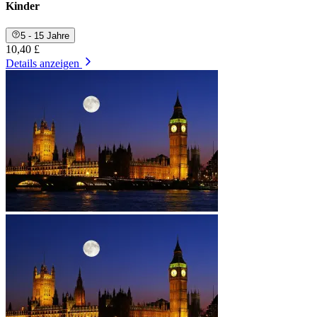
Kinder
5 - 15 Jahre
10,40 £
Details anzeigen