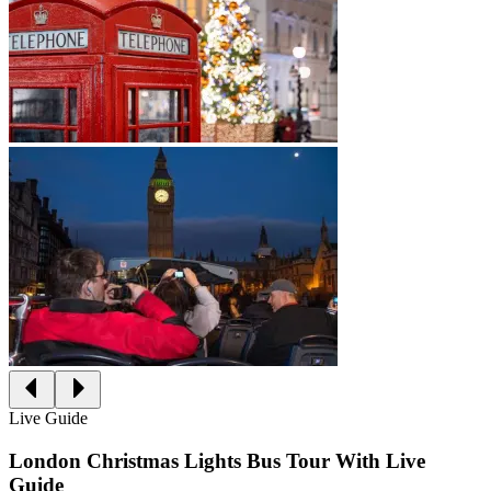
Live Guide
London Christmas Lights Bus Tour With Live
Guide