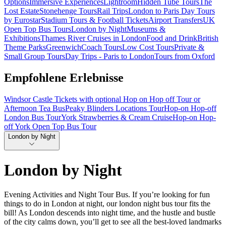
Options
Immersive Experiences
Lightroom
Hidden Tube Tours
The
Lost Estate
Stonehenge Tours
Rail Trips
London to Paris Day Tours
by Eurostar
Stadium Tours & Football Tickets
Airport Transfers
UK
Open Top Bus Tours
London by Night
Museums &
Exhibitions
Thames River Cruises in London
Food and Drink
British
Theme Parks
Greenwich
Coach Tours
Low Cost Tours
Private &
Small Group Tours
Day Trips - Paris to London
Tours from Oxford
Empfohlene Erlebnisse
Windsor Castle Tickets with optional Hop on Hop off Tour or
Afternoon Tea Bus
Peaky Blinders Locations Tour
Hop-on Hop-off
London Bus Tour
York Strawberries & Cream Cruise
Hop-on Hop-
off York Open Top Bus Tour
London by Night
London by Night
Evening Activities and Night Tour Bus. If you’re looking for fun
things to do in London at night, our london night bus tour fits the
bill! As London descends into night time, and the hustle and bustle
of the city calms down, you’ll get to see all the best-loved landmarks