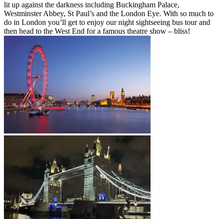
lit up against the darkness including Buckingham Palace,
Westminster Abbey, St Paul’s and the London Eye. With so much to
do in London you’ll get to enjoy our night sightseeing bus tour and
then head to the West End for a famous theatre show – bliss!