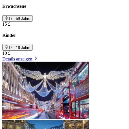
Erwachsene
17 - 59 Jahre
15 £
Kinder
12 - 16 Jahre
10 £
Details anzeigen