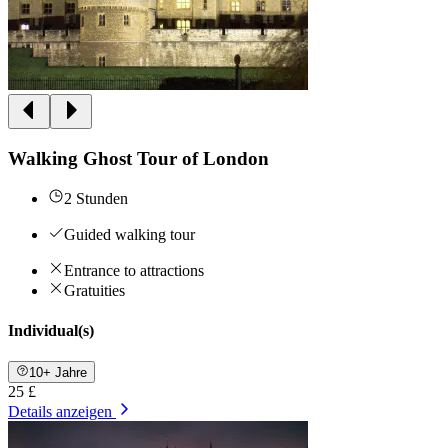
Walking Ghost Tour of London
2 Stunden
Guided walking tour
Entrance to attractions
Gratuities
Individual(s)
10+ Jahre
25 £
Details anzeigen