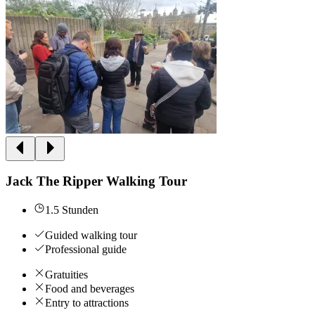
Jack The Ripper Walking Tour
1.5 Stunden
Guided walking tour
Professional guide
Gratuities
Food and beverages
Entry to attractions