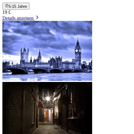
5-15 Jahre
19 £
Details anzeigen