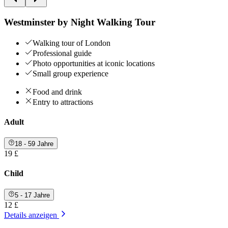
Westminster by Night Walking Tour
Walking tour of London
Professional guide
Photo opportunities at iconic locations
Small group experience
Food and drink
Entry to attractions
Adult
18 - 59 Jahre
19 £
Child
5 - 17 Jahre
12 £
Details anzeigen