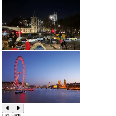
Live Guide