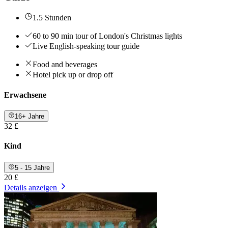
1.5 Stunden
60 to 90 min tour of London's Christmas lights
Live English-speaking tour guide
Food and beverages
Hotel pick up or drop off
Erwachsene
16+ Jahre
32 £
Kind
5 - 15 Jahre
20 £
Details anzeigen