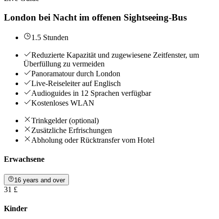
London bei Nacht im offenen Sightseeing-Bus
1.5 Stunden
Reduzierte Kapazität und zugewiesene Zeitfenster, um
Überfüllung zu vermeiden
Panoramatour durch London
Live-Reiseleiter auf Englisch
Audioguides in 12 Sprachen verfügbar
Kostenloses WLAN
Trinkgelder (optional)
Zusätzliche Erfrischungen
Abholung oder Rücktransfer vom Hotel
Erwachsene
16 years and over
31 £
Kinder