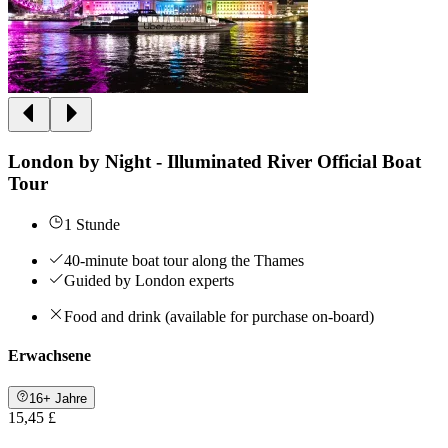
London by Night - Illuminated River Official Boat
Tour
1 Stunde
40-minute boat tour along the Thames
Guided by London experts
Food and drink (available for purchase on-board)
Erwachsene
16+ Jahre
15,45 £