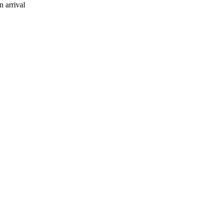
 arrival