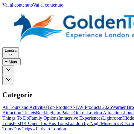
Vai al contenuto
Vai al contenuto
Londra
Menu
Categorie
All Tours and Activities
Top Products
NEW Products 2026
Warner Bro
Attraction Tickets
Buckingham Palace
Out of London Attractions
Lond
Things To Do
Family Options
Immersive Experiences
Lightroom
Hidde
Transfers
UK Open Top Bus Tours
London by Night
Museums & Exhib
Tours
Day Trips - Paris to London