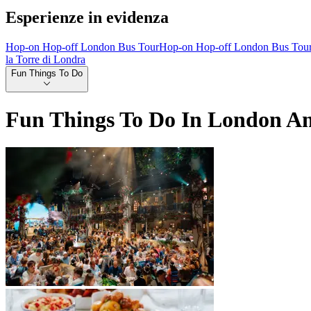
Esperienze in evidenza
Hop-on Hop-off London Bus Tour
Hop-on Hop-off London Bus Tou
la Torre di Londra
Fun Things To Do
Fun Things To Do In London A