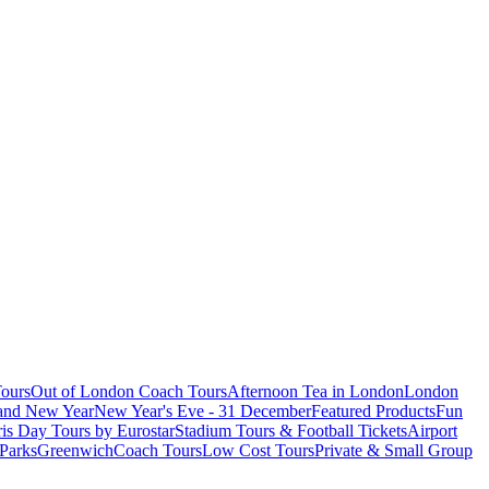
ours
Out of London Coach Tours
Afternoon Tea in London
London
 and New Year
New Year's Eve - 31 December
Featured Products
Fun
is Day Tours by Eurostar
Stadium Tours & Football Tickets
Airport
 Parks
Greenwich
Coach Tours
Low Cost Tours
Private & Small Group