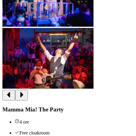
Mamma Mia! The Party
4 ore
Free cloakroom