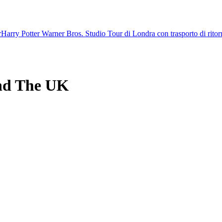
r
Harry Potter Warner Bros. Studio Tour di Londra con trasporto di rito
nd The UK