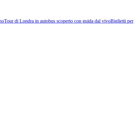
rno
Tour di Londra in autobus scoperto con guida dal vivo
Biglietti per