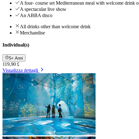
A four- course set Mediterranean meal with welcome drink on
A spectacular live show
An ABBA disco
All drinks other than welcome drink
Merchandise
Individual(s)
5+ Anni
119,90 £
Visualizza dettagli