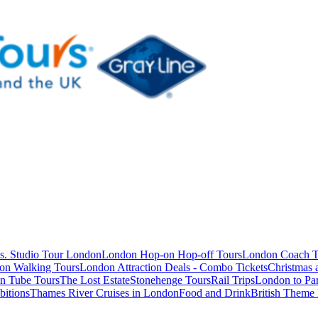
s. Studio Tour London
London Hop-on Hop-off Tours
London Coach T
on Walking Tours
London Attraction Deals - Combo Tickets
Christmas
n Tube Tours
The Lost Estate
Stonehenge Tours
Rail Trips
London to Par
itions
Thames River Cruises in London
Food and Drink
British Theme