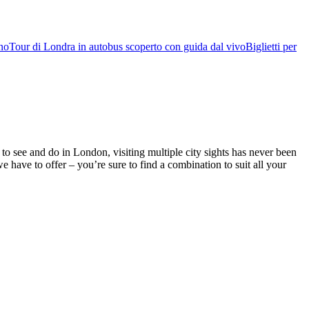
rno
Tour di Londra in autobus scoperto con guida dal vivo
Biglietti per
o see and do in London, visiting multiple city sights has never been
ve to offer – you’re sure to find a combination to suit all your