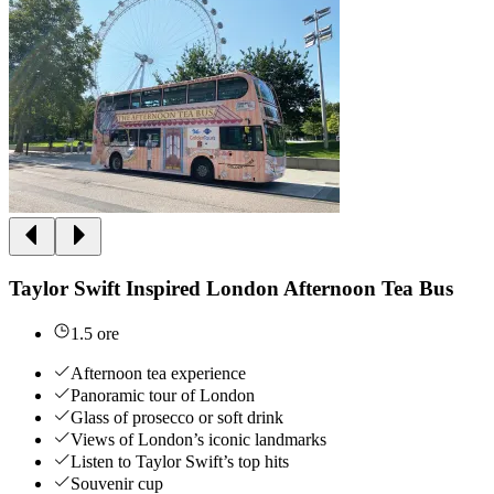
Taylor Swift Inspired London Afternoon Tea Bus
1.5 ore
Afternoon tea experience
Panoramic tour of London
Glass of prosecco or soft drink
Views of London’s iconic landmarks
Listen to Taylor Swift’s top hits
Souvenir cup