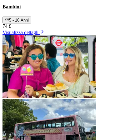
Bambini
5 - 16 Anni
74 £
Visualizza dettagli