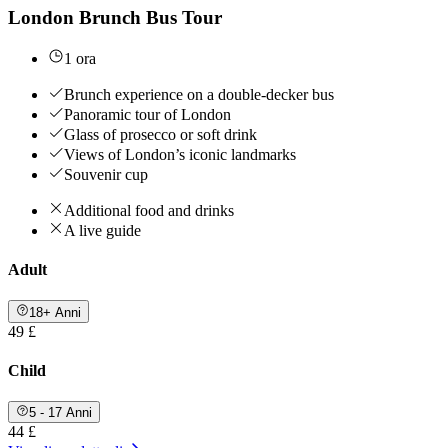
London Brunch Bus Tour
1 ora
Brunch experience on a double-decker bus
Panoramic tour of London
Glass of prosecco or soft drink
Views of London’s iconic landmarks
Souvenir cup
Additional food and drinks
A live guide
Adult
18+ Anni
49 £
Child
5 - 17 Anni
44 £