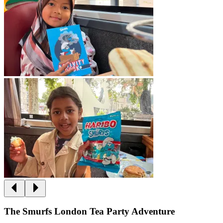
The Smurfs London Tea Party Adventure