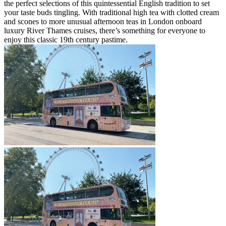
the perfect selections of this quintessential English tradition to set
your taste buds tingling. With traditional high tea with clotted cream
and scones to more unusual afternoon teas in London onboard
luxury River Thames cruises, there’s something for everyone to
enjoy this classic 19th century pastime.