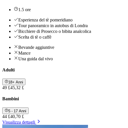
1.5 ore
Esperienza del tè pomeridiano
Tour panoramico in autobus di Londra
Bicchiere di Prosecco o bibita analcolica
Scelta di tè o caffè
Bevande aggiuntive
Mance
Una guida dal vivo
Adulti
18+ Anni
49 £
45,32 £
Bambini
5 - 17 Anni
44 £
40,70 £
Visualizza dettagli