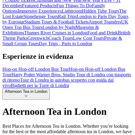
- Combo Tickets
Christmas and New Year
New Year's Eve - 31
December
Featured Products
Fun Things To Do
Family
Options
Immersive Experiences
Lightroom
Hidden Tube Tours
The
Lost Estate
Stonehenge Tours
Rail Trips
London to Paris Day Tours
by Eurostar
Stadium Tours & Football Tickets
Airport Transfers
UK
Open Top Bus Tours
London by Night
Museums &
Exhibitions
Thames River Cruises in London
Food and Drink
British
Theme Parks
Greenwich
Coach Tours
Low Cost Tours
Private &
Small Group Tours
Day Trips - Paris to London
Esperienze in evidenza
Hop-on Hop-off London Bus Tour
Hop-on Hop-off London Bus
Tour
Harry Potter Warner Bros. Studio Tour di Londra con trasporto
di ritorno
Tour di Londra in autobus scoperto con guida dal
vivo
Biglietti per la Torre di Londra
Afternoon Tea in London
Afternoon Tea in London
Best Places for Afternoon Tea in London. Whether you’re looking
for the best or the most affordable afternoon tea in London, we have