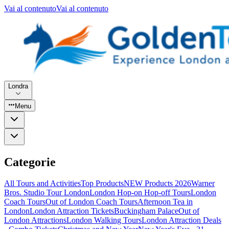
Vai al contenuto
Vai al contenuto
Londra
Menu
Categorie
All Tours and Activities
Top Products
NEW Products 2026
Warner
Bros. Studio Tour London
London Hop-on Hop-off Tours
London
Coach Tours
Out of London Coach Tours
Afternoon Tea in
London
London Attraction Tickets
Buckingham Palace
Out of
London Attractions
London Walking Tours
London Attraction Deals