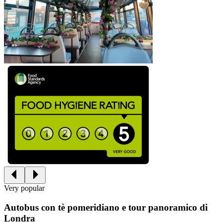
Very popular
Autobus con tè pomeridiano e tour panoramico di
Londra