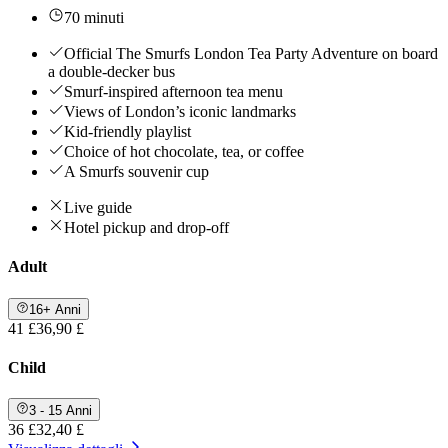
70 minuti
Official The Smurfs London Tea Party Adventure on board
a double-decker bus
Smurf-inspired afternoon tea menu
Views of London’s iconic landmarks
Kid-friendly playlist
Choice of hot chocolate, tea, or coffee
A Smurfs souvenir cup
Live guide
Hotel pickup and drop-off
Adult
16+ Anni
41 £
36,90 £
Child
3 - 15 Anni
36 £
32,40 £