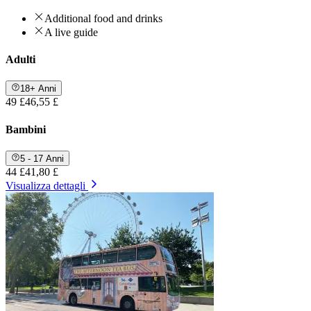
Additional food and drinks
A live guide
Adulti
18+ Anni
49 £
46,55 £
Bambini
5 - 17 Anni
44 £
41,80 £
Visualizza dettagli