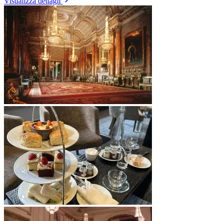
Visualizza dettagli