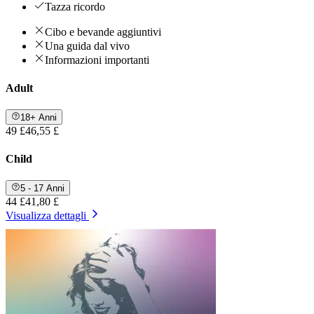
Tazza ricordo
Cibo e bevande aggiuntivi
Una guida dal vivo
Informazioni importanti
Adult
18+ Anni
49 £
46,55 £
Child
5 - 17 Anni
44 £
41,80 £
Visualizza dettagli