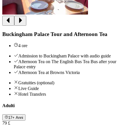
Buckingham Palace Tour and Afternoon Tea
4 ore
Admission to Buckingham Palace with audio guide
Afternoon Tea on The English Bus Tea Bus after your
Palace entry
Afternoon Tea at Browns Victoria
Gratuities (optional)
Live Guide
Hotel Transfers
Adulti
17+ Anni
79 £