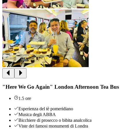
"Here We Go Again" London Afternoon Tea Bus
1.5 ore
Esperienza del tè pomeridiano
Musica degli ABBA
Bicchiere di prosecco o bibita analcolica
Viste dei famosi monumenti di Londra