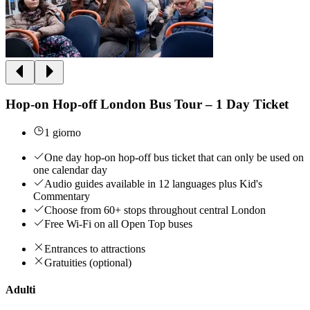
Hop-on Hop-off London Bus Tour – 1 Day Ticket
1 giorno
One day hop-on hop-off bus ticket that can only be used on
one calendar day
Audio guides available in 12 languages plus Kid's
Commentary
Choose from 60+ stops throughout central London
Free Wi-Fi on all Open Top buses
Entrances to attractions
Gratuities (optional)
Adulti