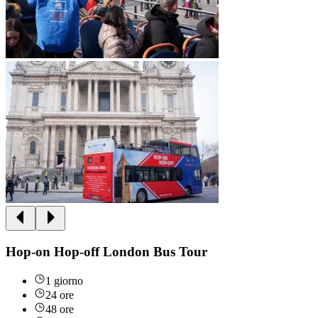
Hop-on Hop-off London Bus Tour
1 giorno
24 ore
48 ore