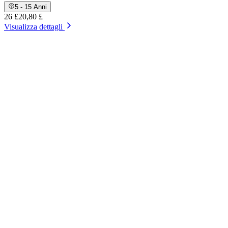
5 - 15 Anni
26 £
20,80 £
Visualizza dettagli