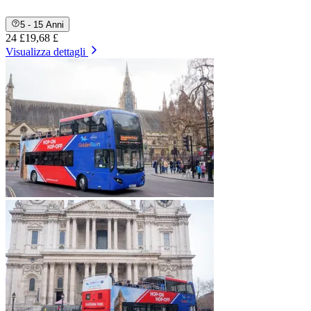
5 - 15 Anni
24 £
19,68 £
Visualizza dettagli