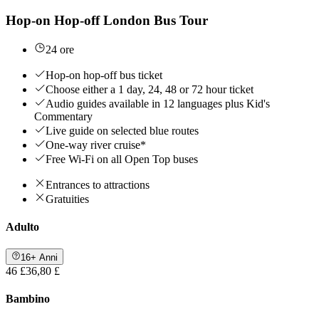
Hop-on Hop-off London Bus Tour
24 ore
Hop-on hop-off bus ticket
Choose either a 1 day, 24, 48 or 72 hour ticket
Audio guides available in 12 languages plus Kid's
Commentary
Live guide on selected blue routes
One-way river cruise*
Free Wi-Fi on all Open Top buses
Entrances to attractions
Gratuities
Adulto
16+ Anni
46 £
36,80 £
Bambino