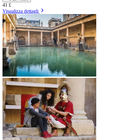
41 £
Visualizza dettagli