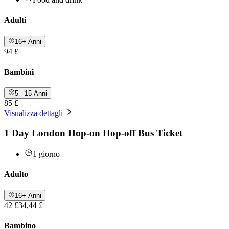
Adulti
16+ Anni
94 £
Bambini
5 - 15 Anni
85 £
Visualizza dettagli
1 Day London Hop-on Hop-off Bus Ticket
1 giorno
Adulto
16+ Anni
42 £
34,44 £
Bambino