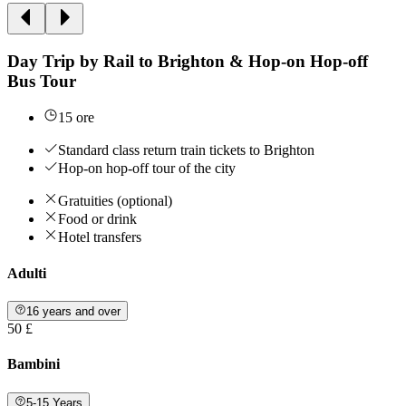
Day Trip by Rail to Brighton & Hop-on Hop-off
Bus Tour
15 ore
Standard class return train tickets to Brighton
Hop-on hop-off tour of the city
Gratuities (optional)
Food or drink
Hotel transfers
Adulti
16 years and over
50 £
Bambini
5-15 Years