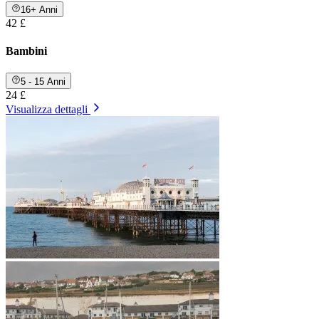
16+ Anni
42 £
Bambini
5 - 15 Anni
24 £
Visualizza dettagli