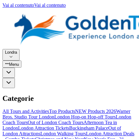
Vai al contenuto
Vai al contenuto
Londra
Menu
Categorie
All Tours and Activities
Top Products
NEW Products 2026
Warner
Bros. Studio Tour London
London Hop-on Hop-off Tours
London
Coach Tours
Out of London Coach Tours
Afternoon Tea in
London
London Attraction Tickets
Buckingham Palace
Out of
London Attractions
London Walking Tours
London Attraction Deals