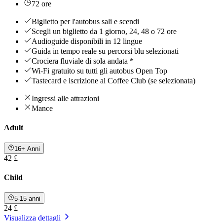
72 ore
Biglietto per l'autobus sali e scendi
Scegli un biglietto da 1 giorno, 24, 48 o 72 ore
Audioguide disponibili in 12 lingue
Guida in tempo reale su percorsi blu selezionati
Crociera fluviale di sola andata *
Wi-Fi gratuito su tutti gli autobus Open Top
Tastecard e iscrizione al Coffee Club (se selezionata)
Ingressi alle attrazioni
Mance
Adult
16+ Anni
42 £
Child
5-15 anni
24 £
Visualizza dettagli