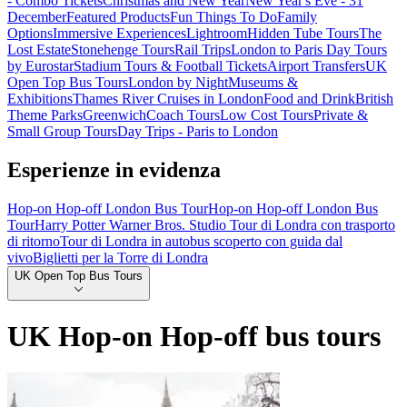
- Combo Tickets
Christmas and New Year
New Year's Eve - 31
December
Featured Products
Fun Things To Do
Family
Options
Immersive Experiences
Lightroom
Hidden Tube Tours
The
Lost Estate
Stonehenge Tours
Rail Trips
London to Paris Day Tours
by Eurostar
Stadium Tours & Football Tickets
Airport Transfers
UK
Open Top Bus Tours
London by Night
Museums &
Exhibitions
Thames River Cruises in London
Food and Drink
British
Theme Parks
Greenwich
Coach Tours
Low Cost Tours
Private &
Small Group Tours
Day Trips - Paris to London
Esperienze in evidenza
Hop-on Hop-off London Bus Tour
Hop-on Hop-off London Bus
Tour
Harry Potter Warner Bros. Studio Tour di Londra con trasporto
di ritorno
Tour di Londra in autobus scoperto con guida dal
vivo
Biglietti per la Torre di Londra
UK Open Top Bus Tours
UK Hop-on Hop-off bus tours