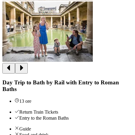
Day Trip to Bath by Rail with Entry to Roman
Baths
13 ore
Return Train Tickets
Entry to the Roman Baths
Guide
Food and drink