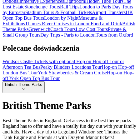
Options
Immersive Experiences
Lightroom
Hidden Tube Tours
The
Lost Estate
Stonehenge Tours
Rail Trips
London to Paris Day Tours
by Eurostar
Stadium Tours & Football Tickets
Airport Transfers
UK
Open Top Bus Tours
London by Night
Museums &
Exhibitions
Thames River Cruises in London
Food and Drink
British
Theme Parks
Greenwich
Coach Tours
Low Cost Tours
Private &
Small Group Tours
Day Trips - Paris to London
Tours from Oxford
Polecane doświadczenia
Windsor Castle Tickets with optional Hop on Hop off Tour or
Afternoon Tea Bus
Peaky Blinders Locations Tour
Hop-on Hop-off
London Bus Tour
York Strawberries & Cream Cruise
Hop-on Hop-
off York Open Top Bus Tour
British Theme Parks
British Theme Parks
Best Theme Parks in England. Get access to the best theme parks
England has to offer and have a totally fun day out with your family
and kids. Have a day trip to Legoland Windsor, see Thomas the
Tank Engine and Friends at with Drayton Manor tickets!