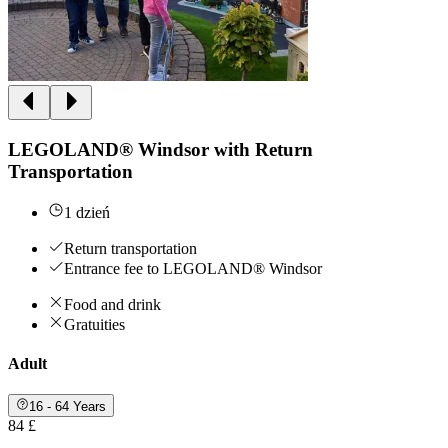
LEGOLAND® Windsor with Return
Transportation
1 dzień
Return transportation
Entrance fee to LEGOLAND® Windsor
Food and drink
Gratuities
Adult
16 - 64 Years
84 £