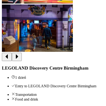
LEGOLAND Discovery Centre Birmingham
1 dzień
Entry to LEGOLAND Discovery Centre Birmingham
Transportation
Food and drink