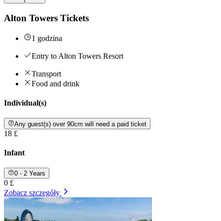
Alton Towers Tickets
1 godzina
Entry to Alton Towers Resort
Transport
Food and drink
Individual(s)
Any guest(s) over 90cm will need a paid ticket
18 £
Infant
0 - 2 Years
0 £
Zobacz szczegóły