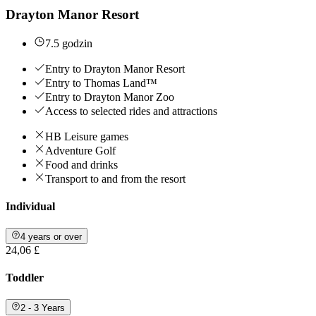
Drayton Manor Resort
7.5 godzin
Entry to Drayton Manor Resort
Entry to Thomas Land™
Entry to Drayton Manor Zoo
Access to selected rides and attractions
HB Leisure games
Adventure Golf
Food and drinks
Transport to and from the resort
Individual
4 years or over
24,06 £
Toddler
2 - 3 Years