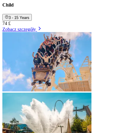
Child
3 - 15 Years
74 £
Zobacz szczegóły