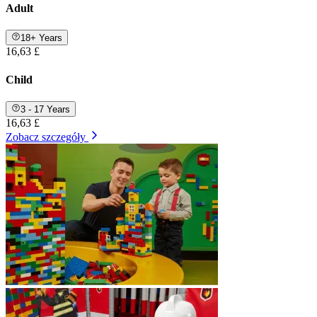
Adult
18+ Years
16,63 £
Child
3 - 17 Years
16,63 £
Zobacz szczegóły