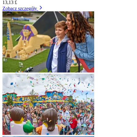
13,13 £
Zobacz szczegóły