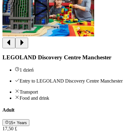
LEGOLAND Discovery Centre Manchester
1 dzień
Entry to LEGOLAND Discovery Centre Manchester
Transport
Food and drink
Adult
15+ Years
17,50 £