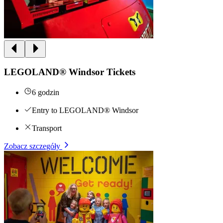
LEGOLAND® Windsor Tickets
6 godzin
Entry to LEGOLAND® Windsor
Transport
Zobacz szczegóły