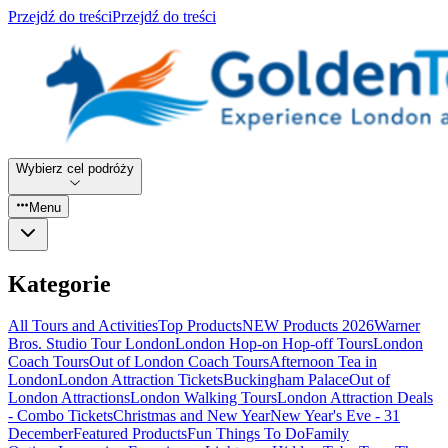
Przejdź do treści
Przejdź do treści
Wybierz cel podróży
Menu
Kategorie
All Tours and Activities
Top Products
NEW Products 2026
Warner
Bros. Studio Tour London
London Hop-on Hop-off Tours
London
Coach Tours
Out of London Coach Tours
Afternoon Tea in
London
London Attraction Tickets
Buckingham Palace
Out of
London Attractions
London Walking Tours
London Attraction Deals
- Combo Tickets
Christmas and New Year
New Year's Eve - 31
December
Featured Products
Fun Things To Do
Family