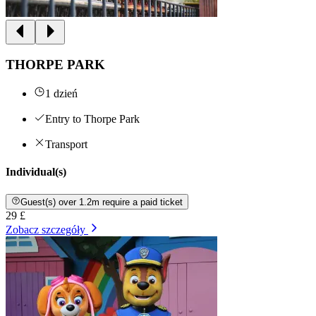
THORPE PARK
1 dzień
Entry to Thorpe Park
Transport
Individual(s)
Guest(s) over 1.2m require a paid ticket
29 £
Zobacz szczegóły