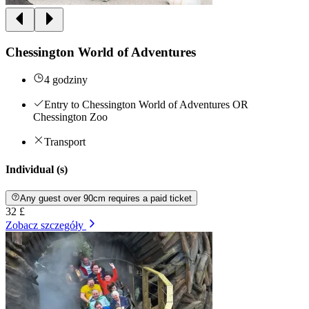
Chessington World of Adventures
4 godziny
Entry to Chessington World of Adventures OR
Chessington Zoo
Transport
Individual (s)
Any guest over 90cm requires a paid ticket
32 £
Zobacz szczegóły