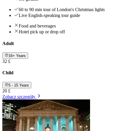
60 to 90 min tour of London's Christmas lights
Live English-speaking tour guide
Food and beverages
Hotel pick up or drop off
Adult
16+ Years
32 £
Child
5 - 15 Years
20 £
Zobacz szczegóły