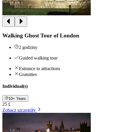
Walking Ghost Tour of London
2 godziny
Guided walking tour
Entrance to attractions
Gratuities
Individual(s)
10+ Years
25 £
Zobacz szczegóły