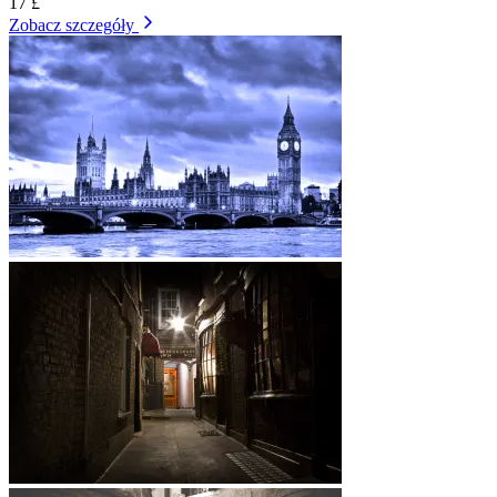
17 £
Zobacz szczegóły