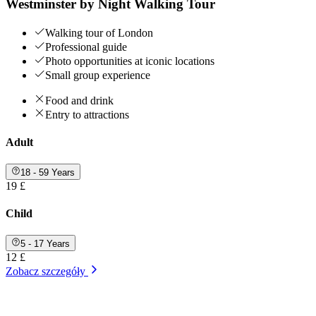
Westminster by Night Walking Tour
Walking tour of London
Professional guide
Photo opportunities at iconic locations
Small group experience
Food and drink
Entry to attractions
Adult
18 - 59 Years
19 £
Child
5 - 17 Years
12 £
Zobacz szczegóły