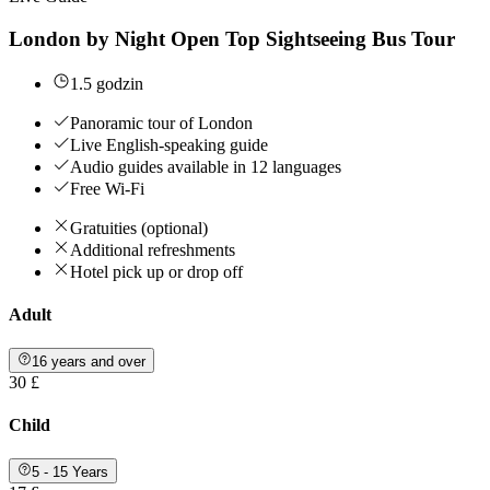
London by Night Open Top Sightseeing Bus Tour
1.5 godzin
Panoramic tour of London
Live English-speaking guide
Audio guides available in 12 languages
Free Wi-Fi
Gratuities (optional)
Additional refreshments
Hotel pick up or drop off
Adult
16 years and over
30 £
Child
5 - 15 Years