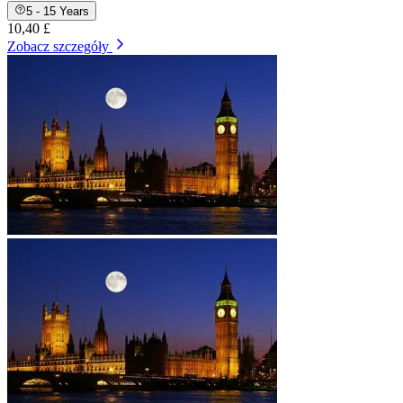
5 - 15 Years
10,40 £
Zobacz szczegóły