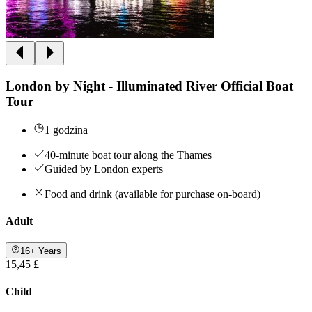
London by Night - Illuminated River Official Boat
Tour
1 godzina
40-minute boat tour along the Thames
Guided by London experts
Food and drink (available for purchase on-board)
Adult
16+ Years
15,45 £
Child