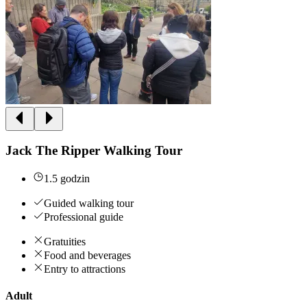
Jack The Ripper Walking Tour
1.5 godzin
Guided walking tour
Professional guide
Gratuities
Food and beverages
Entry to attractions
Adult