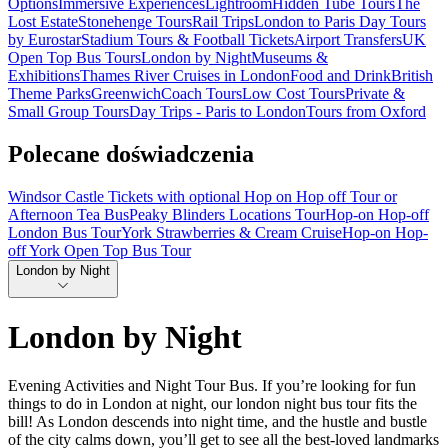
Options
Immersive Experiences
Lightroom
Hidden Tube Tours
The
Lost Estate
Stonehenge Tours
Rail Trips
London to Paris Day Tours
by Eurostar
Stadium Tours & Football Tickets
Airport Transfers
UK
Open Top Bus Tours
London by Night
Museums &
Exhibitions
Thames River Cruises in London
Food and Drink
British
Theme Parks
Greenwich
Coach Tours
Low Cost Tours
Private &
Small Group Tours
Day Trips - Paris to London
Tours from Oxford
Polecane doświadczenia
Windsor Castle Tickets with optional Hop on Hop off Tour or
Afternoon Tea Bus
Peaky Blinders Locations Tour
Hop-on Hop-off
London Bus Tour
York Strawberries & Cream Cruise
Hop-on Hop-
off York Open Top Bus Tour
London by Night
London by Night
Evening Activities and Night Tour Bus. If you’re looking for fun
things to do in London at night, our london night bus tour fits the
bill! As London descends into night time, and the hustle and bustle
of the city calms down, you’ll get to see all the best-loved landmarks