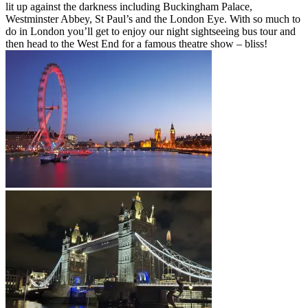
lit up against the darkness including Buckingham Palace,
Westminster Abbey, St Paul’s and the London Eye. With so much to
do in London you’ll get to enjoy our night sightseeing bus tour and
then head to the West End for a famous theatre show – bliss!