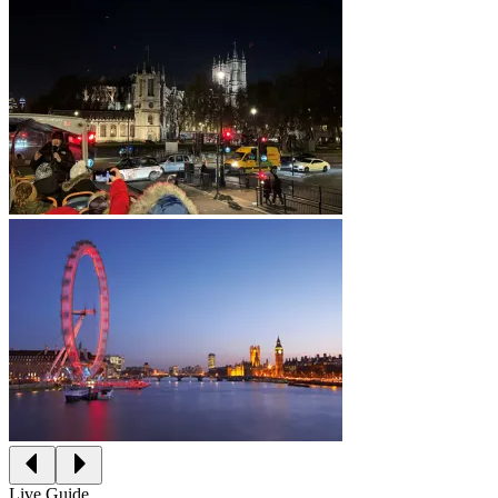
Live Guide