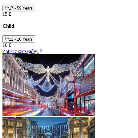
17 - 59 Years
15 £
Child
12 - 16 Years
10 £
Zobacz szczegóły