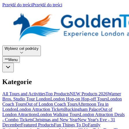
Przejdź do treści
Przejdź do treści
Wybierz cel podróży
Menu
Kategorie
All Tours and Activities
Top Products
NEW Products 2026
Warner
Bros. Studio Tour London
London Hop-on Hop-off Tours
London
Coach Tours
Out of London Coach Tours
Afternoon Tea in
London
London Attraction Tickets
Buckingham Palace
Out of
London Attractions
London Walking Tours
London Attraction Deals
- Combo Tickets
Christmas and New Year
New Year's Eve - 31
December
Featured Products
Fun Things To Do
Family