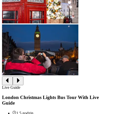
Live Guide
London Christmas Lights Bus Tour With Live
Guide
1.5 godzin