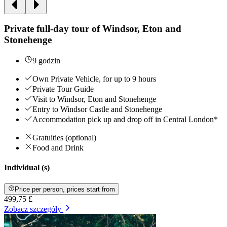
Private full-day tour of Windsor, Eton and
Stonehenge
9 godzin
Own Private Vehicle, for up to 9 hours
Private Tour Guide
Visit to Windsor, Eton and Stonehenge
Entry to Windsor Castle and Stonehenge
Accommodation pick up and drop off in Central London*
Gratuities (optional)
Food and Drink
Individual (s)
Price per person, prices start from
499,75 £
Zobacz szczegóły