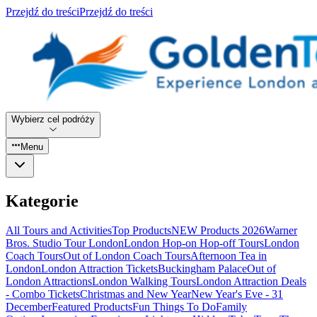
Przejdź do treści
Przejdź do treści
Wybierz cel podróży
Menu
Kategorie
All Tours and Activities
Top Products
NEW Products 2026
Warner
Bros. Studio Tour London
London Hop-on Hop-off Tours
London
Coach Tours
Out of London Coach Tours
Afternoon Tea in
London
London Attraction Tickets
Buckingham Palace
Out of
London Attractions
London Walking Tours
London Attraction Deals
- Combo Tickets
Christmas and New Year
New Year's Eve - 31
December
Featured Products
Fun Things To Do
Family