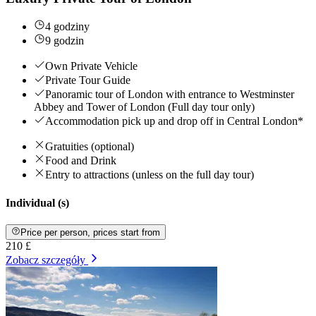
4 godziny
9 godzin
Own Private Vehicle
Private Tour Guide
Panoramic tour of London with entrance to Westminster
Abbey and Tower of London (Full day tour only)
Accommodation pick up and drop off in Central London*
Gratuities (optional)
Food and Drink
Entry to attractions (unless on the full day tour)
Individual (s)
Price per person, prices start from
210 £
Zobacz szczegóły