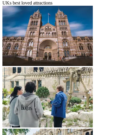
UKs best loved attractions