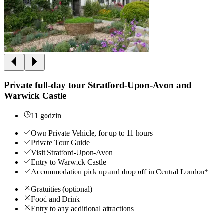
Private full-day tour Stratford-Upon-Avon and
Warwick Castle
11 godzin
Own Private Vehicle, for up to 11 hours
Private Tour Guide
Visit Stratford-Upon-Avon
Entry to Warwick Castle
Accommodation pick up and drop off in Central London*
Gratuities (optional)
Food and Drink
Entry to any additional attractions