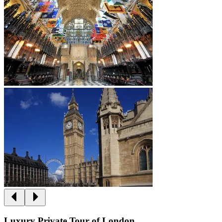
Luxury Private Tour of London