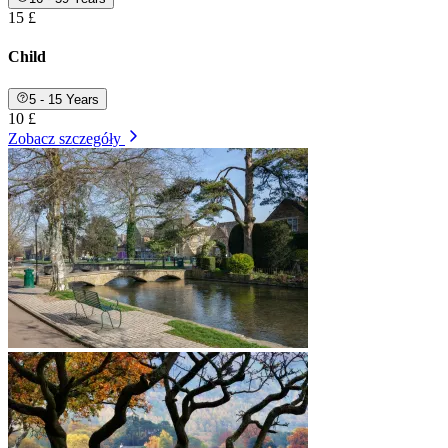
15 £
Child
5 - 15 Years
10 £
Zobacz szczegóły