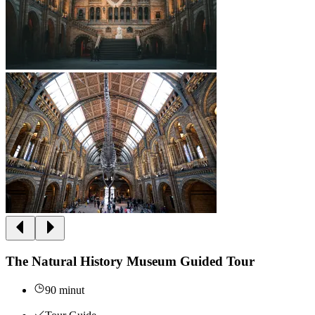
The Natural History Museum Guided Tour
90 minut