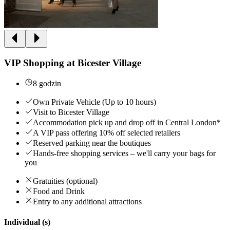
VIP Shopping at Bicester Village
8 godzin
Own Private Vehicle (Up to 10 hours)
Visit to Bicester Village
Accommodation pick up and drop off in Central London*
A VIP pass offering 10% off selected retailers
Reserved parking near the boutiques
Hands-free shopping services – we'll carry your bags for
you
Gratuities (optional)
Food and Drink
Entry to any additional attractions
Individual (s)