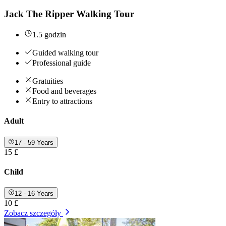
Jack The Ripper Walking Tour
1.5 godzin
Guided walking tour
Professional guide
Gratuities
Food and beverages
Entry to attractions
Adult
17 - 59 Years
15 £
Child
12 - 16 Years
10 £
Zobacz szczegóły