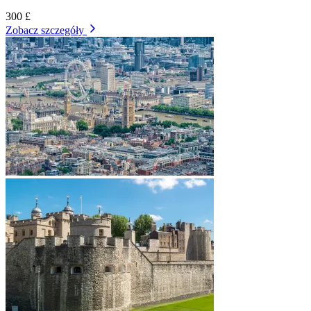
300 £
Zobacz szczegóły