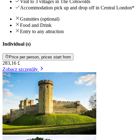
Visit to 3 villages in The Cotswolds
Accommodation pick up and drop off in Central London*
Gratuities (optional)
Food and Drink
Entry to any attraction
Individual (s)
Price per person, prices start from
283,16 £
Zobacz szczegóły