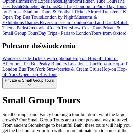
Options
Immersive Experiences
Lightroom
Hidden Tube Tours
The
Lost Estate
Stonehenge Tours
Rail Trips
London to Paris Day Tours
by Eurostar
Stadium Tours & Football Tickets
Airport Transfers
UK
Open Top Bus Tours
London by Night
Museums &
Exhibitions
Thames River Cruises in London
Food and Drink
British
Theme Parks
Greenwich
Coach Tours
Low Cost Tours
Private &
Small Group Tours
Day Trips - Paris to London
Tours from Oxford
Polecane doświadczenia
Windsor Castle Tickets with optional Hop on Hop off Tour or
Afternoon Tea Bus
Peaky Blinders Locations Tour
Hop-on Hop-off
London Bus Tour
York Strawberries & Cream Cruise
Hop-on Hop-
off York Open Top Bus Tour
Private & Small Group Tours
Small Group Tours
Small Group Tours Fancy booking a tour but don’t want the large
crowds? Our Small Group Tours are a more personal way to travel.
From ancient Stonehenge to beautiful Bath, these tours will help you
get the best out of your trip with a more intimate trip to some of the