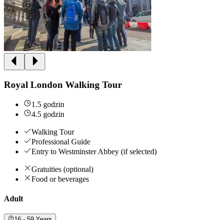
Royal London Walking Tour
1.5 godzin
4.5 godzin
Walking Tour
Professional Guide
Entry to Westminster Abbey (if selected)
Gratuities (optional)
Food or beverages
Adult
16 - 59 Years