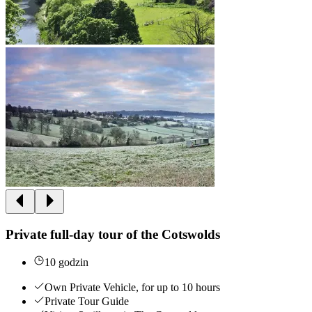
Private full-day tour of the Cotswolds
10 godzin
Own Private Vehicle, for up to 10 hours
Private Tour Guide