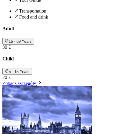
Tour Guide
Transportation
Food and drink
Adult
16 - 59 Years
30 £
Child
5 - 15 Years
20 £
Zobacz szczegóły