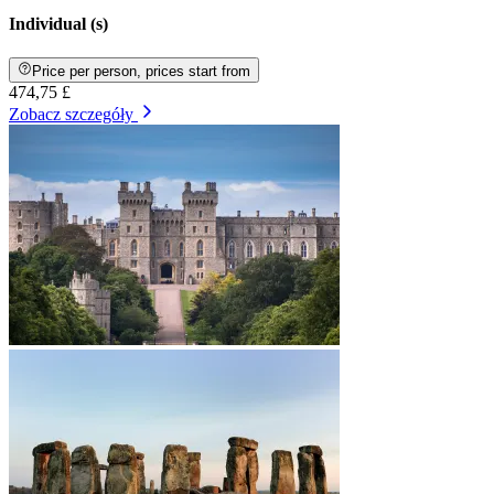
Individual (s)
Price per person, prices start from
474,75 £
Zobacz szczegóły