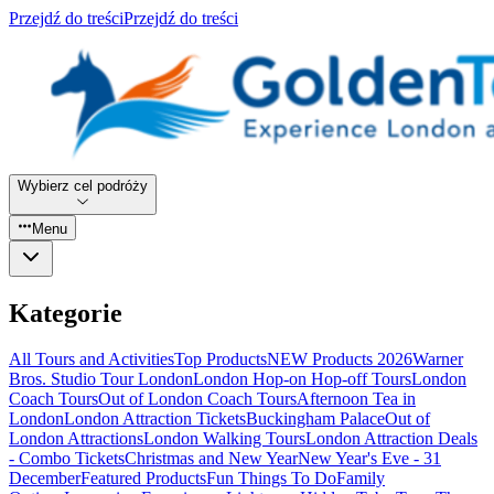
Przejdź do treści
Przejdź do treści
Wybierz cel podróży
Menu
Kategorie
All Tours and Activities
Top Products
NEW Products 2026
Warner
Bros. Studio Tour London
London Hop-on Hop-off Tours
London
Coach Tours
Out of London Coach Tours
Afternoon Tea in
London
London Attraction Tickets
Buckingham Palace
Out of
London Attractions
London Walking Tours
London Attraction Deals
- Combo Tickets
Christmas and New Year
New Year's Eve - 31
December
Featured Products
Fun Things To Do
Family