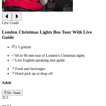
Live Guide
London Christmas Lights Bus Tour With Live
Guide
1.5 godzin
60 to 90 min tour of London's Christmas lights
Live English-speaking tour guide
Food and beverages
Hotel pick up or drop off
Adult
16+ Years
32 £