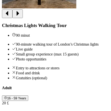
Christmas Lights Walking Tour
90 minut
90-minute walking tour of London’s Christmas lights
Live guide
Small group experience (max 15 guests)
Photo opportunities
Entry to attractions or stores
Food and drink
Gratuities (optional)
Adult
16 - 59 Years
20 £