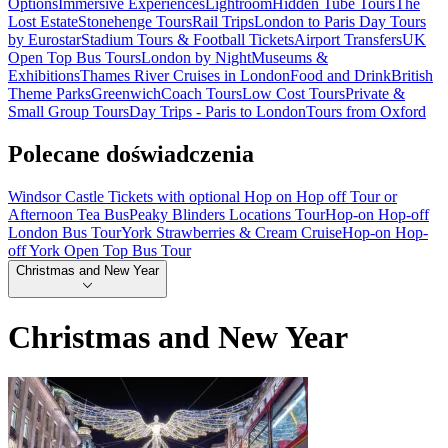
Options
Immersive Experiences
Lightroom
Hidden Tube Tours
The
Lost Estate
Stonehenge Tours
Rail Trips
London to Paris Day Tours
by Eurostar
Stadium Tours & Football Tickets
Airport Transfers
UK
Open Top Bus Tours
London by Night
Museums &
Exhibitions
Thames River Cruises in London
Food and Drink
British
Theme Parks
Greenwich
Coach Tours
Low Cost Tours
Private &
Small Group Tours
Day Trips - Paris to London
Tours from Oxford
Polecane doświadczenia
Windsor Castle Tickets with optional Hop on Hop off Tour or
Afternoon Tea Bus
Peaky Blinders Locations Tour
Hop-on Hop-off
London Bus Tour
York Strawberries & Cream Cruise
Hop-on Hop-
off York Open Top Bus Tour
Christmas and New Year
Christmas and New Year