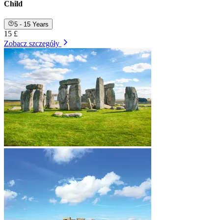
Child
5 - 15 Years
15 £
Zobacz szczegóły