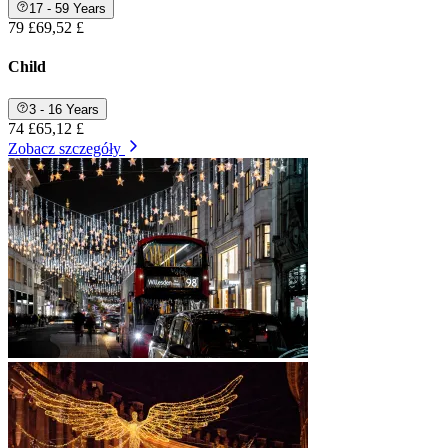
17 - 59 Years
79 £
69,52 £
Child
3 - 16 Years
74 £
65,12 £
Zobacz szczegóły