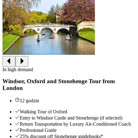
In high demand
Windsor, Oxford and Stonehenge Tour from
London
12 godzin
Walking Tour of Oxford
Entry to Windsor Castle and Stonehenge (if selected)
Return Transportation by Luxury Air-Conditioned Coach
Professional Guide
25% discount off Stonehenge guidebooks*