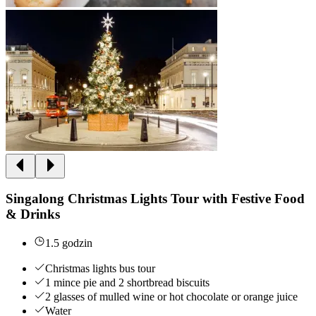
Singalong Christmas Lights Tour with Festive Food
& Drinks
1.5 godzin
Christmas lights bus tour
1 mince pie and 2 shortbread biscuits
2 glasses of mulled wine or hot chocolate or orange juice
Water