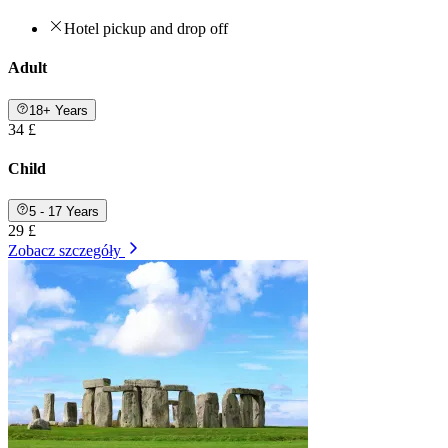
Hotel pickup and drop off
Adult
18+ Years
34 £
Child
5 - 17 Years
29 £
Zobacz szczegóły