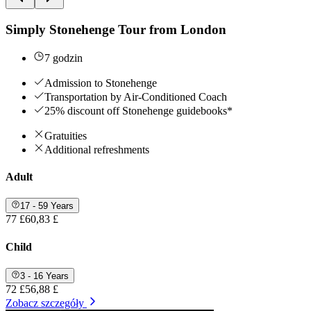
Simply Stonehenge Tour from London
7 godzin
Admission to Stonehenge
Transportation by Air-Conditioned Coach
25% discount off Stonehenge guidebooks*
Gratuities
Additional refreshments
Adult
17 - 59 Years
77 £
60,83 £
Child
3 - 16 Years
72 £
56,88 £
Zobacz szczegóły