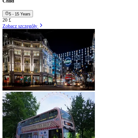
Child
5 - 15 Years
20 £
Zobacz szczegóły