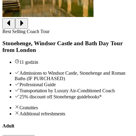
Best Selling Coach Tour
Stonehenge, Windsor Castle and Bath Day Tour
from London
11 godzin
Admissions to Windsor Castle, Stonehenge and Roman
Baths (IF PURCHASED)
Professional Guide
Transportation by Luxury Air-Conditioned Coach
25% discount off Stonehenge guidebooks*
Gratuities
Additional refreshments
Adult