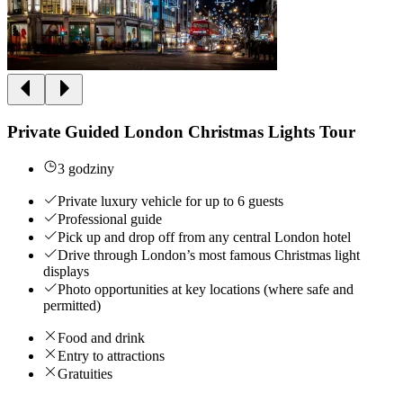
Private Guided London Christmas Lights Tour
3 godziny
Private luxury vehicle for up to 6 guests
Professional guide
Pick up and drop off from any central London hotel
Drive through London’s most famous Christmas light
displays
Photo opportunities at key locations (where safe and
permitted)
Food and drink
Entry to attractions
Gratuities