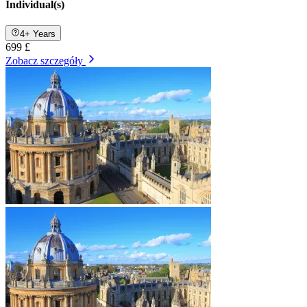
Individual(s)
4+ Years
699 £
Zobacz szczegóły