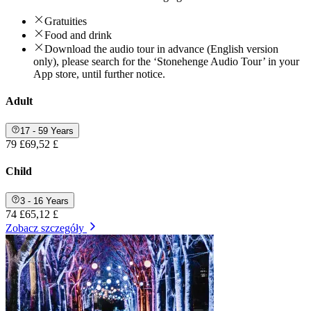
Gratuities
Food and drink
Download the audio tour in advance (English version
only), please search for the ‘Stonehenge Audio Tour’ in your
App store, until further notice.
Adult
17 - 59 Years
79 £
69,52 £
Child
3 - 16 Years
74 £
65,12 £
Zobacz szczegóły