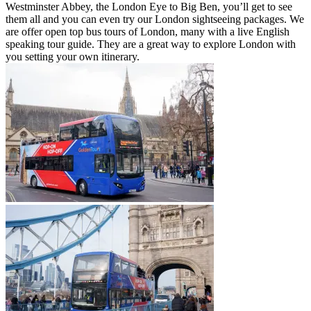
Westminster Abbey, the London Eye to Big Ben, you’ll get to see
them all and you can even try our London sightseeing packages. We
are offer open top bus tours of London, many with a live English
speaking tour guide. They are a great way to explore London with
you setting your own itinerary.