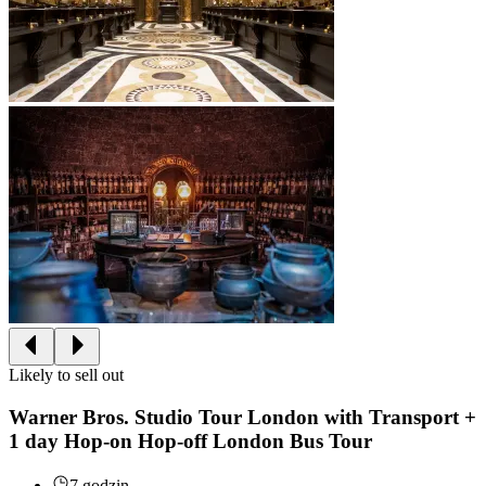
Likely to sell out
Warner Bros. Studio Tour London with Transport +
1 day Hop-on Hop-off London Bus Tour
7 godzin