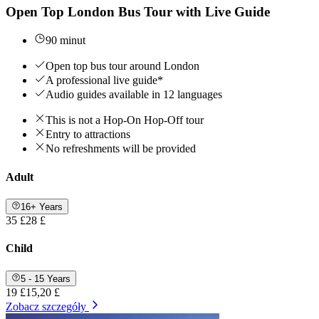
Open Top London Bus Tour with Live Guide
90 minut
Open top bus tour around London
A professional live guide*
Audio guides available in 12 languages
This is not a Hop-On Hop-Off tour
Entry to attractions
No refreshments will be provided
Adult
16+ Years
35 £
28 £
Child
5 - 15 Years
19 £
15,20 £
Zobacz szczegóły