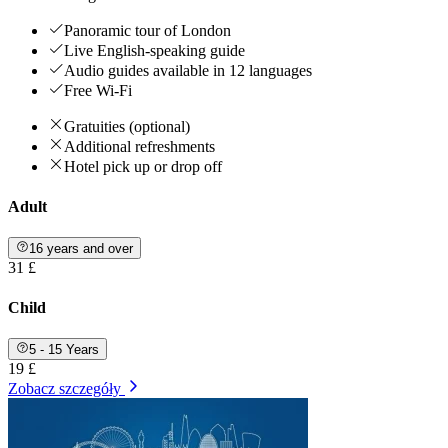
Panoramic tour of London
Live English-speaking guide
Audio guides available in 12 languages
Free Wi-Fi
Gratuities (optional)
Additional refreshments
Hotel pick up or drop off
Adult
16 years and over
31 £
Child
5 - 15 Years
19 £
Zobacz szczegóły