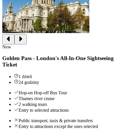
New
Golden Pass - London's All-In-One Sightseeing
Ticket
1 dzień
24 godziny
Hop-on Hop-off Bus Tour
Thames river cruise
2 walking tours
Entry to selected attractions
Public transport, taxis & private transfers
Entry to attractions except the ones selected