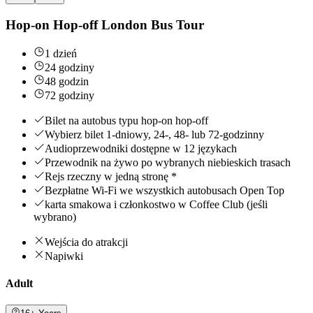
Hop-on Hop-off London Bus Tour
1 dzień
24 godziny
48 godzin
72 godziny
Bilet na autobus typu hop-on hop-off
Wybierz bilet 1-dniowy, 24-, 48- lub 72-godzinny
Audioprzewodniki dostępne w 12 językach
Przewodnik na żywo po wybranych niebieskich trasach
Rejs rzeczny w jedną stronę *
Bezpłatne Wi-Fi we wszystkich autobusach Open Top
karta smakowa i członkostwo w Coffee Club (jeśli
wybrano)
Wejścia do atrakcji
Napiwki
Adult