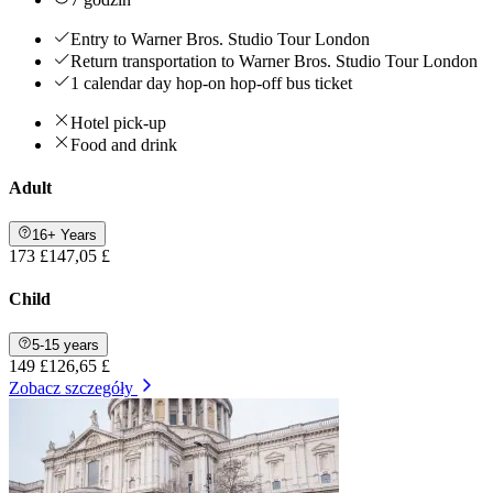
Entry to Warner Bros. Studio Tour London
Return transportation to Warner Bros. Studio Tour London
1 calendar day hop-on hop-off bus ticket
Hotel pick-up
Food and drink
Adult
16+ Years
173 £
147,05 £
Child
5-15 years
149 £
126,65 £
Zobacz szczegóły