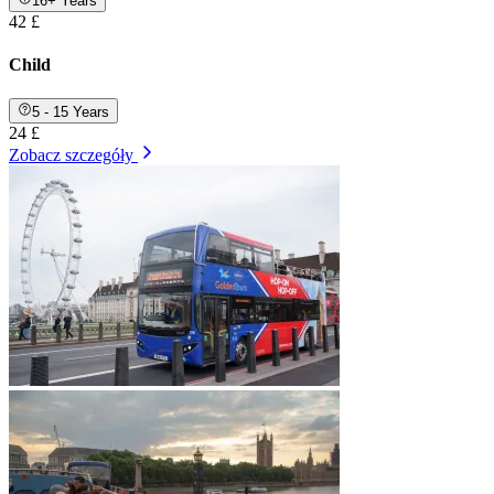
16+ Years
42 £
Child
5 - 15 Years
24 £
Zobacz szczegóły