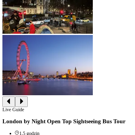
Live Guide
London by Night Open Top Sightseeing Bus Tour
1.5 godzin