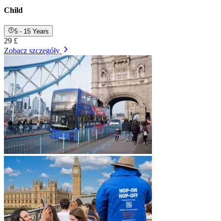
Child
5 - 15 Years
29 £
Zobacz szczegóły