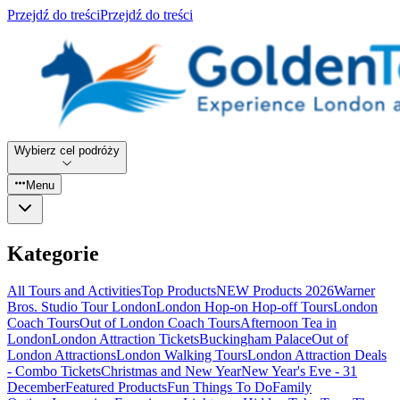
Przejdź do treści
Przejdź do treści
Wybierz cel podróży
Menu
Kategorie
All Tours and Activities
Top Products
NEW Products 2026
Warner
Bros. Studio Tour London
London Hop-on Hop-off Tours
London
Coach Tours
Out of London Coach Tours
Afternoon Tea in
London
London Attraction Tickets
Buckingham Palace
Out of
London Attractions
London Walking Tours
London Attraction Deals
- Combo Tickets
Christmas and New Year
New Year's Eve - 31
December
Featured Products
Fun Things To Do
Family