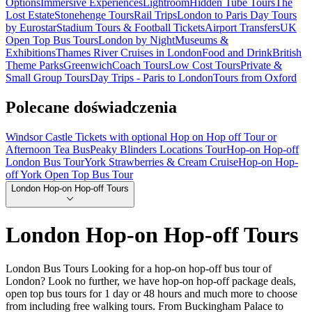
Options
Immersive Experiences
Lightroom
Hidden Tube Tours
The
Lost Estate
Stonehenge Tours
Rail Trips
London to Paris Day Tours
by Eurostar
Stadium Tours & Football Tickets
Airport Transfers
UK
Open Top Bus Tours
London by Night
Museums &
Exhibitions
Thames River Cruises in London
Food and Drink
British
Theme Parks
Greenwich
Coach Tours
Low Cost Tours
Private &
Small Group Tours
Day Trips - Paris to London
Tours from Oxford
Polecane doświadczenia
Windsor Castle Tickets with optional Hop on Hop off Tour or
Afternoon Tea Bus
Peaky Blinders Locations Tour
Hop-on Hop-off
London Bus Tour
York Strawberries & Cream Cruise
Hop-on Hop-
off York Open Top Bus Tour
London Hop-on Hop-off Tours
London Hop-on Hop-off Tours
London Bus Tours Looking for a hop-on hop-off bus tour of
London? Look no further, we have hop-on hop-off package deals,
open top bus tours for 1 day or 48 hours and much more to choose
from including free walking tours. From Buckingham Palace to