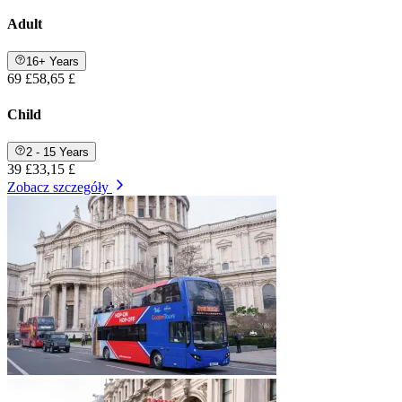
Adult
16+ Years
69 £
58,65 £
Child
2 - 15 Years
39 £
33,15 £
Zobacz szczegóły