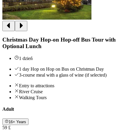
Christmas Day Hop-on Hop-off Bus Tour with
Optional Lunch
1 dzień
1 day Hop on Hop on Bus on Christmas Day
3-course meal with a glass of wine (if selected)
Entry to attractions
River Cruise
Walking Tours
Adult
16+ Years
59 £