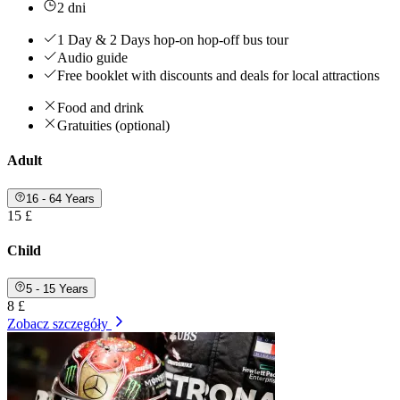
2 dni
1 Day & 2 Days hop-on hop-off bus tour
Audio guide
Free booklet with discounts and deals for local attractions
Food and drink
Gratuities (optional)
Adult
16 - 64 Years
15 £
Child
5 - 15 Years
8 £
Zobacz szczegóły