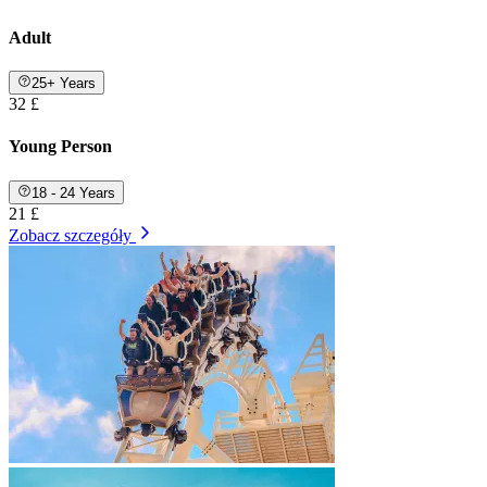
Adult
25+ Years
32 £
Young Person
18 - 24 Years
21 £
Zobacz szczegóły