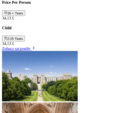
Price Per Person
16 + Years
34,13 £
Child
2-15 Years
34,13 £
Zobacz szczegóły