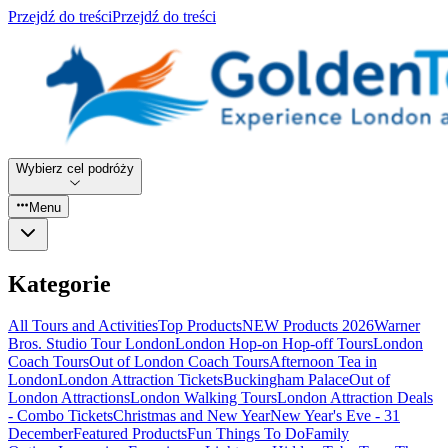
Przejdź do treści
Przejdź do treści
Wybierz cel podróży
Menu
Kategorie
All Tours and Activities
Top Products
NEW Products 2026
Warner
Bros. Studio Tour London
London Hop-on Hop-off Tours
London
Coach Tours
Out of London Coach Tours
Afternoon Tea in
London
London Attraction Tickets
Buckingham Palace
Out of
London Attractions
London Walking Tours
London Attraction Deals
- Combo Tickets
Christmas and New Year
New Year's Eve - 31
December
Featured Products
Fun Things To Do
Family