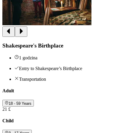
Shakespeare's Birthplace
1 godzina
Entry to Shakespeare’s Birthplace
Transportation
Adult
18 - 59 Years
21 £
Child