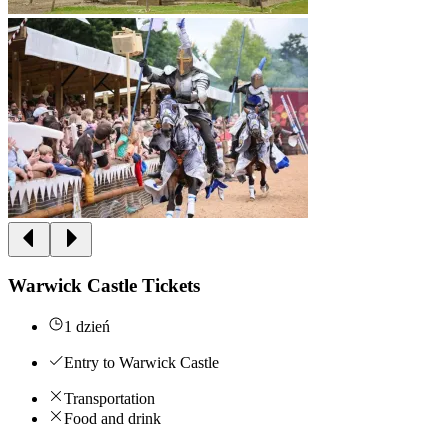
Warwick Castle Tickets
1 dzień
Entry to Warwick Castle
Transportation
Food and drink