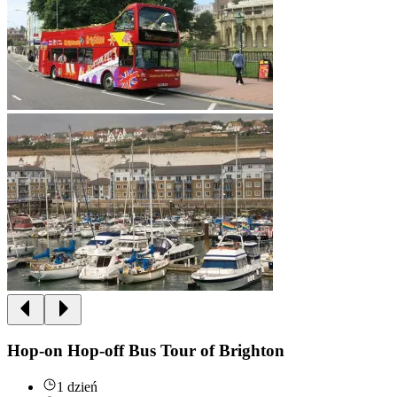
Hop-on Hop-off Bus Tour of Brighton
1 dzień