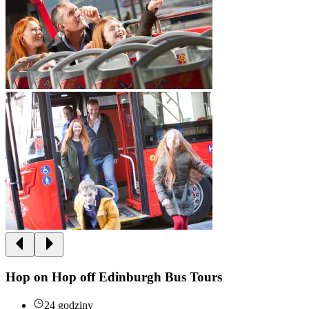
Hop on Hop off Edinburgh Bus Tours
24 godziny