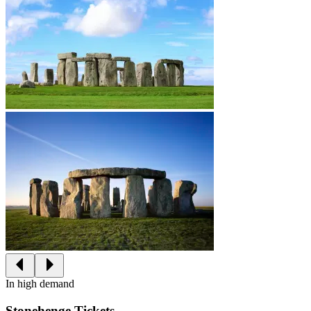
In high demand
Stonehenge Tickets