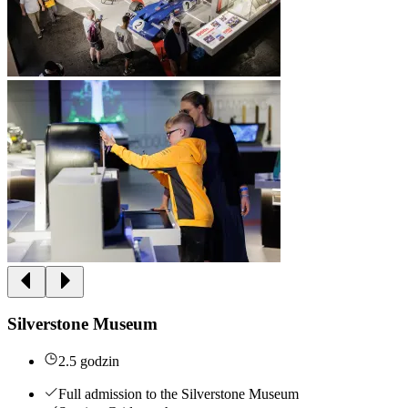
Silverstone Museum
2.5 godzin
Full admission to the Silverstone Museum