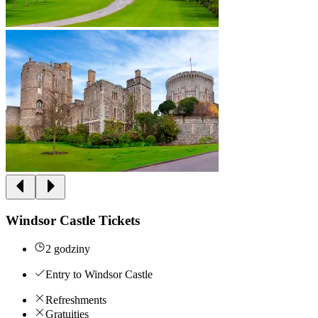
Windsor Castle Tickets
2 godziny
Entry to Windsor Castle
Refreshments
Gratuities