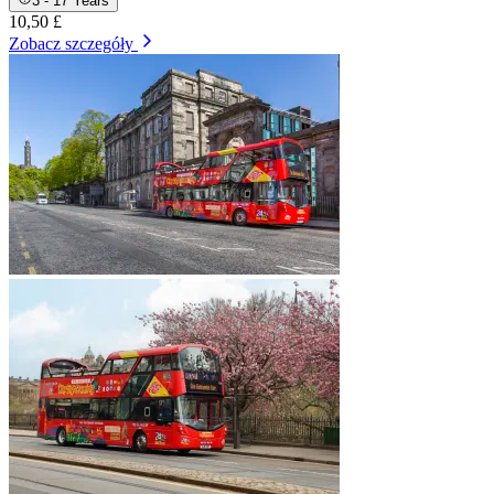
3 - 17 Years
10,50 £
Zobacz szczegóły