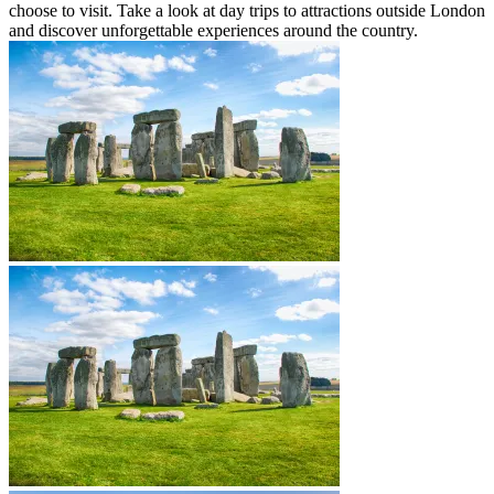
choose to visit. Take a look at day trips to attractions outside London
and discover unforgettable experiences around the country.