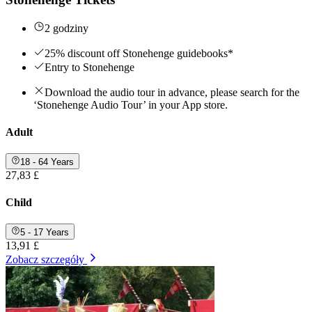
2 godziny
25% discount off Stonehenge guidebooks*
Entry to Stonehenge
Download the audio tour in advance, please search for the
‘Stonehenge Audio Tour’ in your App store.
Adult
18 - 64 Years
27,83 £
Child
5 - 17 Years
13,91 £
Zobacz szczegóły