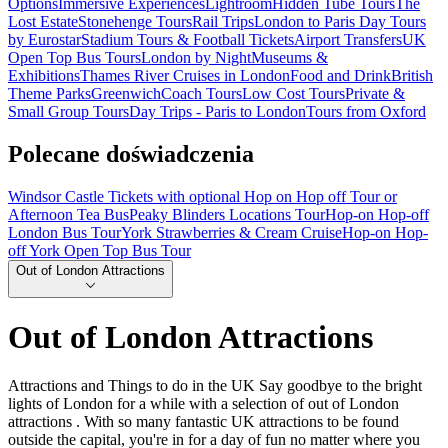
Options
Immersive Experiences
Lightroom
Hidden Tube Tours
The
Lost Estate
Stonehenge Tours
Rail Trips
London to Paris Day Tours
by Eurostar
Stadium Tours & Football Tickets
Airport Transfers
UK
Open Top Bus Tours
London by Night
Museums &
Exhibitions
Thames River Cruises in London
Food and Drink
British
Theme Parks
Greenwich
Coach Tours
Low Cost Tours
Private &
Small Group Tours
Day Trips - Paris to London
Tours from Oxford
Polecane doświadczenia
Windsor Castle Tickets with optional Hop on Hop off Tour or
Afternoon Tea Bus
Peaky Blinders Locations Tour
Hop-on Hop-off
London Bus Tour
York Strawberries & Cream Cruise
Hop-on Hop-
off York Open Top Bus Tour
Out of London Attractions
Out of London Attractions
Attractions and Things to do in the UK Say goodbye to the bright
lights of London for a while with a selection of out of London
attractions . With so many fantastic UK attractions to be found
outside the capital, you're in for a day of fun no matter where you