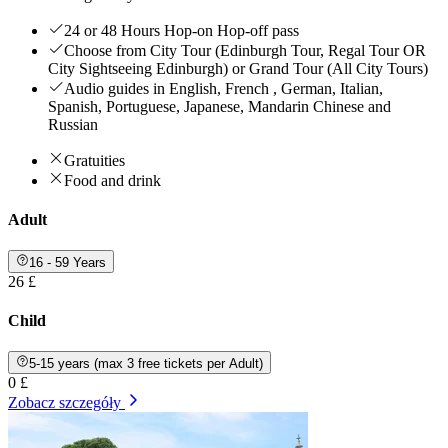
24 or 48 Hours Hop-on Hop-off pass
Choose from City Tour (Edinburgh Tour, Regal Tour OR
City Sightseeing Edinburgh) or Grand Tour (All City Tours)
Audio guides in English, French , German, Italian,
Spanish, Portuguese, Japanese, Mandarin Chinese and
Russian
Gratuities
Food and drink
Adult
16 - 59 Years
26 £
Child
5-15 years (max 3 free tickets per Adult)
0 £
Zobacz szczegóły