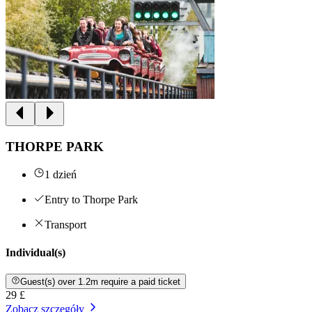
THORPE PARK
1 dzień
Entry to Thorpe Park
Transport
Individual(s)
Guest(s) over 1.2m require a paid ticket
29 £
Zobacz szczegóły