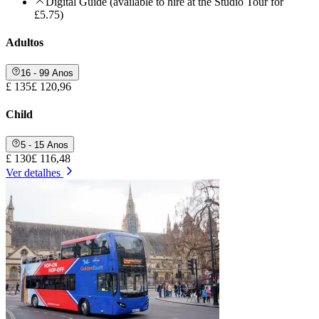
Digital Guide (available to hire at the Studio Tour for
£5.75)
Adultos
16 - 99 Anos
£ 135
£ 120,96
Child
5 - 15 Anos
£ 130
£ 116,48
Ver detalhes