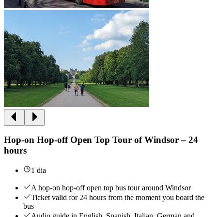
Hop-on Hop-off Open Top Tour of Windsor – 24
hours
1 dia
A hop-on hop-off open top bus tour around Windsor
Ticket valid for 24 hours from the moment you board the
bus
Audio guide in English, Spanish, Italian, German and