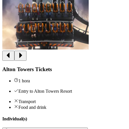
Alton Towers Tickets
1 hora
Entry to Alton Towers Resort
Transport
Food and drink
Individual(s)