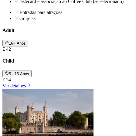
tastecard e associação ao Coffee Club (se selecionado)
Entradas para atrações
Gorjetas
Adult
16+ Anos
£ 42
Child
5 - 15 Anos
£ 24
Ver detalhes