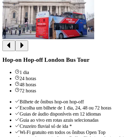
Hop-on Hop-off London Bus Tour
1 dia
24 horas
48 horas
72 horas
Bilhete de ônibus hop-on hop-off
Escolha um bilhete de 1 dia, 24, 48 ou 72 horas
Guias de áudio disponíveis em 12 idiomas
Guia ao vivo em rotas azuis selecionadas
Cruzeiro fluvial só de ida *
Wi-Fi gratuito em todos os ônibus Open Top