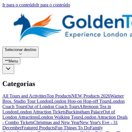
Ir para o conteúdo
Ir para o conteúdo
Selecionar destino
Menu
Categorias
All Tours and Activities
Top Products
NEW Products 2026
Warner
Bros. Studio Tour London
London Hop-on Hop-off Tours
London
Coach Tours
Out of London Coach Tours
Afternoon Tea in
London
London Attraction Tickets
Buckingham Palace
Out of
London Attractions
London Walking Tours
London Attraction Deals
- Combo Tickets
Christmas and New Year
New Year's Eve - 31
December
Featured Products
Fun Things To Do
Family