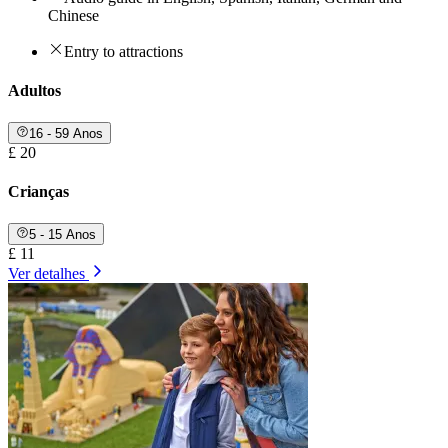
Chinese
Entry to attractions
Adultos
16 - 59 Anos
£ 20
Crianças
5 - 15 Anos
£ 11
Ver detalhes