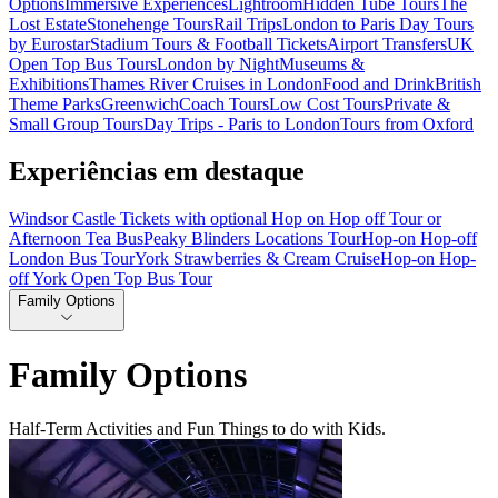
Options
Immersive Experiences
Lightroom
Hidden Tube Tours
The
Lost Estate
Stonehenge Tours
Rail Trips
London to Paris Day Tours
by Eurostar
Stadium Tours & Football Tickets
Airport Transfers
UK
Open Top Bus Tours
London by Night
Museums &
Exhibitions
Thames River Cruises in London
Food and Drink
British
Theme Parks
Greenwich
Coach Tours
Low Cost Tours
Private &
Small Group Tours
Day Trips - Paris to London
Tours from Oxford
Experiências em destaque
Windsor Castle Tickets with optional Hop on Hop off Tour or
Afternoon Tea Bus
Peaky Blinders Locations Tour
Hop-on Hop-off
London Bus Tour
York Strawberries & Cream Cruise
Hop-on Hop-
off York Open Top Bus Tour
Family Options
Family Options
Half-Term Activities and Fun Things to do with Kids.