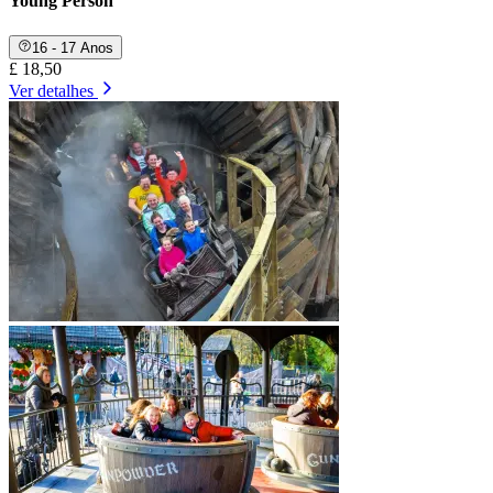
Young Person
16 - 17 Anos
£ 18,50
Ver detalhes