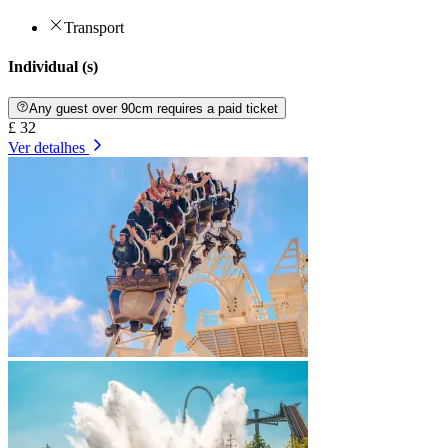
Transport
Individual (s)
Any guest over 90cm requires a paid ticket
£ 32
Ver detalhes