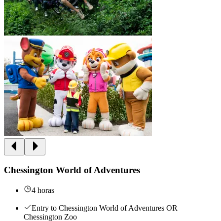
Chessington World of Adventures
4 horas
Entry to Chessington World of Adventures OR
Chessington Zoo