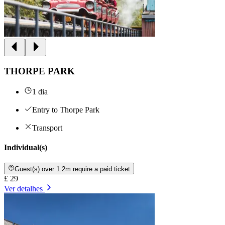
THORPE PARK
1 dia
Entry to Thorpe Park
Transport
Individual(s)
Guest(s) over 1.2m require a paid ticket
£ 29
Ver detalhes