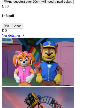
Any guest(s) over 90cm will need a paid ticket
£ 18
Infantil
0 - 2 Anos
£ 0
Ver detalhes