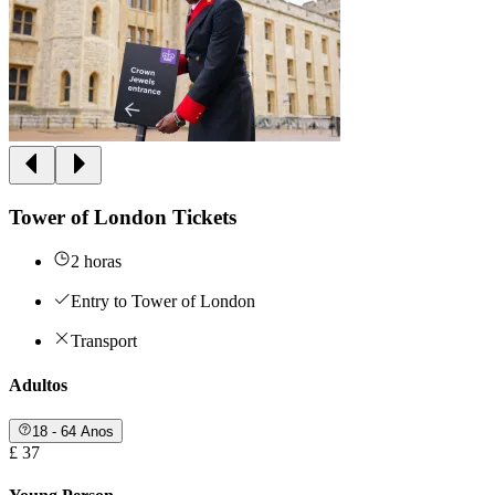
Tower of London Tickets
2 horas
Entry to Tower of London
Transport
Adultos
18 - 64 Anos
£ 37