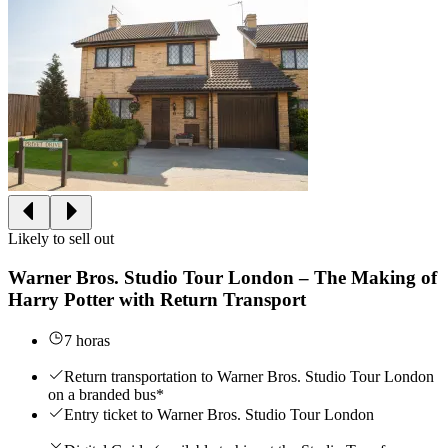
Likely to sell out
Warner Bros. Studio Tour London – The Making of
Harry Potter with Return Transport
7 horas
Return transportation to Warner Bros. Studio Tour London
on a branded bus*
Entry ticket to Warner Bros. Studio Tour London