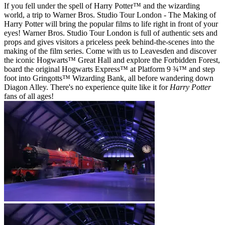
If you fell under the spell of Harry Potter™ and the wizarding
world, a trip to Warner Bros. Studio Tour London - The Making of
Harry Potter will bring the popular films to life right in front of your
eyes! Warner Bros. Studio Tour London is full of authentic sets and
props and gives visitors a priceless peek behind-the-scenes into the
making of the film series. Come with us to Leavesden and discover
the iconic Hogwarts™ Great Hall and explore the Forbidden Forest,
board the original Hogwarts Express™ at Platform 9 ¾™ and step
foot into Gringotts™ Wizarding Bank, all before wandering down
Diagon Alley. There's no experience quite like it for
Harry Potter
fans of all ages!