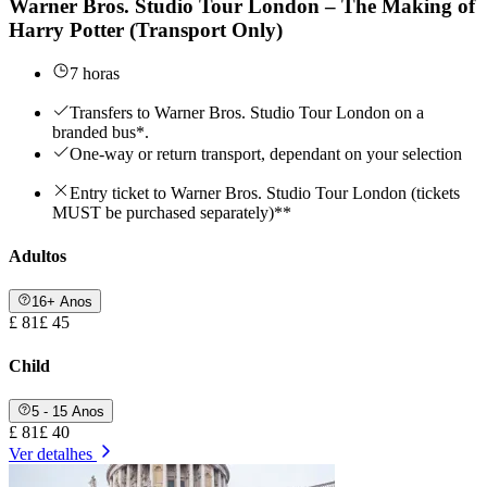
Warner Bros. Studio Tour London – The Making of
Harry Potter (Transport Only)
7 horas
Transfers to Warner Bros. Studio Tour London on a
branded bus*.
One-way or return transport, dependant on your selection
Entry ticket to Warner Bros. Studio Tour London (tickets
MUST be purchased separately)**
Adultos
16+ Anos
£ 81
£ 45
Child
5 - 15 Anos
£ 81
£ 40
Ver detalhes