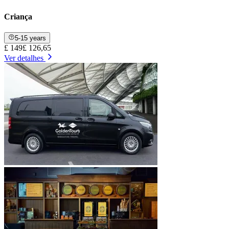
Criança
5-15 years
£ 149
£ 126,65
Ver detalhes