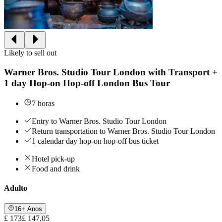
Likely to sell out
Warner Bros. Studio Tour London with Transport +
1 day Hop-on Hop-off London Bus Tour
7 horas
Entry to Warner Bros. Studio Tour London
Return transportation to Warner Bros. Studio Tour London
1 calendar day hop-on hop-off bus ticket
Hotel pick-up
Food and drink
Adulto
16+ Anos
£ 173
£ 147,05