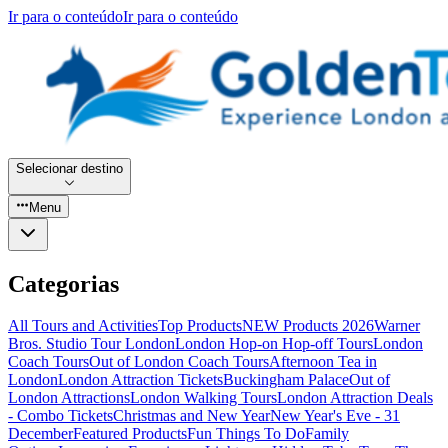
Ir para o conteúdo
Ir para o conteúdo
Selecionar destino
Menu
Categorias
All Tours and Activities
Top Products
NEW Products 2026
Warner
Bros. Studio Tour London
London Hop-on Hop-off Tours
London
Coach Tours
Out of London Coach Tours
Afternoon Tea in
London
London Attraction Tickets
Buckingham Palace
Out of
London Attractions
London Walking Tours
London Attraction Deals
- Combo Tickets
Christmas and New Year
New Year's Eve - 31
December
Featured Products
Fun Things To Do
Family