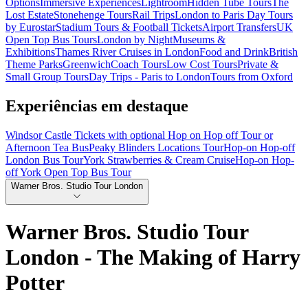
Options
Immersive Experiences
Lightroom
Hidden Tube Tours
The
Lost Estate
Stonehenge Tours
Rail Trips
London to Paris Day Tours
by Eurostar
Stadium Tours & Football Tickets
Airport Transfers
UK
Open Top Bus Tours
London by Night
Museums &
Exhibitions
Thames River Cruises in London
Food and Drink
British
Theme Parks
Greenwich
Coach Tours
Low Cost Tours
Private &
Small Group Tours
Day Trips - Paris to London
Tours from Oxford
Experiências em destaque
Windsor Castle Tickets with optional Hop on Hop off Tour or
Afternoon Tea Bus
Peaky Blinders Locations Tour
Hop-on Hop-off
London Bus Tour
York Strawberries & Cream Cruise
Hop-on Hop-
off York Open Top Bus Tour
Warner Bros. Studio Tour London
Warner Bros. Studio Tour
London - The Making of Harry
Potter