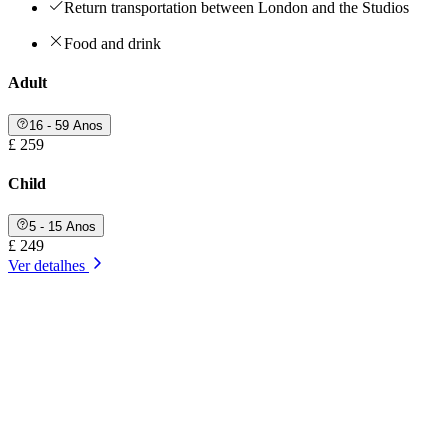
Return transportation between London and the Studios
Food and drink
Adult
16 - 59 Anos
£ 259
Child
5 - 15 Anos
£ 249
Ver detalhes