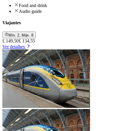
Food and drink
Audio guide
Viajantes
Mín. 2, Máx. 8
£ 149,50
£ 134,55
Ver detalhes