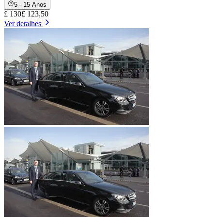
5 - 15 Anos
£ 130
£ 123,50
Ver detalhes