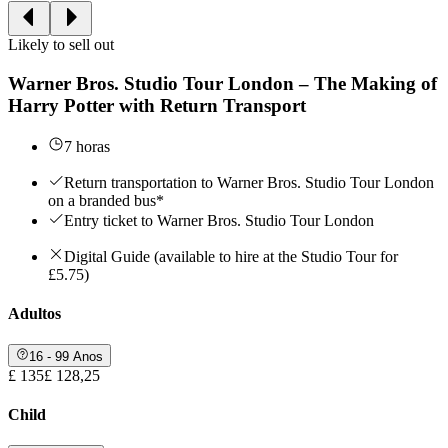
Likely to sell out
Warner Bros. Studio Tour London – The Making of
Harry Potter with Return Transport
7 horas
Return transportation to Warner Bros. Studio Tour London
on a branded bus*
Entry ticket to Warner Bros. Studio Tour London
Digital Guide (available to hire at the Studio Tour for
£5.75)
Adultos
16 - 99 Anos
£ 135
£ 128,25
Child