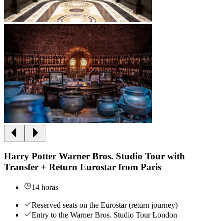
Harry Potter Warner Bros. Studio Tour with
Transfer + Return Eurostar from Paris
14 horas
Reserved seats on the Eurostar (return journey)
Entry to the Warner Bros. Studio Tour London