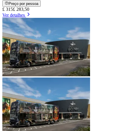
Preço por pessoa
£ 315
£ 283,50
Ver detalhes