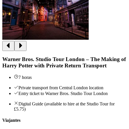
Warner Bros. Studio Tour London – The Making of
Harry Potter with Private Return Transport
7 horas
Private transport from Central London location
Entry ticket to Warner Bros. Studio Tour London
Digital Guide (available to hire at the Studio Tour for
£5.75)
Viajantes