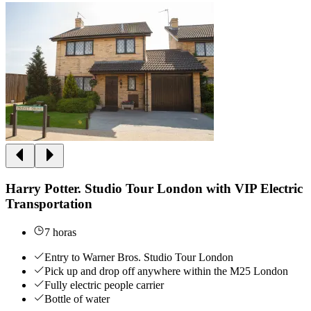
Harry Potter. Studio Tour London with VIP Electric
Transportation
7 horas
Entry to Warner Bros. Studio Tour London
Pick up and drop off anywhere within the M25 London
Fully electric people carrier
Bottle of water