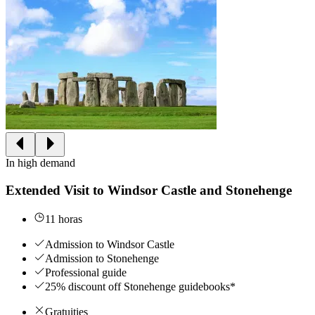
In high demand
Extended Visit to Windsor Castle and Stonehenge
11 horas
Admission to Windsor Castle
Admission to Stonehenge
Professional guide
25% discount off Stonehenge guidebooks*
Gratuities