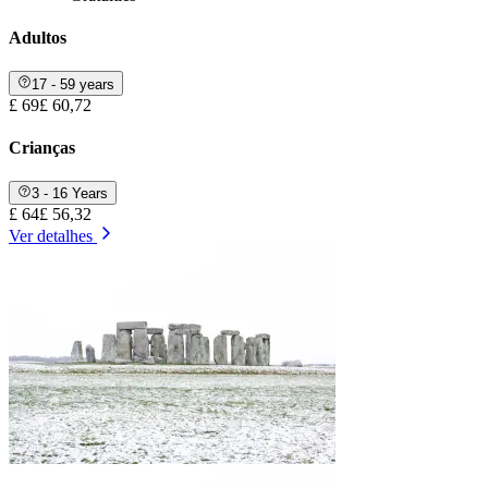
Adultos
17 - 59 years
£ 69
£ 60,72
Crianças
3 - 16 Years
£ 64
£ 56,32
Ver detalhes