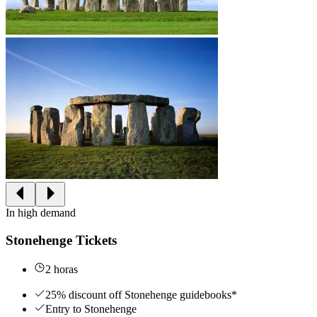
In high demand
Stonehenge Tickets
2 horas
25% discount off Stonehenge guidebooks*
Entry to Stonehenge