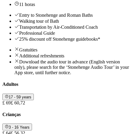
11 horas
Entry to Stonehenge and Roman Baths
Walking tour of Bath
Transportation by Air-Conditioned Coach
Professional Guide
25% discount off Stonehenge guidebooks*
Gratuities
Additional refreshments
Download the audio tour in advance (English version
only), please search for the ‘Stonehenge Audio Tour’ in your
App store, until further notice.
Adultos
17 - 59 years
£ 69
£ 60,72
Crianças
3 - 16 Years
£ 64
£ 56,32