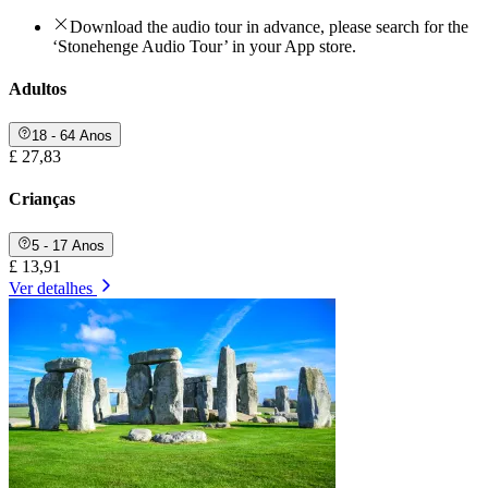
Download the audio tour in advance, please search for the
‘Stonehenge Audio Tour’ in your App store.
Adultos
18 - 64 Anos
£ 27,83
Crianças
5 - 17 Anos
£ 13,91
Ver detalhes