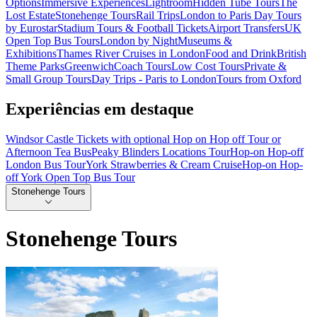
Options
Immersive Experiences
Lightroom
Hidden Tube Tours
The
Lost Estate
Stonehenge Tours
Rail Trips
London to Paris Day Tours
by Eurostar
Stadium Tours & Football Tickets
Airport Transfers
UK
Open Top Bus Tours
London by Night
Museums &
Exhibitions
Thames River Cruises in London
Food and Drink
British
Theme Parks
Greenwich
Coach Tours
Low Cost Tours
Private &
Small Group Tours
Day Trips - Paris to London
Tours from Oxford
Experiências em destaque
Windsor Castle Tickets with optional Hop on Hop off Tour or
Afternoon Tea Bus
Peaky Blinders Locations Tour
Hop-on Hop-off
London Bus Tour
York Strawberries & Cream Cruise
Hop-on Hop-
off York Open Top Bus Tour
Stonehenge Tours
Stonehenge Tours