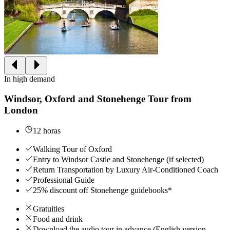
In high demand
Windsor, Oxford and Stonehenge Tour from
London
12 horas
Walking Tour of Oxford
Entry to Windsor Castle and Stonehenge (if selected)
Return Transportation by Luxury Air-Conditioned Coach
Professional Guide
25% discount off Stonehenge guidebooks*
Gratuities
Food and drink
Download the audio tour in advance (English version