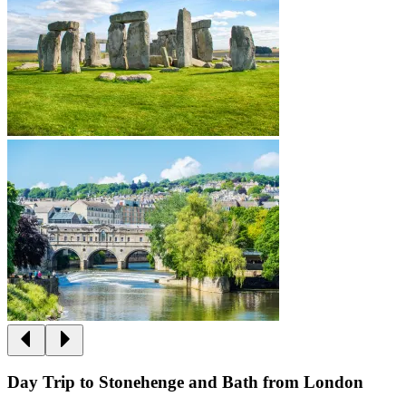
Day Trip to Stonehenge and Bath from London