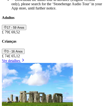
only), please search for the ‘Stonehenge Audio Tour’ in your
App store, until further notice.
Adultos
17 - 59 Anos
£ 79
£ 69,52
Crianças
3 - 16 Anos
£ 74
£ 65,12
Ver detalhes