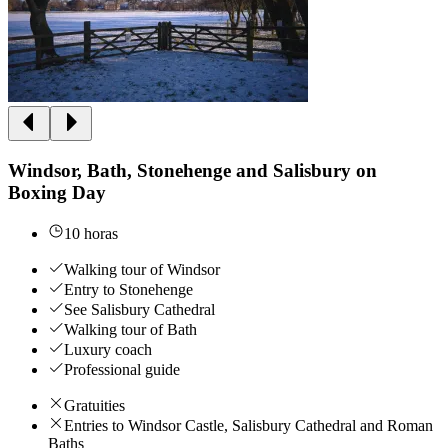
Windsor, Bath, Stonehenge and Salisbury on
Boxing Day
10 horas
Walking tour of Windsor
Entry to Stonehenge
See Salisbury Cathedral
Walking tour of Bath
Luxury coach
Professional guide
Gratuities
Entries to Windsor Castle, Salisbury Cathedral and Roman
Baths