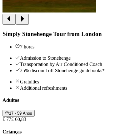
Simply Stonehenge Tour from London
7 horas
Admission to Stonehenge
Transportation by Air-Conditioned Coach
25% discount off Stonehenge guidebooks*
Gratuities
Additional refreshments
Adultos
17 - 59 Anos
£ 77
£ 60,83
Crianças