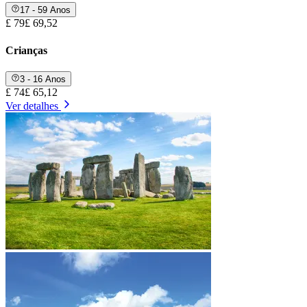
17 - 59 Anos
£ 79
£ 69,52
Crianças
3 - 16 Anos
£ 74
£ 65,12
Ver detalhes