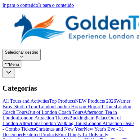
Ir para o conteúdo
Ir para o conteúdo
Selecionar destino
Menu
Categorias
All Tours and Activities
Top Products
NEW Products 2026
Warner
Bros. Studio Tour London
London Hop-on Hop-off Tours
London
Coach Tours
Out of London Coach Tours
Afternoon Tea in
London
London Attraction Tickets
Buckingham Palace
Out of
London Attractions
London Walking Tours
London Attraction Deals
- Combo Tickets
Christmas and New Year
New Year's Eve - 31
December
Featured Products
Fun Things To Do
Family