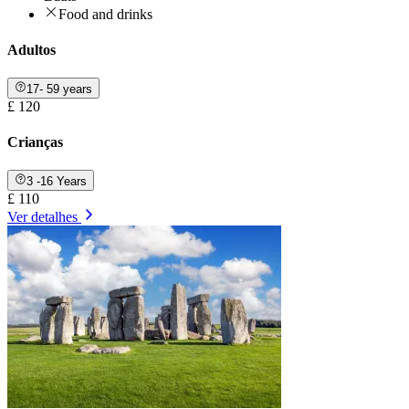
Food and drinks
Adultos
17- 59 years
£ 120
Crianças
3 -16 Years
£ 110
Ver detalhes