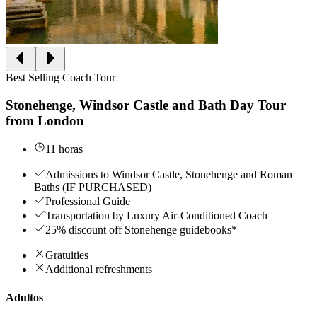
Best Selling Coach Tour
Stonehenge, Windsor Castle and Bath Day Tour
from London
11 horas
Admissions to Windsor Castle, Stonehenge and Roman
Baths (IF PURCHASED)
Professional Guide
Transportation by Luxury Air-Conditioned Coach
25% discount off Stonehenge guidebooks*
Gratuities
Additional refreshments
Adultos