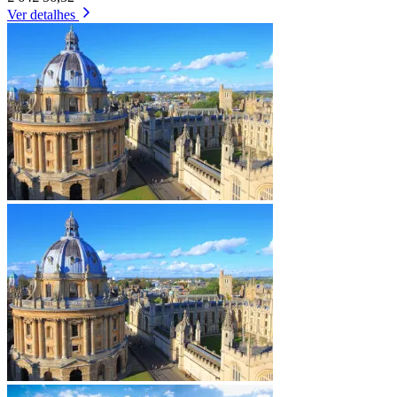
Ver detalhes