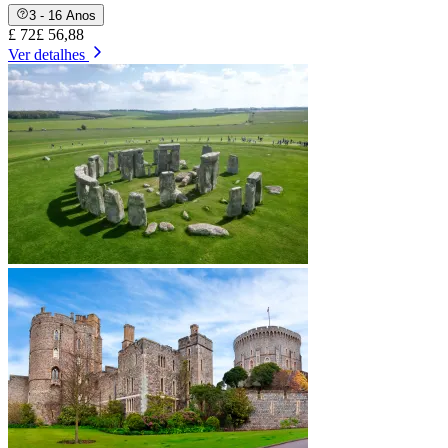
3 - 16 Anos
£ 72
£ 56,88
Ver detalhes