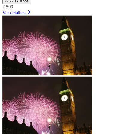
5 - 17 Anos
£ 599
Ver detalhes