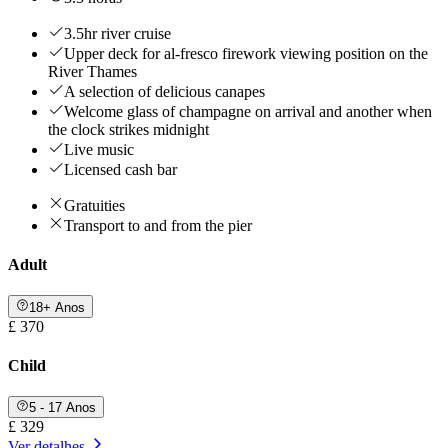
3.5hr river cruise
Upper deck for al-fresco firework viewing position on the
River Thames
A selection of delicious canapes
Welcome glass of champagne on arrival and another when
the clock strikes midnight
Live music
Licensed cash bar
Gratuities
Transport to and from the pier
Adult
18+ Anos
£ 370
Child
5 - 17 Anos
£ 329
Ver detalhes