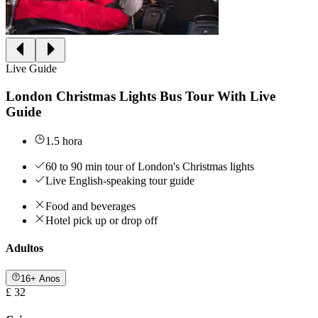
Live Guide
London Christmas Lights Bus Tour With Live
Guide
1.5 hora
60 to 90 min tour of London's Christmas lights
Live English-speaking tour guide
Food and beverages
Hotel pick up or drop off
Adultos
16+ Anos
£ 32