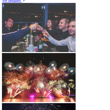
Ver detalhes