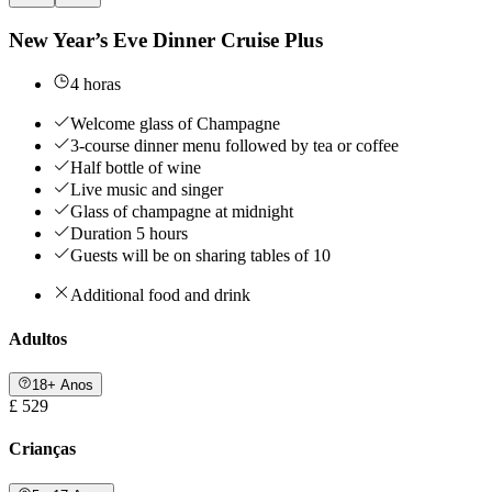
New Year’s Eve Dinner Cruise Plus
4 horas
Welcome glass of Champagne
3-course dinner menu followed by tea or coffee
Half bottle of wine
Live music and singer
Glass of champagne at midnight
Duration 5 hours
Guests will be on sharing tables of 10
Additional food and drink
Adultos
18+ Anos
£ 529
Crianças