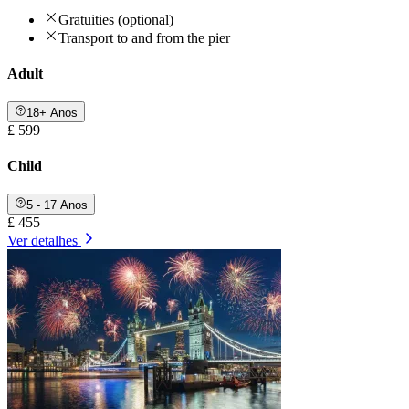
Gratuities (optional)
Transport to and from the pier
Adult
18+ Anos
£ 599
Child
5 - 17 Anos
£ 455
Ver detalhes