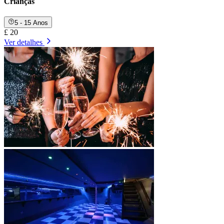
Crianças
5 - 15 Anos
£ 20
Ver detalhes