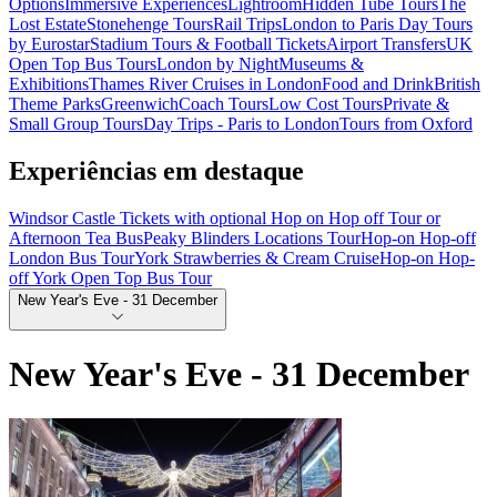
Options
Immersive Experiences
Lightroom
Hidden Tube Tours
The
Lost Estate
Stonehenge Tours
Rail Trips
London to Paris Day Tours
by Eurostar
Stadium Tours & Football Tickets
Airport Transfers
UK
Open Top Bus Tours
London by Night
Museums &
Exhibitions
Thames River Cruises in London
Food and Drink
British
Theme Parks
Greenwich
Coach Tours
Low Cost Tours
Private &
Small Group Tours
Day Trips - Paris to London
Tours from Oxford
Experiências em destaque
Windsor Castle Tickets with optional Hop on Hop off Tour or
Afternoon Tea Bus
Peaky Blinders Locations Tour
Hop-on Hop-off
London Bus Tour
York Strawberries & Cream Cruise
Hop-on Hop-
off York Open Top Bus Tour
New Year's Eve - 31 December
New Year's Eve - 31 December