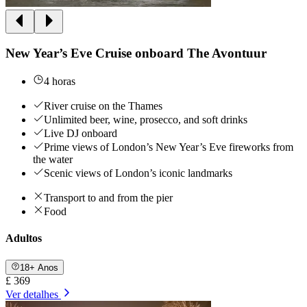
New Year’s Eve Cruise onboard The Avontuur
4 horas
River cruise on the Thames
Unlimited beer, wine, prosecco, and soft drinks
Live DJ onboard
Prime views of London’s New Year’s Eve fireworks from
the water
Scenic views of London’s iconic landmarks
Transport to and from the pier
Food
Adultos
18+ Anos
£ 369
Ver detalhes