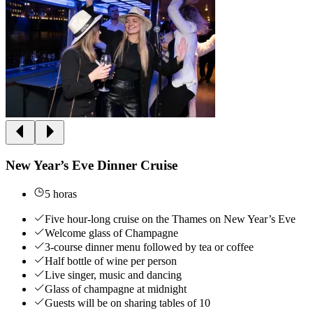
New Year’s Eve Dinner Cruise
5 horas
Five hour-long cruise on the Thames on New Year’s Eve
Welcome glass of Champagne
3-course dinner menu followed by tea or coffee
Half bottle of wine per person
Live singer, music and dancing
Glass of champagne at midnight
Guests will be on sharing tables of 10