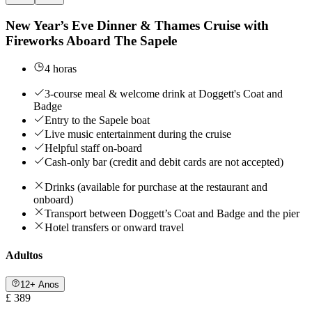
New Year’s Eve Dinner & Thames Cruise with
Fireworks Aboard The Sapele
4 horas
3-course meal & welcome drink at Doggett's Coat and
Badge
Entry to the Sapele boat
Live music entertainment during the cruise
Helpful staff on-board
Cash-only bar (credit and debit cards are not accepted)
Drinks (available for purchase at the restaurant and
onboard)
Transport between Doggett’s Coat and Badge and the pier
Hotel transfers or onward travel
Adultos
12+ Anos
£ 389