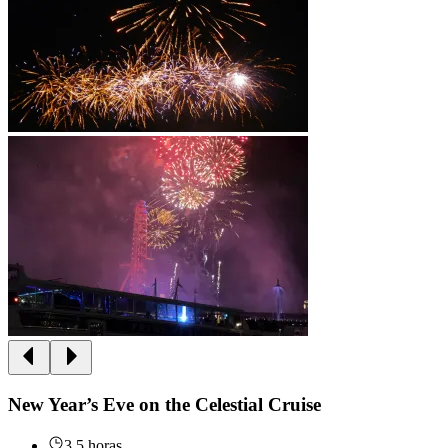
New Year’s Eve on the Celestial Cruise
3.5 horas