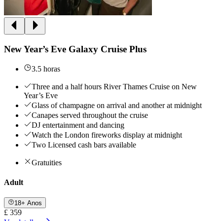
New Year’s Eve Galaxy Cruise Plus
3.5 horas
Three and a half hours River Thames Cruise on New
Year’s Eve
Glass of champagne on arrival and another at midnight
Canapes served throughout the cruise
DJ entertainment and dancing
Watch the London fireworks display at midnight
Two Licensed cash bars available
Gratuities
Adult
18+ Anos
£ 359