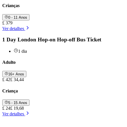
Crianças
0 - 11 Anos
£ 379
Ver detalhes
1 Day London Hop-on Hop-off Bus Ticket
1 dia
Adulto
16+ Anos
£ 42
£ 34,44
Criança
5 - 15 Anos
£ 24
£ 19,68
Ver detalhes