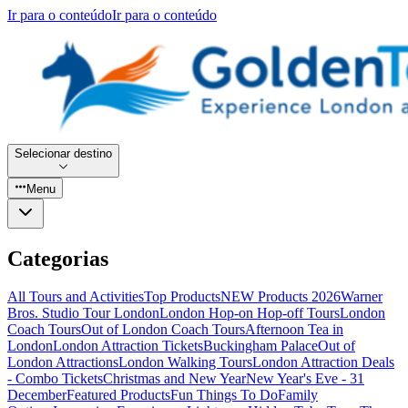
Ir para o conteúdo
Ir para o conteúdo
Selecionar destino
Menu
Categorias
All Tours and Activities
Top Products
NEW Products 2026
Warner
Bros. Studio Tour London
London Hop-on Hop-off Tours
London
Coach Tours
Out of London Coach Tours
Afternoon Tea in
London
London Attraction Tickets
Buckingham Palace
Out of
London Attractions
London Walking Tours
London Attraction Deals
- Combo Tickets
Christmas and New Year
New Year's Eve - 31
December
Featured Products
Fun Things To Do
Family