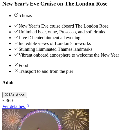
New Year’s Eve Cruise on The London Rose
5 horas
New Year’s Eve cruise aboard The London Rose
Unlimited beer, wine, Prosecco, and soft drinks
Live DJ entertainment all evening
Incredible views of London’s fireworks
Stunning illuminated Thames landmarks
Vibrant onboard atmosphere to welcome the New Year
Food
Transport to and from the pier
Adult
18+ Anos
£ 369
Ver detalhes