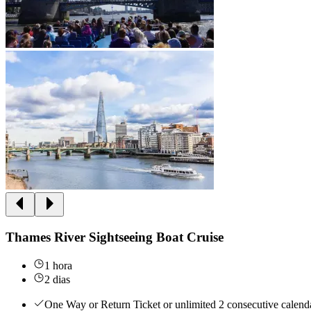
Thames River Sightseeing Boat Cruise
1 hora
2 dias
One Way or Return Ticket or unlimited 2 consecutive calenda