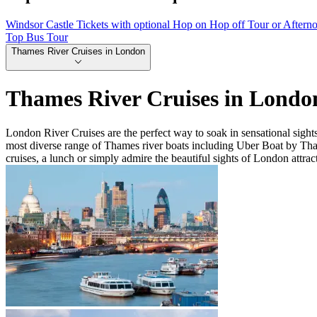
Windsor Castle Tickets with optional Hop on Hop off Tour or Aftern
Top Bus Tour
Thames River Cruises in London
Thames River Cruises in Londo
London River Cruises are the perfect way to soak in sensational sigh
most diverse range of Thames river boats including Uber Boat by Th
cruises, a lunch or simply admire the beautiful sights of London attrac