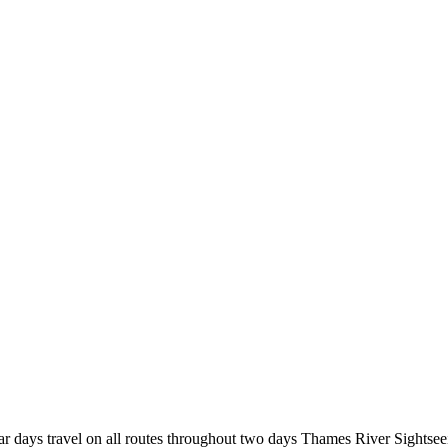
r days travel on all routes throughout two days Thames River Sightsee