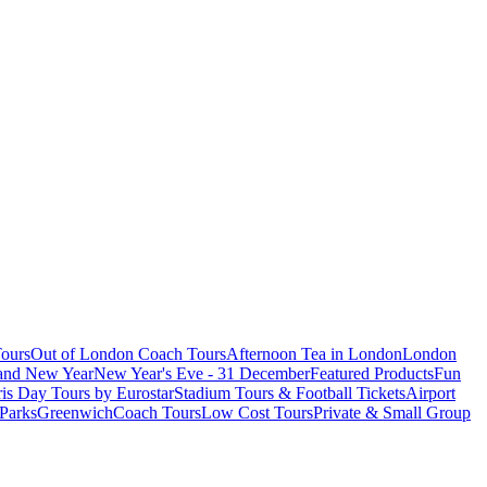
ours
Out of London Coach Tours
Afternoon Tea in London
London
 and New Year
New Year's Eve - 31 December
Featured Products
Fun
is Day Tours by Eurostar
Stadium Tours & Football Tickets
Airport
 Parks
Greenwich
Coach Tours
Low Cost Tours
Private & Small Group