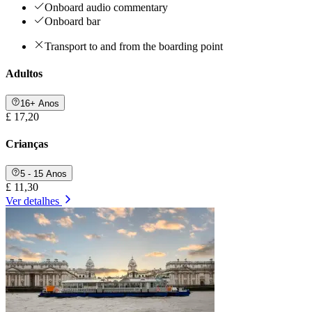
Onboard audio commentary
Onboard bar
Transport to and from the boarding point
Adultos
16+ Anos
£ 17,20
Crianças
5 - 15 Anos
£ 11,30
Ver detalhes