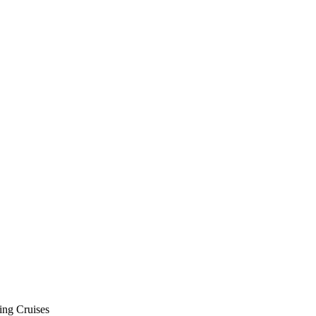
ing Cruises