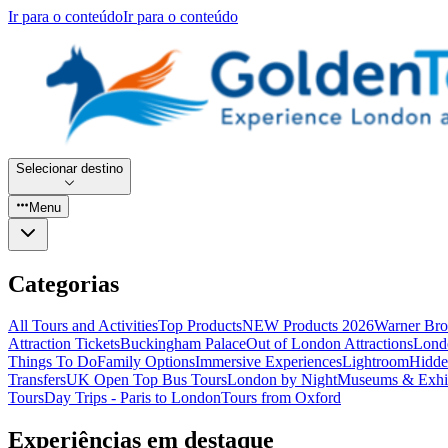
Ir para o conteúdo
Ir para o conteúdo
Selecionar destino
Menu
Categorias
All Tours and Activities
Top Products
NEW Products 2026
Warner Bro
Attraction Tickets
Buckingham Palace
Out of London Attractions
Lond
Things To Do
Family Options
Immersive Experiences
Lightroom
Hidde
Transfers
UK Open Top Bus Tours
London by Night
Museums & Exhib
Tours
Day Trips - Paris to London
Tours from Oxford
Experiências em destaque