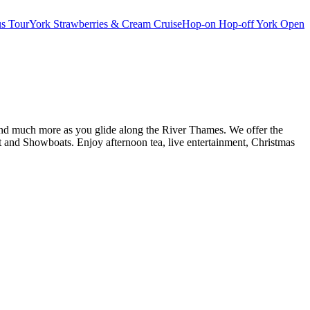
s Tour
York Strawberries & Cream Cruise
Hop-on Hop-off York Open
d and much more as you glide along the River Thames. We offer the
and Showboats. Enjoy afternoon tea, live entertainment, Christmas