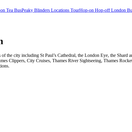
oon Tea Bus
Peaky Blinders Locations Tour
Hop-on Hop-off London Bu
n
ts of the city including St Paul’s Cathedral, the London Eye, the Shar
ames Clippers, City Cruises, Thames River Sightseeing, Thames Rocket 
tions.