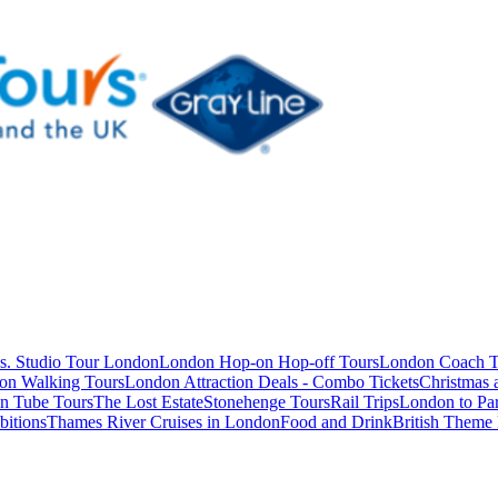
s. Studio Tour London
London Hop-on Hop-off Tours
London Coach T
on Walking Tours
London Attraction Deals - Combo Tickets
Christmas
n Tube Tours
The Lost Estate
Stonehenge Tours
Rail Trips
London to Par
itions
Thames River Cruises in London
Food and Drink
British Theme