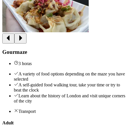
Gourmaze
3 horas
A variety of food options depending on the maze you have
selected
A self-guided food walking tour, take your time or try to
beat the clock
Learn about the history of London and visit unique corners
of the city
Transport
Adult