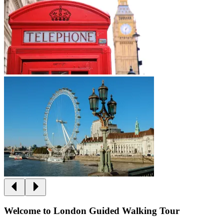
Welcome to London Guided Walking Tour