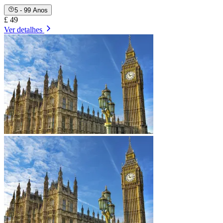
5 - 99 Anos
£ 49
Ver detalhes