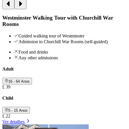
Westminster Walking Tour with Churchill War
Rooms
Guided walking tour of Westminster
Admission to Churchill War Rooms (self-guided)
Food and drinks
Any other admissions
Adult
16 - 64 Anos
£ 39
Child
5 - 15 Anos
£ 22
Ver detalhes