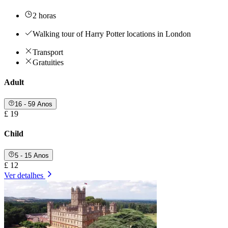
2 horas
Walking tour of Harry Potter locations in London
Transport
Gratuities
Adult
16 - 59 Anos
£ 19
Child
5 - 15 Anos
£ 12
Ver detalhes