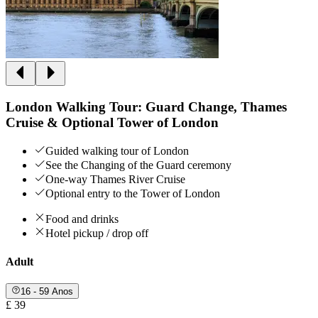
London Walking Tour: Guard Change, Thames
Cruise & Optional Tower of London
Guided walking tour of London
See the Changing of the Guard ceremony
One-way Thames River Cruise
Optional entry to the Tower of London
Food and drinks
Hotel pickup / drop off
Adult
16 - 59 Anos
£ 39