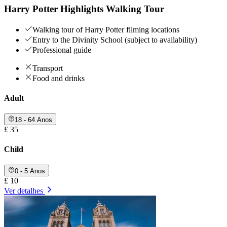
Harry Potter Highlights Walking Tour
Walking tour of Harry Potter filming locations
Entry to the Divinity School (subject to availability)
Professional guide
Transport
Food and drinks
Adult
18 - 64 Anos
£ 35
Child
0 - 5 Anos
£ 10
Ver detalhes