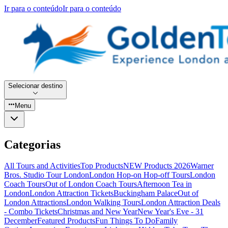
Ir para o conteúdo
Ir para o conteúdo
Selecionar destino
Menu
Categorias
All Tours and Activities
Top Products
NEW Products 2026
Warner
Bros. Studio Tour London
London Hop-on Hop-off Tours
London
Coach Tours
Out of London Coach Tours
Afternoon Tea in
London
London Attraction Tickets
Buckingham Palace
Out of
London Attractions
London Walking Tours
London Attraction Deals
- Combo Tickets
Christmas and New Year
New Year's Eve - 31
December
Featured Products
Fun Things To Do
Family