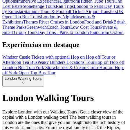
Options
Immersive Experiences
Lightroom
Hidden Tube Tours
The
Lost Estate
Stonehenge Tours
Rail Trips
London to Paris Day Tours
by Eurostar
Stadium Tours & Football Tickets
Airport Transfers
UK
Open Top Bus Tours
London by Night
Museums &
Exhibitions
Thames River Cruises in London
Food and Drink
British
Theme Parks
Greenwich
Coach Tours
Low Cost Tours
Private &
Small Group Tours
Day Trips - Paris to London
Tours from Oxford
Experiências em destaque
Windsor Castle Tickets with optional Hop on Hop off Tour or
Afternoon Tea Bus
Peaky Blinders Locations Tour
Hop-on Hop-off
London Bus Tour
York Strawberries & Cream Cruise
Hop-on Hop-
off York Open Top Bus Tour
London Walking Tours
London Walking Tours
Explore London with our Walking Tours! Get a closer view of the
capital with a London walking tour! The best walking tours in
London are the ones that give you an insight into the rich history of
this world-famous city. From the royal family to Jack the Ripper,