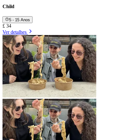
Child
5 - 15 Anos
£ 34
Ver detalhes