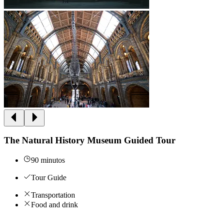
The Natural History Museum Guided Tour
90 minutos
Tour Guide
Transportation
Food and drink