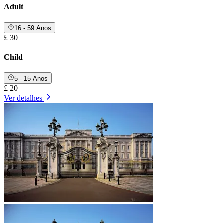
Adult
16 - 59 Anos
£ 30
Child
5 - 15 Anos
£ 20
Ver detalhes