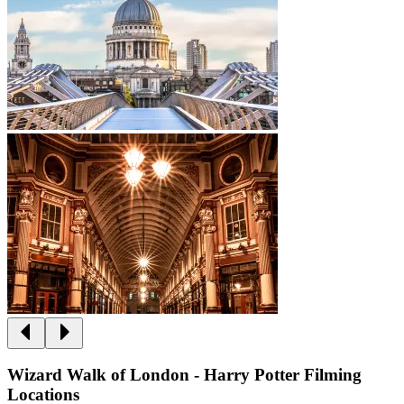
Wizard Walk of London - Harry Potter Filming
Locations