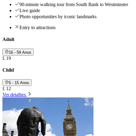
90-minute walking tour from South Bank to Westminster
Live guide
Photo opportunities by iconic landmarks
Entry to attractions
Adult
16 - 59 Anos
£ 19
Child
5 - 15 Anos
£ 12
Ver detalhes