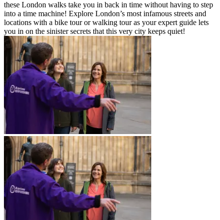
these London walks take you in back in time without having to step
into a time machine! Explore London’s most infamous streets and
locations with a bike tour or walking tour as your expert guide lets
you in on the sinister secrets that this very city keeps quiet!