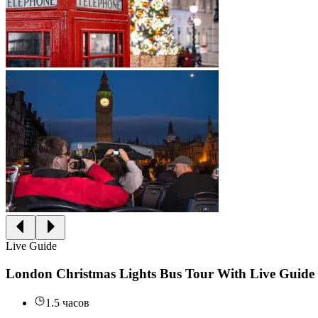
Live Guide
London Christmas Lights Bus Tour With Live Guide
1.5 часов