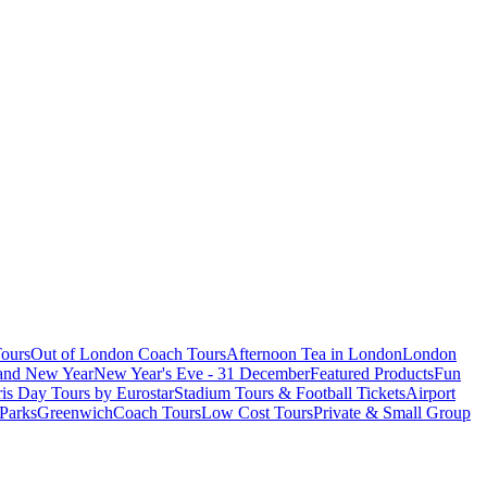
ours
Out of London Coach Tours
Afternoon Tea in London
London
 and New Year
New Year's Eve - 31 December
Featured Products
Fun
is Day Tours by Eurostar
Stadium Tours & Football Tickets
Airport
 Parks
Greenwich
Coach Tours
Low Cost Tours
Private & Small Group