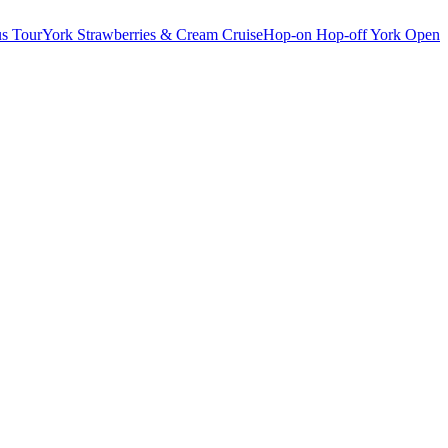
s Tour
York Strawberries & Cream Cruise
Hop-on Hop-off York Open