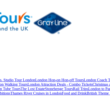
s. Studio Tour London
London Hop-on Hop-off Tours
London Coach T
on Walking Tours
London Attraction Deals - Combo Tickets
Christmas
n Tube Tours
The Lost Estate
Stonehenge Tours
Rail Trips
London to Par
itions
Thames River Cruises in London
Food and Drink
British Theme