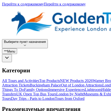
Перейти к содержимому
Перейти к содержимому
Выберите пункт назначения
Menu
Категории
All Tours and Activities
Top Products
NEW Products 2026
Warner Bro
Attraction Tickets
Buckingham Palace
Out of London Attractions
Lond
Things To Do
Family Options
Immersive Experiences
Lightroom
Hidde
Transfers
UK Open Top Bus Tours
London by Night
Museums & Exhib
Tours
Day Trips - Paris to London
Tours from Oxford
Рекомендуемые впечатления