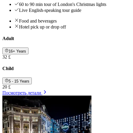
60 to 90 min tour of London's Christmas lights
Live English-speaking tour guide
Food and beverages
Hotel pick up or drop off
Adult
16+ Years
32 £
Child
5 - 15 Years
20 £
Посмотреть детали