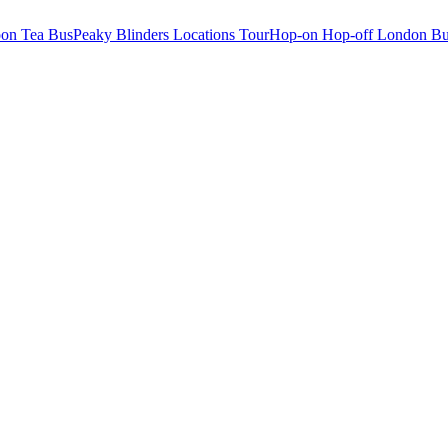
oon Tea Bus
Peaky Blinders Locations Tour
Hop-on Hop-off London Bu