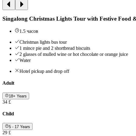
Singalong Christmas Lights Tour with Festive Food 
1.5 часов
Christmas lights bus tour
1 mince pie and 2 shortbread biscuits
2 glasses of mulled wine or hot chocolate or orange juice
Water
Hotel pickup and drop off
Adult
18+ Years
34 £
Child
5 - 17 Years
29 £