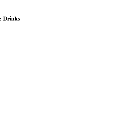
& Drinks