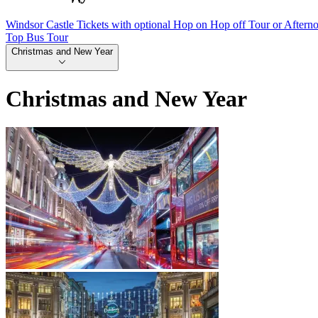
Windsor Castle Tickets with optional Hop on Hop off Tour or Aftern
Top Bus Tour
Christmas and New Year
Christmas and New Year