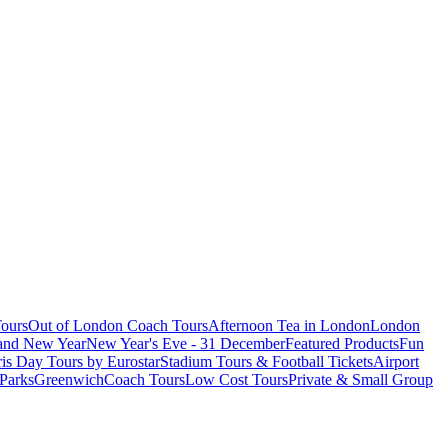
ours
Out of London Coach Tours
Afternoon Tea in London
London
 and New Year
New Year's Eve - 31 December
Featured Products
Fun
is Day Tours by Eurostar
Stadium Tours & Football Tickets
Airport
 Parks
Greenwich
Coach Tours
Low Cost Tours
Private & Small Group