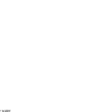
e water