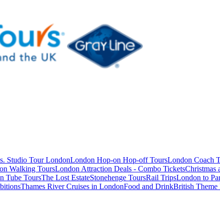
s. Studio Tour London
London Hop-on Hop-off Tours
London Coach T
on Walking Tours
London Attraction Deals - Combo Tickets
Christmas
n Tube Tours
The Lost Estate
Stonehenge Tours
Rail Trips
London to Par
itions
Thames River Cruises in London
Food and Drink
British Theme