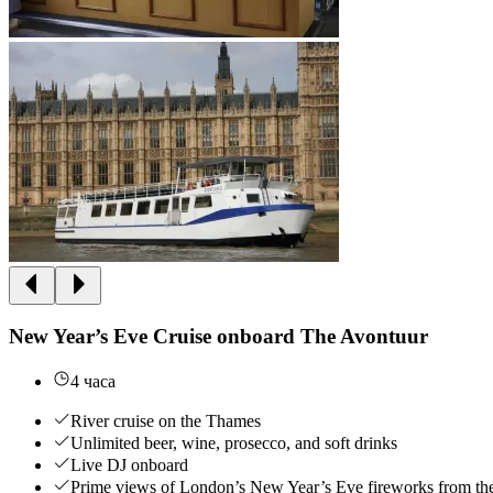
New Year’s Eve Cruise onboard The Avontuur
4 часа
River cruise on the Thames
Unlimited beer, wine, prosecco, and soft drinks
Live DJ onboard
Prime views of London’s New Year’s Eve fireworks from th