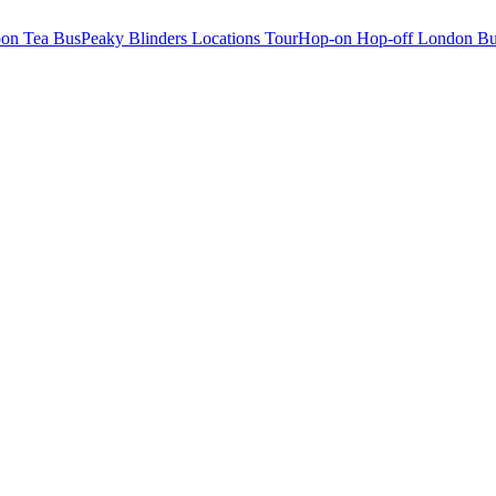
oon Tea Bus
Peaky Blinders Locations Tour
Hop-on Hop-off London Bu