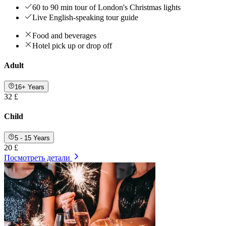
60 to 90 min tour of London's Christmas lights
Live English-speaking tour guide
Food and beverages
Hotel pick up or drop off
Adult
16+ Years
32 £
Child
5 - 15 Years
20 £
Посмотреть детали