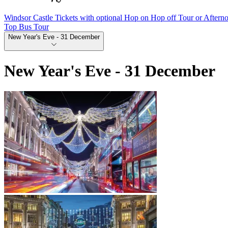
Windsor Castle Tickets with optional Hop on Hop off Tour or Aftern
Top Bus Tour
New Year's Eve - 31 December
New Year's Eve - 31 December