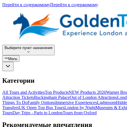
Перейти к содержимому
Перейти к содержимому
Выберите пункт назначения
Menu
Категории
All Tours and Activities
Top Products
NEW Products 2026
Warner Bro
Attraction Tickets
Buckingham Palace
Out of London Attractions
Lond
Things To Do
Family Options
Immersive Experiences
Lightroom
Hidde
Transfers
UK Open Top Bus Tours
London by Night
Museums & Exhib
Tours
Day Trips - Paris to London
Tours from Oxford
Рекомендуемые впечатления