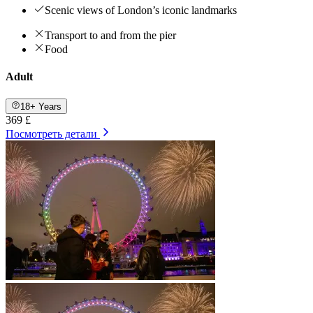
Scenic views of London’s iconic landmarks
Transport to and from the pier
Food
Adult
18+ Years
369 £
Посмотреть детали