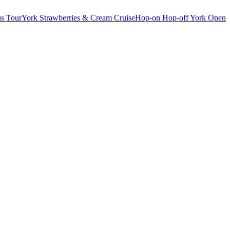
s Tour
York Strawberries & Cream Cruise
Hop-on Hop-off York Open