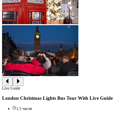
Live Guide
London Christmas Lights Bus Tour With Live Guide
1.5 часов