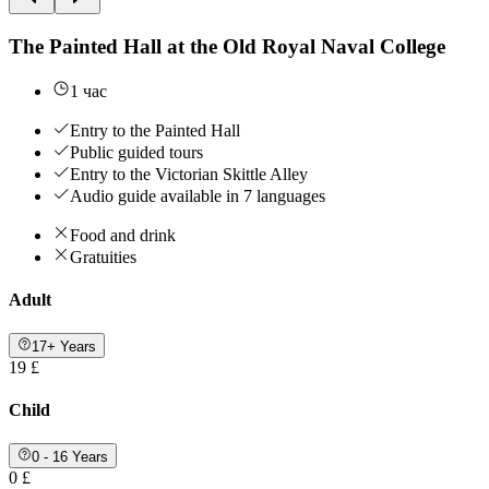
The Painted Hall at the Old Royal Naval College
1 час
Entry to the Painted Hall
Public guided tours
Entry to the Victorian Skittle Alley
Audio guide available in 7 languages
Food and drink
Gratuities
Adult
17+ Years
19 £
Child
0 - 16 Years
0 £