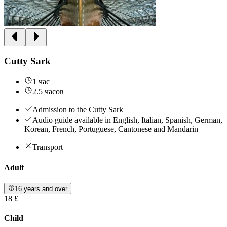
Cutty Sark
1 час
2.5 часов
Admission to the Cutty Sark
Audio guide available in English, Italian, Spanish, German,
Korean, French, Portuguese, Cantonese and Mandarin
Transport
Adult
16 years and over
18 £
Child