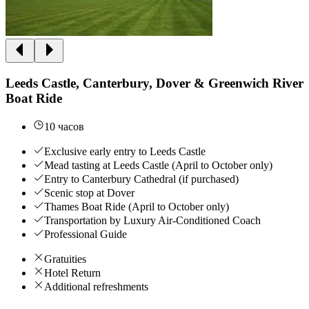
Leeds Castle, Canterbury, Dover & Greenwich River
Boat Ride
10 часов
Exclusive early entry to Leeds Castle
Mead tasting at Leeds Castle (April to October only)
Entry to Canterbury Cathedral (if purchased)
Scenic stop at Dover
Thames Boat Ride (April to October only)
Transportation by Luxury Air-Conditioned Coach
Professional Guide
Gratuities
Hotel Return
Additional refreshments