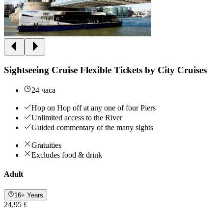
Sightseeing Cruise Flexible Tickets by City Cruises
24 часа
Hop on Hop off at any one of four Piers
Unlimited access to the River
Guided commentary of the many sights
Gratuities
Excludes food & drink
Adult
16+ Years
24,95 £