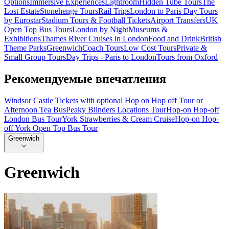
Options
Immersive Experiences
Lightroom
Hidden Tube Tours
The
Lost Estate
Stonehenge Tours
Rail Trips
London to Paris Day Tours
by Eurostar
Stadium Tours & Football Tickets
Airport Transfers
UK
Open Top Bus Tours
London by Night
Museums &
Exhibitions
Thames River Cruises in London
Food and Drink
British
Theme Parks
Greenwich
Coach Tours
Low Cost Tours
Private &
Small Group Tours
Day Trips - Paris to London
Tours from Oxford
Рекомендуемые впечатления
Windsor Castle Tickets with optional Hop on Hop off Tour or
Afternoon Tea Bus
Peaky Blinders Locations Tour
Hop-on Hop-off
London Bus Tour
York Strawberries & Cream Cruise
Hop-on Hop-
off York Open Top Bus Tour
Greenwich
Greenwich