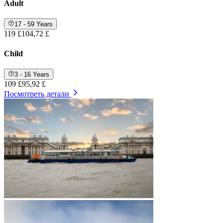
Adult
17 - 59 Years
119 £
104,72 £
Child
3 - 16 Years
109 £
95,92 £
Посмотреть детали