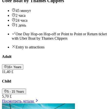
Uber Boat by Thames Clippers
45 минут
2 часа
24 часа
1 день
One Day Hop-on Hop-off or Point to Point or Return ticket
with Uber Boat by Thames Clippers
Entry to attractions
Adult
16+ Years
11,40 £
Child
5 - 15 Years
5,70 £
Посмотреть детали