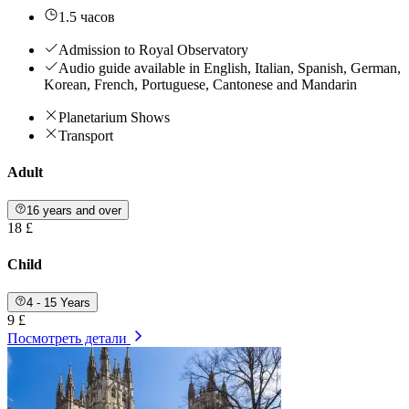
1.5 часов
Admission to Royal Observatory
Audio guide available in English, Italian, Spanish, German,
Korean, French, Portuguese, Cantonese and Mandarin
Planetarium Shows
Transport
Adult
16 years and over
18 £
Child
4 - 15 Years
9 £
Посмотреть детали