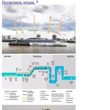
Посмотреть детали