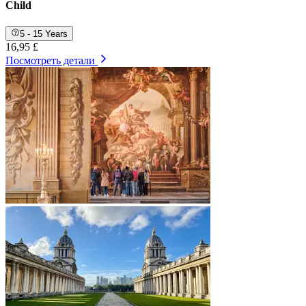
Child
5 - 15 Years
16,95 £
Посмотреть детали