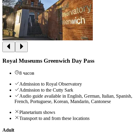
Royal Museums Greenwich Day Pass
8 часов
Admission to Royal Observatory
Admission to the Cutty Sark
Audio guide available in English, German, Italian, Spanish,
French, Portuguese, Korean, Mandarin, Cantonese
Planetarium shows
Transport to and from these locations
Adult