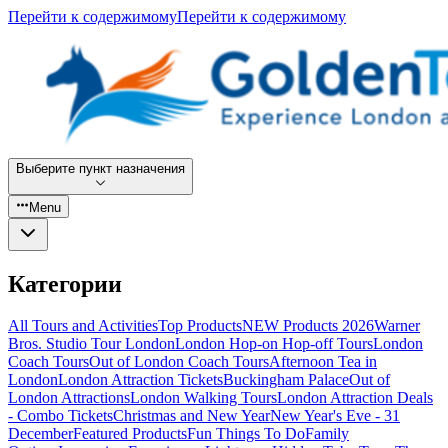
Перейти к содержимому
Перейти к содержимому
Выберите пункт назначения
Menu
Категории
All Tours and Activities
Top Products
NEW Products 2026
Warner
Bros. Studio Tour London
London Hop-on Hop-off Tours
London
Coach Tours
Out of London Coach Tours
Afternoon Tea in
London
London Attraction Tickets
Buckingham Palace
Out of
London Attractions
London Walking Tours
London Attraction Deals
- Combo Tickets
Christmas and New Year
New Year's Eve - 31
December
Featured Products
Fun Things To Do
Family