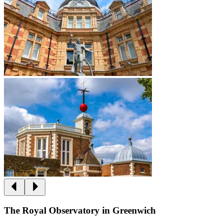
The Royal Observatory in Greenwich