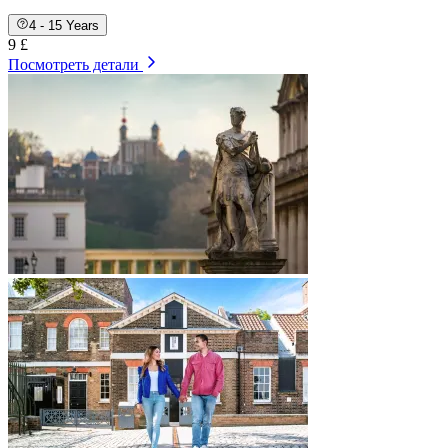
4 - 15 Years
9 £
Посмотреть детали