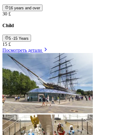
16 years and over
30 £
Child
5 -15 Years
15 £
Посмотреть детали