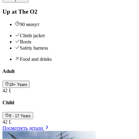
Up at The O2
90 минут
Climb jacket
Boots
Safety harness
Food and drinks
Adult
18+ Years
42 £
Child
8 - 17 Years
42 £
Посмотреть детали