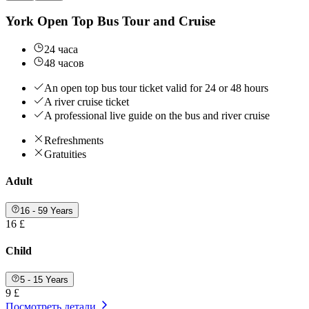
York Open Top Bus Tour and Cruise
24 часа
48 часов
An open top bus tour ticket valid for 24 or 48 hours
A river cruise ticket
A professional live guide on the bus and river cruise
Refreshments
Gratuities
Adult
16 - 59 Years
16 £
Child
5 - 15 Years
9 £
Посмотреть детали