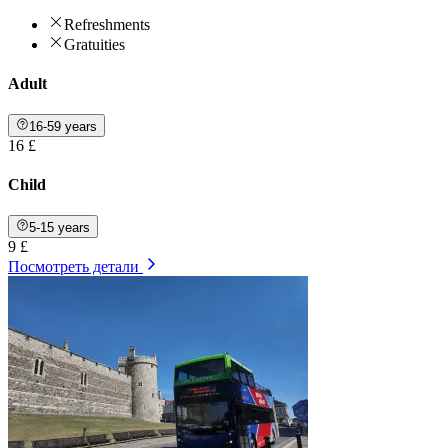
Refreshments
Gratuities
Adult
16-59 years
16 £
Child
5-15 years
9 £
Посмотреть детали