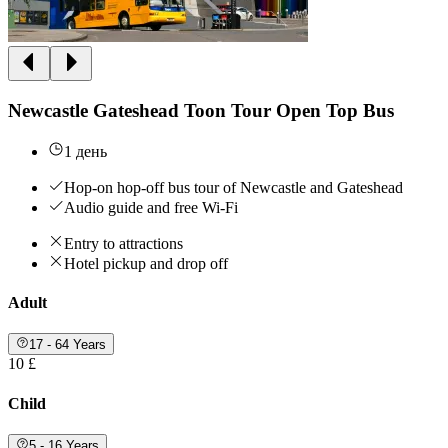
Newcastle Gateshead Toon Tour Open Top Bus
1 день
Hop-on hop-off bus tour of Newcastle and Gateshead
Audio guide and free Wi-Fi
Entry to attractions
Hotel pickup and drop off
Adult
17 - 64 Years
10 £
Child
5 - 16 Years