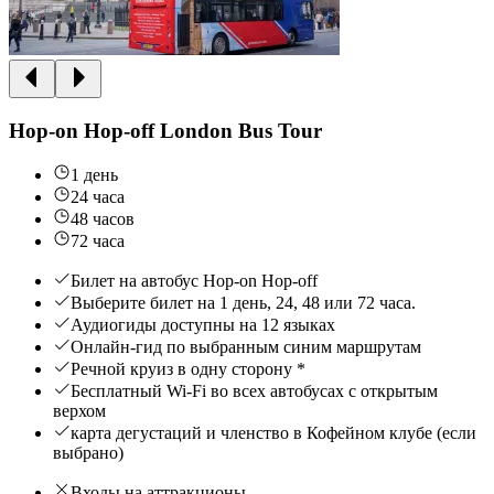
Hop-on Hop-off London Bus Tour
1 день
24 часа
48 часов
72 часа
Билет на автобус Hop-on Hop-off
Выберите билет на 1 день, 24, 48 или 72 часа.
Аудиогиды доступны на 12 языках
Онлайн-гид по выбранным синим маршрутам
Речной круиз в одну сторону *
Бесплатный Wi-Fi во всех автобусах с открытым
верхом
карта дегустаций и членство в Кофейном клубе (если
выбрано)
Входы на аттракционы