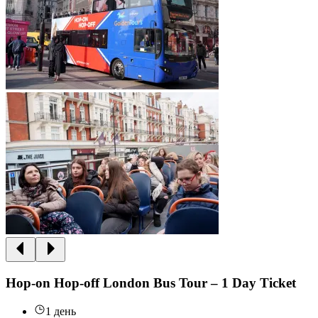
Hop-on Hop-off London Bus Tour – 1 Day Ticket
1 день