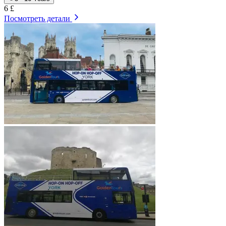
6 £
Посмотреть детали