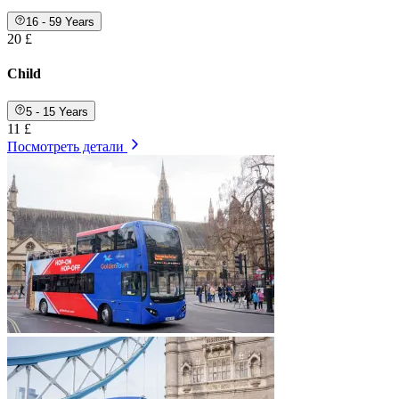
16 - 59 Years
20 £
Child
5 - 15 Years
11 £
Посмотреть детали