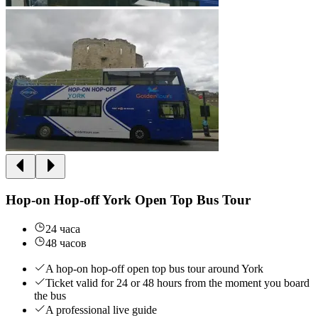
Hop-on Hop-off York Open Top Bus Tour
24 часа
48 часов
A hop-on hop-off open top bus tour around York
Ticket valid for 24 or 48 hours from the moment you board
the bus
A professional live guide