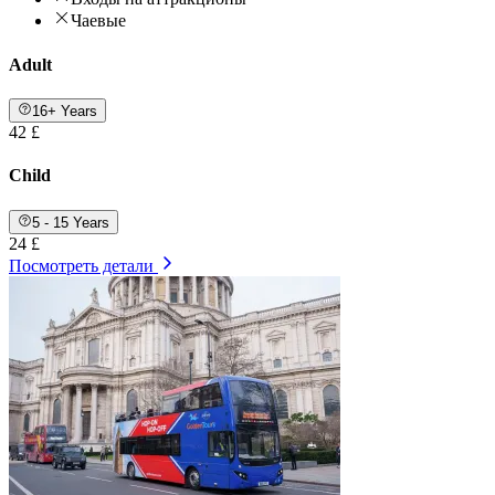
Чаевые
Adult
16+ Years
42 £
Child
5 - 15 Years
24 £
Посмотреть детали