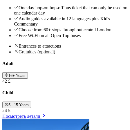
One day hop-on hop-off bus ticket that can only be used on
one calendar day
Audio guides available in 12 languages plus Kid's
Commentary
Choose from 60+ stops throughout central London
Free Wi-Fi on all Open Top buses
Entrances to attractions
Gratuities (optional)
Adult
16+ Years
42 £
Child
5 - 15 Years
24 £
Посмотреть детали