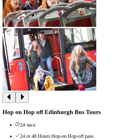
Hop on Hop off Edinburgh Bus Tours
24 часа
24 or 48 Hours Hop-on Hop-off pass