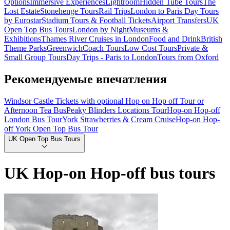
Options
Immersive Experiences
Lightroom
Hidden Tube Tours
The
Lost Estate
Stonehenge Tours
Rail Trips
London to Paris Day Tours
by Eurostar
Stadium Tours & Football Tickets
Airport Transfers
UK
Open Top Bus Tours
London by Night
Museums &
Exhibitions
Thames River Cruises in London
Food and Drink
British
Theme Parks
Greenwich
Coach Tours
Low Cost Tours
Private &
Small Group Tours
Day Trips - Paris to London
Tours from Oxford
Рекомендуемые впечатления
Windsor Castle Tickets with optional Hop on Hop off Tour or
Afternoon Tea Bus
Peaky Blinders Locations Tour
Hop-on Hop-off
London Bus Tour
York Strawberries & Cream Cruise
Hop-on Hop-
off York Open Top Bus Tour
UK Open Top Bus Tours
UK Hop-on Hop-off bus tours