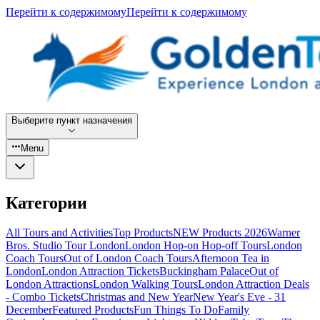
Перейти к содержимому
Перейти к содержимому
Выберите пункт назначения
Menu
Категории
All Tours and Activities
Top Products
NEW Products 2026
Warner
Bros. Studio Tour London
London Hop-on Hop-off Tours
London
Coach Tours
Out of London Coach Tours
Afternoon Tea in
London
London Attraction Tickets
Buckingham Palace
Out of
London Attractions
London Walking Tours
London Attraction Deals
- Combo Tickets
Christmas and New Year
New Year's Eve - 31
December
Featured Products
Fun Things To Do
Family