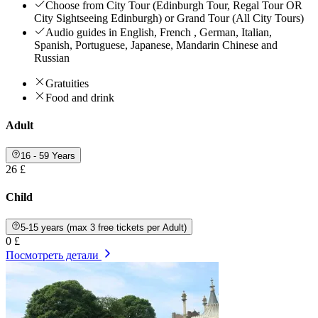
Choose from City Tour (Edinburgh Tour, Regal Tour OR
City Sightseeing Edinburgh) or Grand Tour (All City Tours)
Audio guides in English, French , German, Italian,
Spanish, Portuguese, Japanese, Mandarin Chinese and
Russian
Gratuities
Food and drink
Adult
16 - 59 Years
26 £
Child
5-15 years (max 3 free tickets per Adult)
0 £
Посмотреть детали