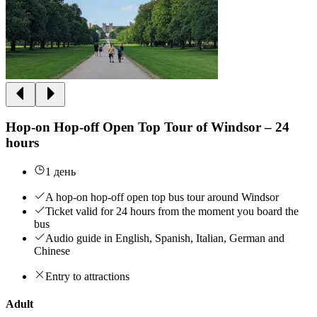
Hop-on Hop-off Open Top Tour of Windsor – 24
hours
1 день
A hop-on hop-off open top bus tour around Windsor
Ticket valid for 24 hours from the moment you board the
bus
Audio guide in English, Spanish, Italian, German and
Chinese
Entry to attractions
Adult