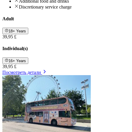
Additional food and drinks
Discretionary service charge
Adult
18+ Years
39,95 £
Individual(s)
16+ Years
39,95 £
Посмотреть детали