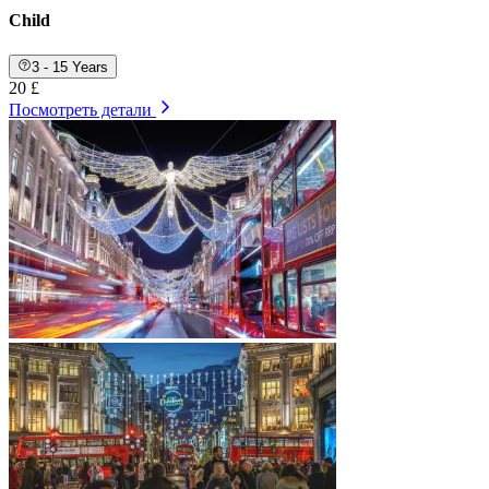
Child
3 - 15 Years
20 £
Посмотреть детали