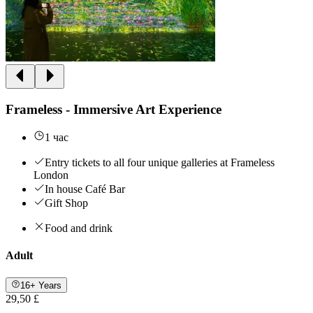
Frameless - Immersive Art Experience
1 час
Entry tickets to all four unique galleries at Frameless
London
In house Café Bar
Gift Shop
Food and drink
Adult
16+ Years
29,50 £