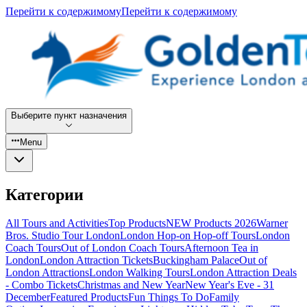
Перейти к содержимому
Перейти к содержимому
Выберите пункт назначения
Menu
Категории
All Tours and Activities
Top Products
NEW Products 2026
Warner
Bros. Studio Tour London
London Hop-on Hop-off Tours
London
Coach Tours
Out of London Coach Tours
Afternoon Tea in
London
London Attraction Tickets
Buckingham Palace
Out of
London Attractions
London Walking Tours
London Attraction Deals
- Combo Tickets
Christmas and New Year
New Year's Eve - 31
December
Featured Products
Fun Things To Do
Family