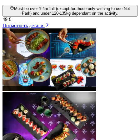
Must be over 1.4m tall (except for those only wishing to use Net
Park) and under 120-135kg dependant on the activity.
49 £
Посмотреть детали