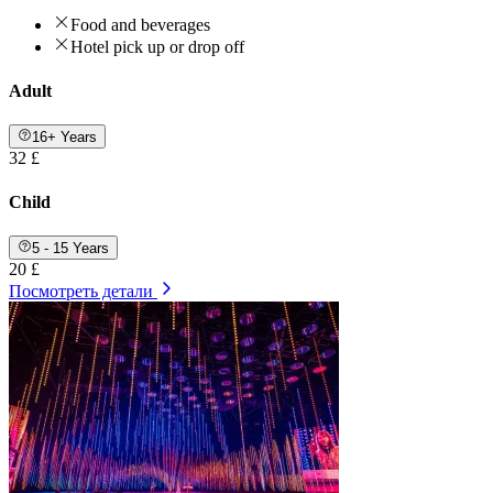
Food and beverages
Hotel pick up or drop off
Adult
16+ Years
32 £
Child
5 - 15 Years
20 £
Посмотреть детали