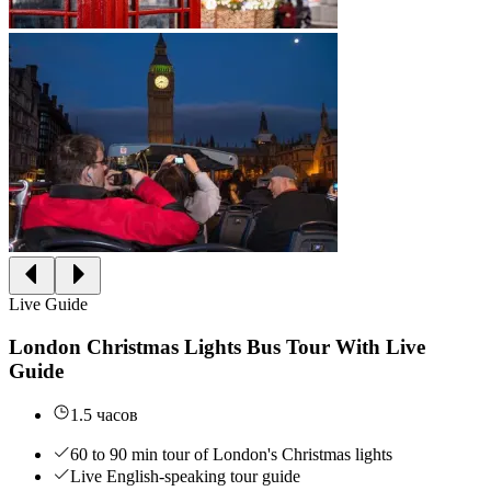
Live Guide
London Christmas Lights Bus Tour With Live
Guide
1.5 часов
60 to 90 min tour of London's Christmas lights
Live English-speaking tour guide