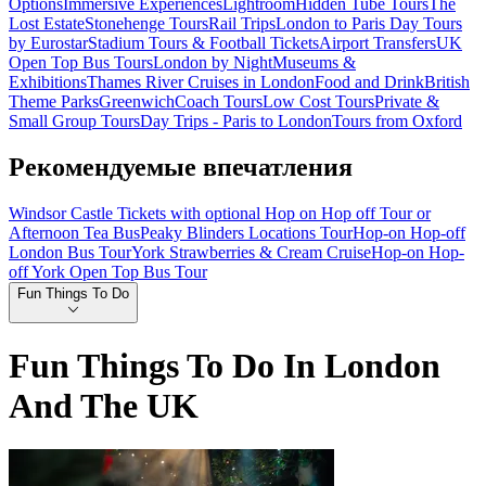
Options
Immersive Experiences
Lightroom
Hidden Tube Tours
The
Lost Estate
Stonehenge Tours
Rail Trips
London to Paris Day Tours
by Eurostar
Stadium Tours & Football Tickets
Airport Transfers
UK
Open Top Bus Tours
London by Night
Museums &
Exhibitions
Thames River Cruises in London
Food and Drink
British
Theme Parks
Greenwich
Coach Tours
Low Cost Tours
Private &
Small Group Tours
Day Trips - Paris to London
Tours from Oxford
Рекомендуемые впечатления
Windsor Castle Tickets with optional Hop on Hop off Tour or
Afternoon Tea Bus
Peaky Blinders Locations Tour
Hop-on Hop-off
London Bus Tour
York Strawberries & Cream Cruise
Hop-on Hop-
off York Open Top Bus Tour
Fun Things To Do
Fun Things To Do In London
And The UK