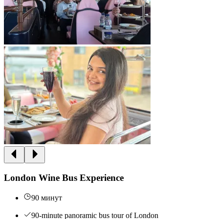
London Wine Bus Experience
90 минут
90-minute panoramic bus tour of London