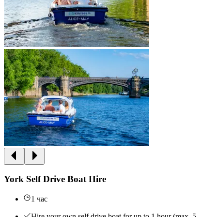
York Self Drive Boat Hire
1 час
Hire your own self drive boat for up to 1 hour (max. 5