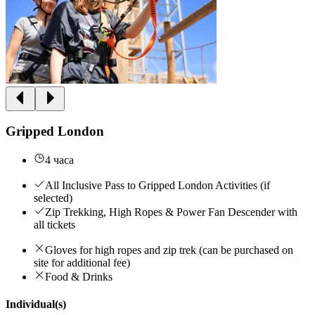
Gripped London
4 часа
All Inclusive Pass to Gripped London Activities (if
selected)
Zip Trekking, High Ropes & Power Fan Descender with
all tickets
Gloves for high ropes and zip trek (can be purchased on
site for additional fee)
Food & Drinks
Individual(s)