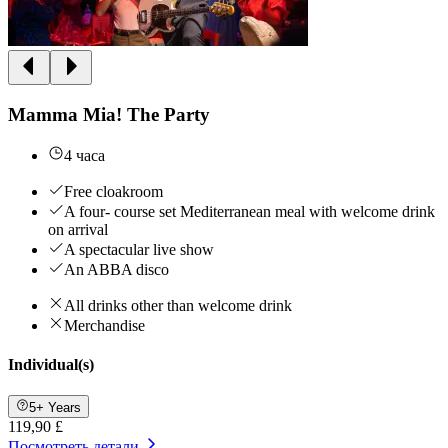
Mamma Mia! The Party
4 часа
Free cloakroom
A four- course set Mediterranean meal with welcome drink
on arrival
A spectacular live show
An ABBA disco
All drinks other than welcome drink
Merchandise
Individual(s)
5+ Years
119,90 £
Посмотреть детали