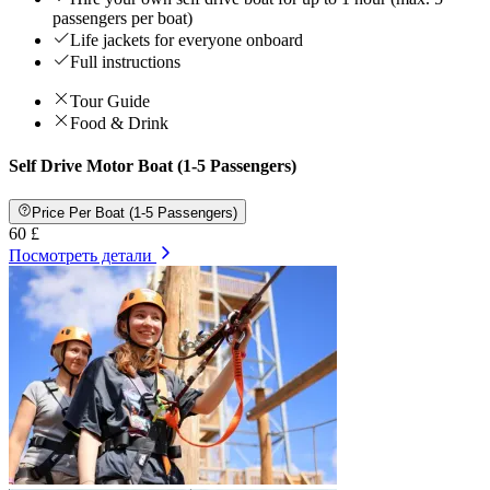
passengers per boat)
Life jackets for everyone onboard
Full instructions
Tour Guide
Food & Drink
Self Drive Motor Boat (1-5 Passengers)
Price Per Boat (1-5 Passengers)
60 £
Посмотреть детали