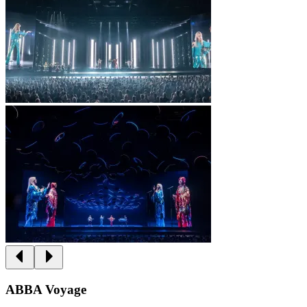
ABBA Voyage