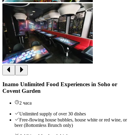
Inamo Unlimited Food Experiences in Soho or
Covent Garden
2 часа
Unlimited supply of over 30 dishes
Free-flowing house bubbles, house white or red wine, or
beer (Bottomless Brunch only)