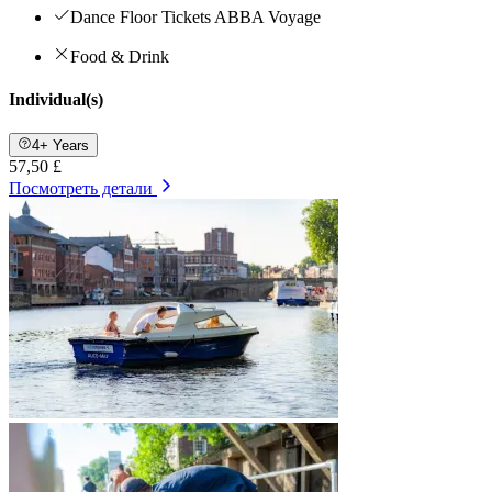
Dance Floor Tickets ABBA Voyage
Food & Drink
Individual(s)
4+ Years
57,50 £
Посмотреть детали