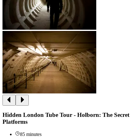
Hidden London Tube Tour - Holborn: The Secret
Platforms
85 minutes