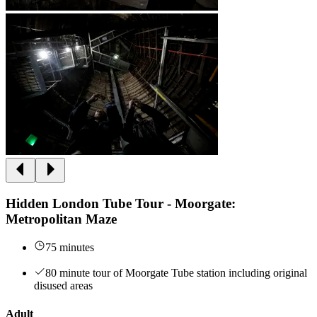
Hidden London Tube Tour - Moorgate:
Metropolitan Maze
75 minutes
80 minute tour of Moorgate Tube station including original
disused areas
Adult