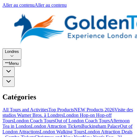
Aller au contenu
Aller au contenu
Londres
Menu
Catégories
All Tours and Activities
Top Products
NEW Products 2026
Visite des
studios Warner Bros. à Londres
London Hop-on Hop-off
Tours
London Coach Tours
Out of London Coach Tours
Afternoon
Tea in London
London Attraction Tickets
Buckingham Palace
Out of
London Attractions
London Walking Tours
London Attraction Deals