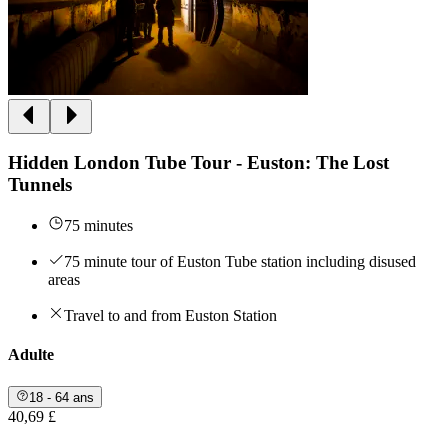
Hidden London Tube Tour - Euston: The Lost
Tunnels
75 minutes
75 minute tour of Euston Tube station including disused
areas
Travel to and from Euston Station
Adulte
18 - 64 ans
40,69 £