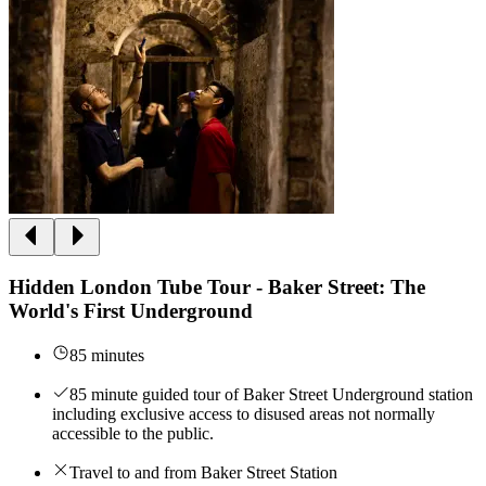
Hidden London Tube Tour - Baker Street: The
World's First Underground
85 minutes
85 minute guided tour of Baker Street Underground station
including exclusive access to disused areas not normally
accessible to the public.
Travel to and from Baker Street Station