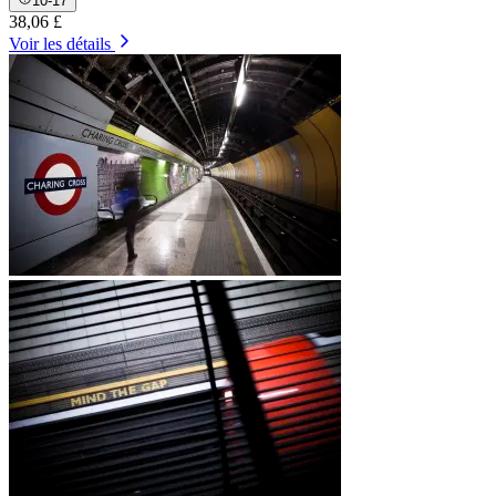
10-17
38,06 £
Voir les détails