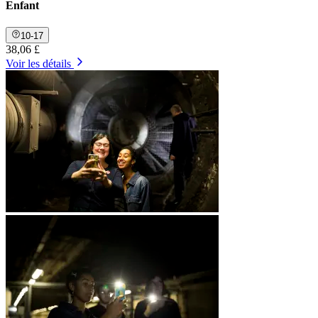
Enfant
10-17
38,06 £
Voir les détails