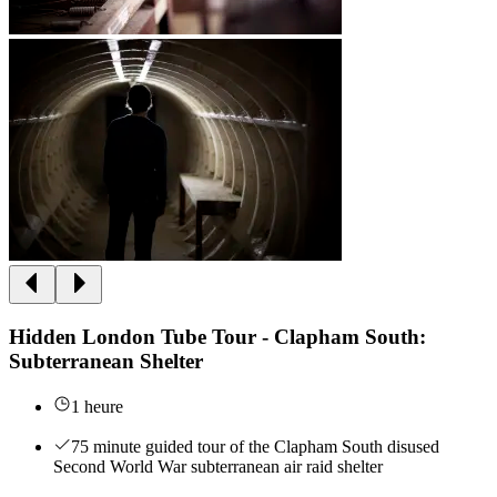
Hidden London Tube Tour - Clapham South:
Subterranean Shelter
1 heure
75 minute guided tour of the Clapham South disused
Second World War subterranean air raid shelter