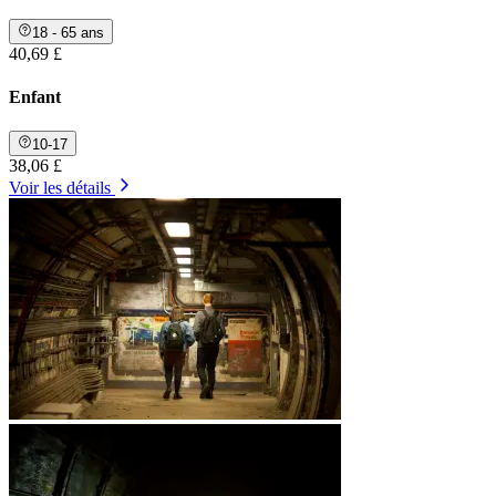
18 - 65 ans
40,69 £
Enfant
10-17
38,06 £
Voir les détails