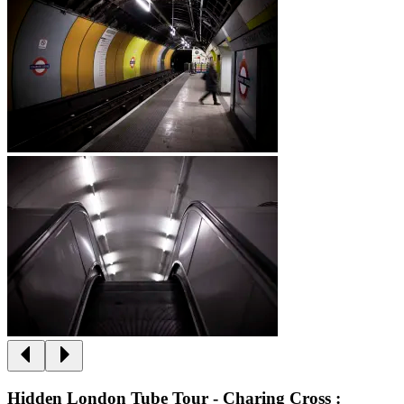
Hidden London Tube Tour - Charing Cross :