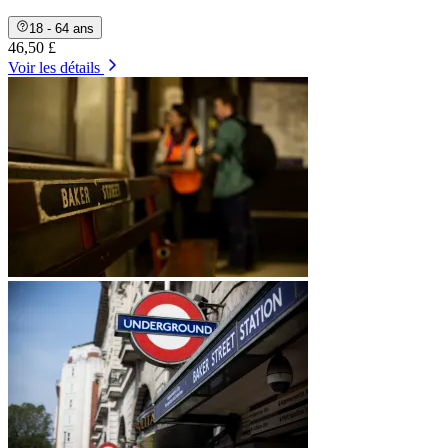
18 - 64 ans
46,50 £
Voir les détails