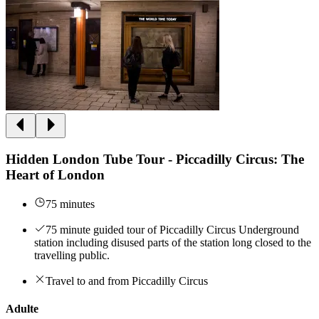
Hidden London Tube Tour - Piccadilly Circus: The
Heart of London
75 minutes
75 minute guided tour of Piccadilly Circus Underground
station including disused parts of the station long closed to the
travelling public.
Travel to and from Piccadilly Circus
Adulte