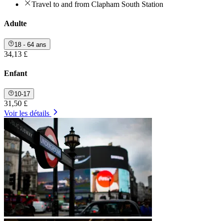
Travel to and from Clapham South Station
Adulte
18 - 64 ans
34,13 £
Enfant
10-17
31,50 £
Voir les détails