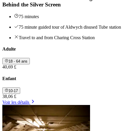
Behind the Silver Screen
75 minutes
75 minute guided tour of Aldwych disused Tube station
Travel to and from Charing Cross Station
Adulte
18 - 64 ans
40,69 £
Enfant
10-17
38,06 £
Voir les détails