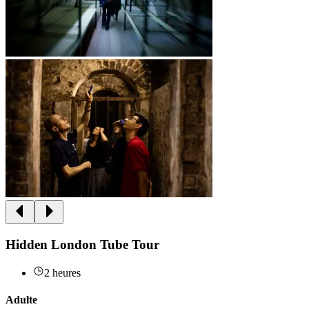
Hidden London Tube Tour
2 heures
Adulte