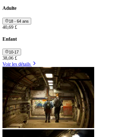
Adulte
18 - 64 ans
40,69 £
Enfant
10-17
38,06 £
Voir les détails