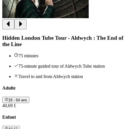
Hidden London Tube Tour - Aldwych : The End of
the Line
75 minutes
75-minute guided tour of Aldwych Tube station
Travel to and from Aldwych station
Adulte
18 - 64 ans
40,69 £
Enfant