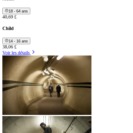
18 - 64 ans
40,69 £
Child
14 - 16 ans
38,06 £
Voir les détails