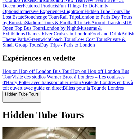
- Combo Tickets
Christmas and New Year
New Year's Eve - 31
December
Featured Products
Fun Things To Do
Family
Options
Immersive Experiences
Lightroom
Hidden Tube Tours
The
Lost Estate
Stonehenge Tours
Rail Trips
London to Paris Day Tours
by Eurostar
Stadium Tours & Football Tickets
Airport Transfers
UK
Open Top Bus Tours
London by Night
Museums &
Exhibitions
Thames River Cruises in London
Food and Drink
British
Theme Parks
Greenwich
Coach Tours
Low Cost Tours
Private &
Small Group Tours
Day Trips - Paris to London
Expériences en vedette
Hop-on Hop-off London Bus Tour
Hop-on Hop-off London Bus
Tour
Visite des studios Warner Bros. à Londres – Les coulisses
d'Harry Potter avec transport aller-retour
Visite de Londres en bus à
toit ouvert avec guide en direct
Billets pour la Tour de Londres
Hidden Tube Tours
Hidden Tube Tours