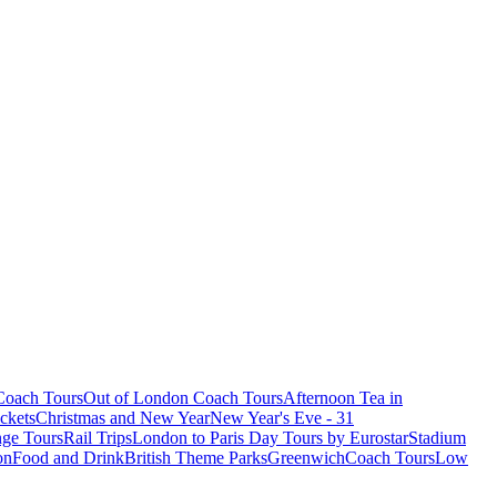
oach Tours
Out of London Coach Tours
Afternoon Tea in
ckets
Christmas and New Year
New Year's Eve - 31
ge Tours
Rail Trips
London to Paris Day Tours by Eurostar
Stadium
on
Food and Drink
British Theme Parks
Greenwich
Coach Tours
Low