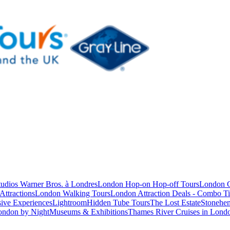
studios Warner Bros. à Londres
London Hop-on Hop-off Tours
London C
Attractions
London Walking Tours
London Attraction Deals - Combo Ti
ive Experiences
Lightroom
Hidden Tube Tours
The Lost Estate
Stonehen
ondon by Night
Museums & Exhibitions
Thames River Cruises in Lond