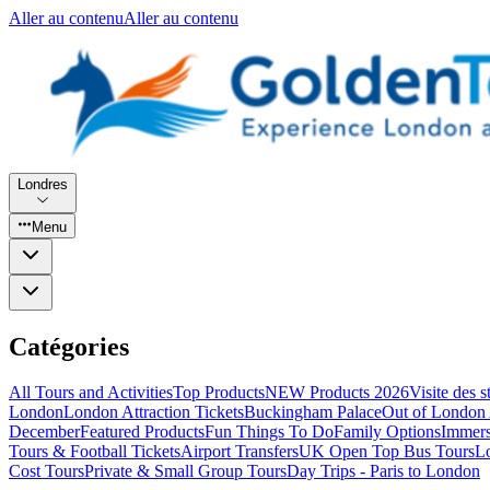
Aller au contenu
Aller au contenu
Londres
Menu
Catégories
All Tours and Activities
Top Products
NEW Products 2026
Visite des 
London
London Attraction Tickets
Buckingham Palace
Out of London 
December
Featured Products
Fun Things To Do
Family Options
Immers
Tours & Football Tickets
Airport Transfers
UK Open Top Bus Tours
L
Cost Tours
Private & Small Group Tours
Day Trips - Paris to London