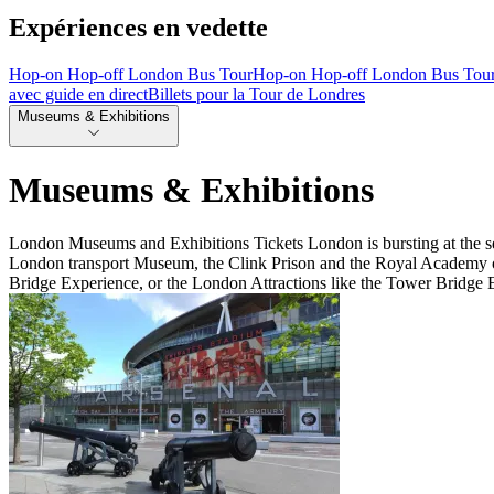
Expériences en vedette
Hop-on Hop-off London Bus Tour
Hop-on Hop-off London Bus Tou
avec guide en direct
Billets pour la Tour de Londres
Museums & Exhibitions
Museums & Exhibitions
London Museums and Exhibitions Tickets London is bursting at the sea
London transport Museum, the Clink Prison and the Royal Academy of A
Bridge Experience, or the London Attractions like the Tower Bridge 