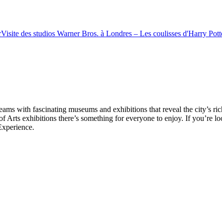
r
Visite des studios Warner Bros. à Londres – Les coulisses d'Harry Potte
ms with fascinating museums and exhibitions that reveal the city’s ri
rts exhibitions there’s something for everyone to enjoy. If you’re lo
Experience.