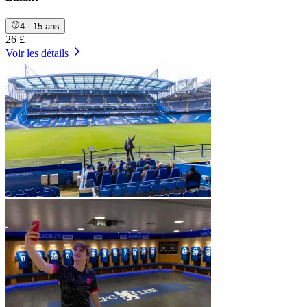
4 - 15 ans
26 £
Voir les détails