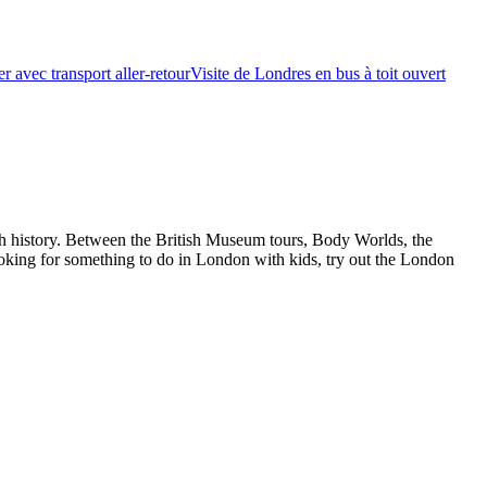
r avec transport aller-retour
Visite de Londres en bus à toit ouvert
ch history. Between the British Museum tours, Body Worlds, the
oking for something to do in London with kids, try out the London