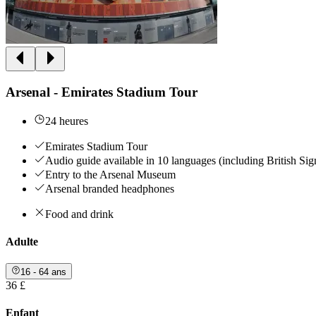
Arsenal - Emirates Stadium Tour
24 heures
Emirates Stadium Tour
Audio guide available in 10 languages (including British Si
Entry to the Arsenal Museum
Arsenal branded headphones
Food and drink
Adulte
16 - 64 ans
36 £
Enfant