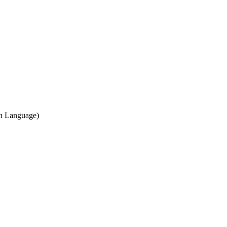
gn Language)