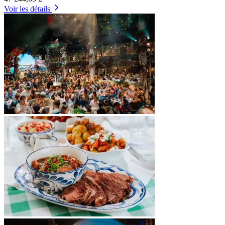
Voir les détails