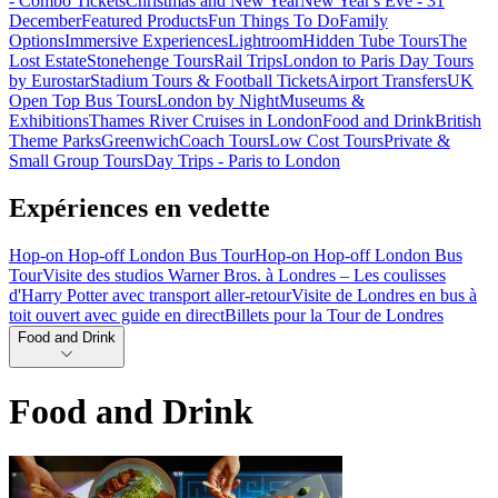
- Combo Tickets
Christmas and New Year
New Year's Eve - 31
December
Featured Products
Fun Things To Do
Family
Options
Immersive Experiences
Lightroom
Hidden Tube Tours
The
Lost Estate
Stonehenge Tours
Rail Trips
London to Paris Day Tours
by Eurostar
Stadium Tours & Football Tickets
Airport Transfers
UK
Open Top Bus Tours
London by Night
Museums &
Exhibitions
Thames River Cruises in London
Food and Drink
British
Theme Parks
Greenwich
Coach Tours
Low Cost Tours
Private &
Small Group Tours
Day Trips - Paris to London
Expériences en vedette
Hop-on Hop-off London Bus Tour
Hop-on Hop-off London Bus
Tour
Visite des studios Warner Bros. à Londres – Les coulisses
d'Harry Potter avec transport aller-retour
Visite de Londres en bus à
toit ouvert avec guide en direct
Billets pour la Tour de Londres
Food and Drink
Food and Drink