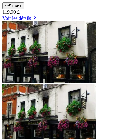
5+ ans
119,90 £
Voir les détails