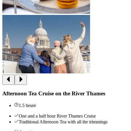
Afternoon Tea Cruise on the River Thames
1.5 heure
One and a half hour River Thames Cruise
Traditional Afternoon Tea with all the trimmings