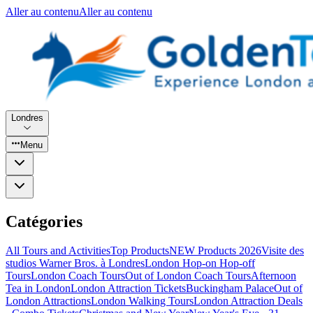
Aller au contenu
Aller au contenu
Londres
Menu
Catégories
All Tours and Activities
Top Products
NEW Products 2026
Visite des
studios Warner Bros. à Londres
London Hop-on Hop-off
Tours
London Coach Tours
Out of London Coach Tours
Afternoon
Tea in London
London Attraction Tickets
Buckingham Palace
Out of
London Attractions
London Walking Tours
London Attraction Deals