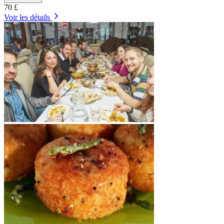
70 £
Voir les détails