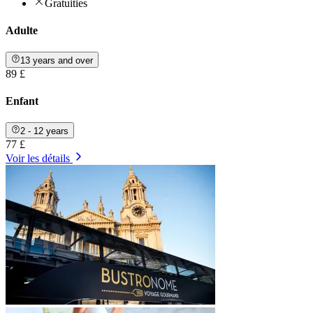
Gratuities
Adulte
13 years and over
89 £
Enfant
2 - 12 years
77 £
Voir les détails