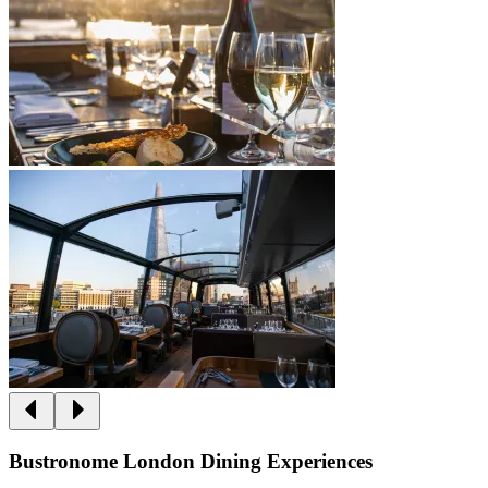
Bustronome London Dining Experiences