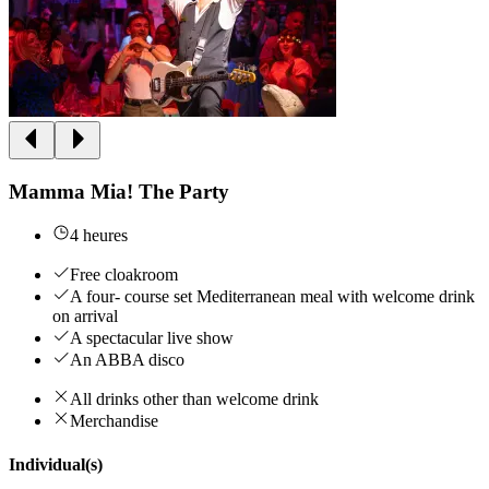
Mamma Mia! The Party
4 heures
Free cloakroom
A four- course set Mediterranean meal with welcome drink
on arrival
A spectacular live show
An ABBA disco
All drinks other than welcome drink
Merchandise
Individual(s)