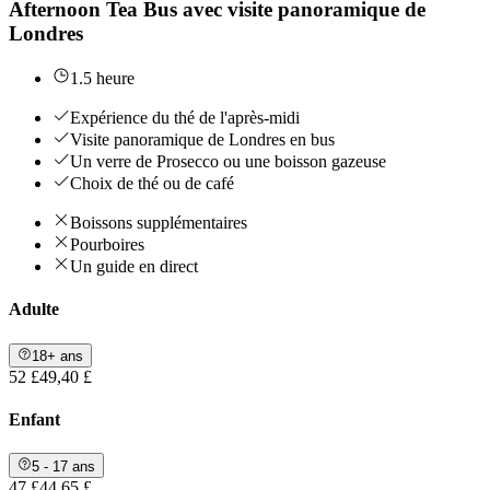
Afternoon Tea Bus avec visite panoramique de
Londres
1.5 heure
Expérience du thé de l'après-midi
Visite panoramique de Londres en bus
Un verre de Prosecco ou une boisson gazeuse
Choix de thé ou de café
Boissons supplémentaires
Pourboires
Un guide en direct
Adulte
18+ ans
52 £
49,40 £
Enfant
5 - 17 ans
47 £
44,65 £