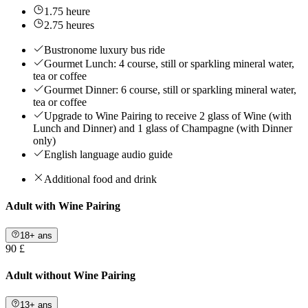
1.75 heure
2.75 heures
Bustronome luxury bus ride
Gourmet Lunch: 4 course, still or sparkling mineral water,
tea or coffee
Gourmet Dinner: 6 course, still or sparkling mineral water,
tea or coffee
Upgrade to Wine Pairing to receive 2 glass of Wine (with
Lunch and Dinner) and 1 glass of Champagne (with Dinner
only)
English language audio guide
Additional food and drink
Adult with Wine Pairing
18+ ans
90 £
Adult without Wine Pairing
13+ ans