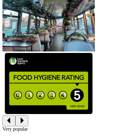
Very popular