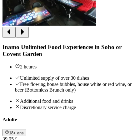
Inamo Unlimited Food Experiences in Soho or
Covent Garden
2 heures
Unlimited supply of over 30 dishes
Free-flowing house bubbles, house white or red wine, or
beer (Bottomless Brunch only)
Additional food and drinks
Discretionary service charge
Adulte
18+ ans
39,95 £