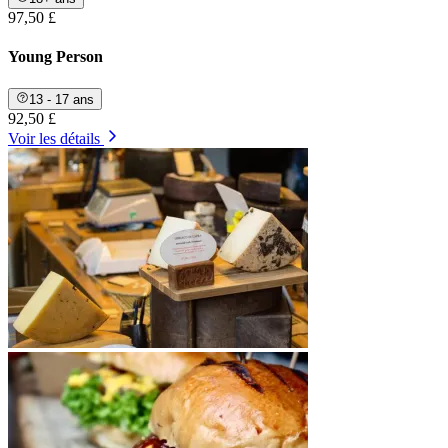
97,50 £
Young Person
13 - 17 ans
92,50 £
Voir les détails