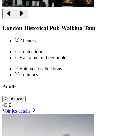
London Historical Pub Walking Tour
2 heures
Guided tour
Half a pint of beer or ale
Entrance to attractions
Gratuities
Adulte
18+ ans
40 £
Voir les détails