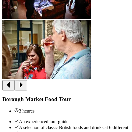
Borough Market Food Tour
3 heures
An experienced tour guide
A selection of classic British foods and drinks at 6 different