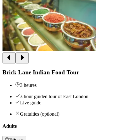
Brick Lane Indian Food Tour
3 heures
3 hour guided tour of East London
Live guide
Gratuities (optional)
Adulte
18+ ans