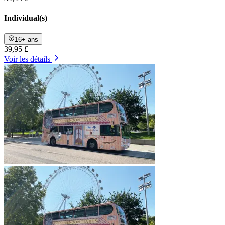
Individual(s)
16+ ans
39,95 £
Voir les détails