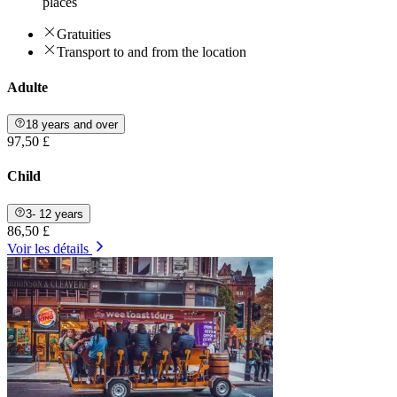
places
Gratuities
Transport to and from the location
Adulte
18 years and over
97,50 £
Child
3- 12 years
86,50 £
Voir les détails