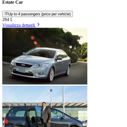
Estate Car
Up to 4 passengers (price per vehicle)
284 £
Visualizza dettagli