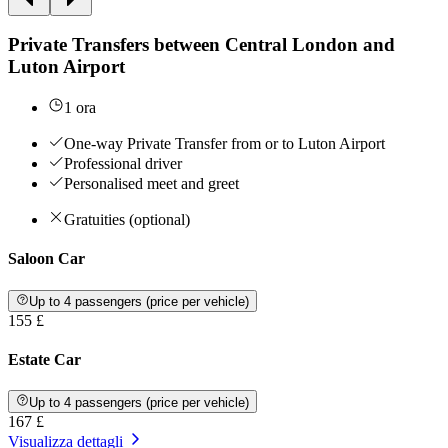
Private Transfers between Central London and
Luton Airport
1 ora
One-way Private Transfer from or to Luton Airport
Professional driver
Personalised meet and greet
Gratuities (optional)
Saloon Car
Up to 4 passengers (price per vehicle)
155 £
Estate Car
Up to 4 passengers (price per vehicle)
167 £
Visualizza dettagli