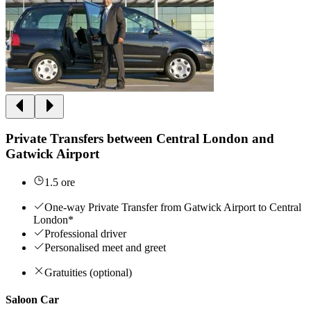
Private Transfers between Central London and
Gatwick Airport
1.5 ore
One-way Private Transfer from Gatwick Airport to Central
London*
Professional driver
Personalised meet and greet
Gratuities (optional)
Saloon Car