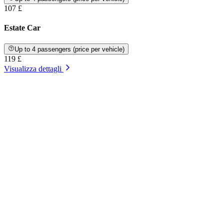
107 £
Estate Car
Up to 4 passengers (price per vehicle)
119 £
Visualizza dettagli