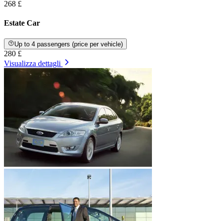
268 £
Estate Car
Up to 4 passengers (price per vehicle)
280 £
Visualizza dettagli