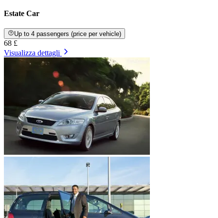
Estate Car
Up to 4 passengers (price per vehicle)
68 £
Visualizza dettagli