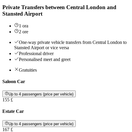
Private Transfers between Central London and
Stansted Airport
1 ora
2 ore
One-way private vehicle transfers from Central London to
Stansted Airport or vice versa
Professional driver
Personalised meet and greet
Gratuities
Saloon Car
Up to 4 passengers (price per vehicle)
155 £
Estate Car
Up to 4 passengers (price per vehicle)
167 £