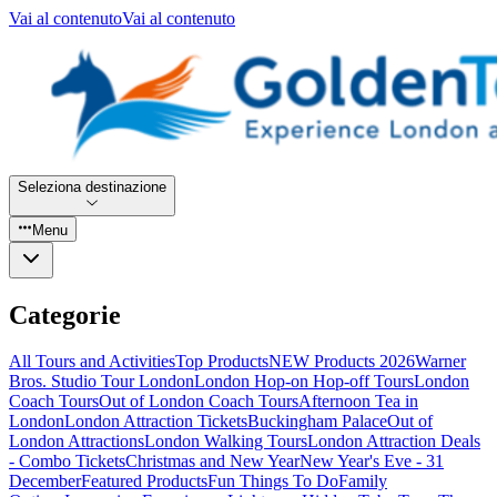
Vai al contenuto
Vai al contenuto
Seleziona destinazione
Menu
Categorie
All Tours and Activities
Top Products
NEW Products 2026
Warner
Bros. Studio Tour London
London Hop-on Hop-off Tours
London
Coach Tours
Out of London Coach Tours
Afternoon Tea in
London
London Attraction Tickets
Buckingham Palace
Out of
London Attractions
London Walking Tours
London Attraction Deals
- Combo Tickets
Christmas and New Year
New Year's Eve - 31
December
Featured Products
Fun Things To Do
Family