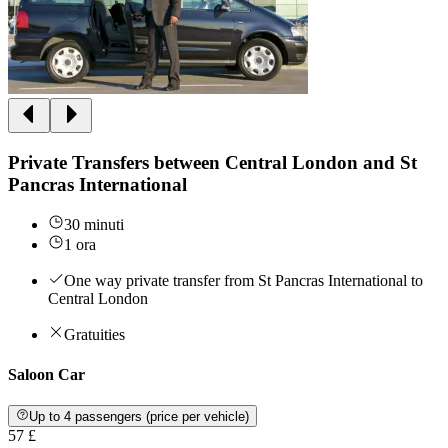
Private Transfers between Central London and St
Pancras International
30 minuti
1 ora
One way private transfer from St Pancras International to
Central London
Gratuities
Saloon Car
Up to 4 passengers (price per vehicle)
57 £