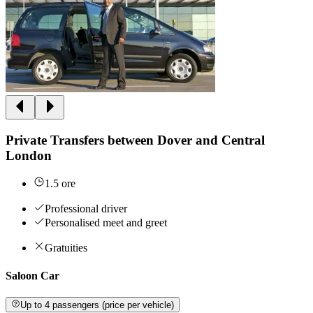
Private Transfers between Dover and Central
London
1.5 ore
Professional driver
Personalised meet and greet
Gratuities
Saloon Car
Up to 4 passengers (price per vehicle)