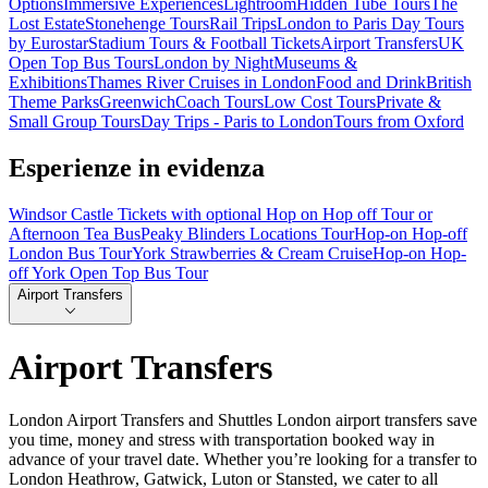
Options
Immersive Experiences
Lightroom
Hidden Tube Tours
The
Lost Estate
Stonehenge Tours
Rail Trips
London to Paris Day Tours
by Eurostar
Stadium Tours & Football Tickets
Airport Transfers
UK
Open Top Bus Tours
London by Night
Museums &
Exhibitions
Thames River Cruises in London
Food and Drink
British
Theme Parks
Greenwich
Coach Tours
Low Cost Tours
Private &
Small Group Tours
Day Trips - Paris to London
Tours from Oxford
Esperienze in evidenza
Windsor Castle Tickets with optional Hop on Hop off Tour or
Afternoon Tea Bus
Peaky Blinders Locations Tour
Hop-on Hop-off
London Bus Tour
York Strawberries & Cream Cruise
Hop-on Hop-
off York Open Top Bus Tour
Airport Transfers
Airport Transfers
London Airport Transfers and Shuttles London airport transfers save
you time, money and stress with transportation booked way in
advance of your travel date. Whether you’re looking for a transfer to
London Heathrow, Gatwick, Luton or Stansted, we cater to all