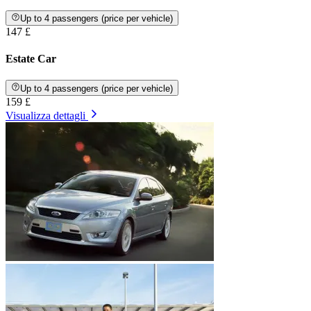
Up to 4 passengers (price per vehicle)
147 £
Estate Car
Up to 4 passengers (price per vehicle)
159 £
Visualizza dettagli