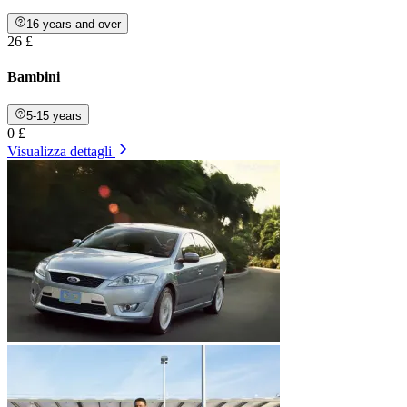
16 years and over
26 £
Bambini
5-15 years
0 £
Visualizza dettagli