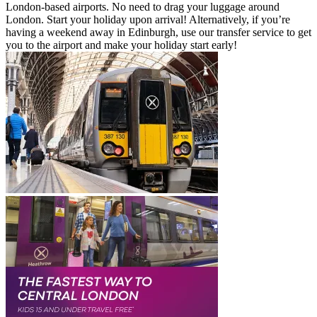
London-based airports. No need to drag your luggage around
London. Start your holiday upon arrival! Alternatively, if you’re
having a weekend away in Edinburgh, use our transfer service to get
you to the airport and make your holiday start early!