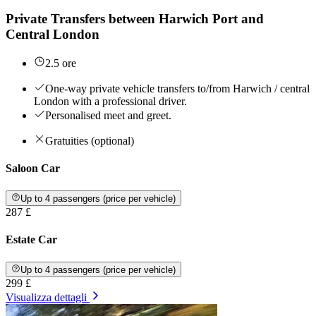
Private Transfers between Harwich Port and
Central London
2.5 ore
One-way private vehicle transfers to/from Harwich / central
London with a professional driver.
Personalised meet and greet.
Gratuities (optional)
Saloon Car
Up to 4 passengers (price per vehicle)
287 £
Estate Car
Up to 4 passengers (price per vehicle)
299 £
Visualizza dettagli