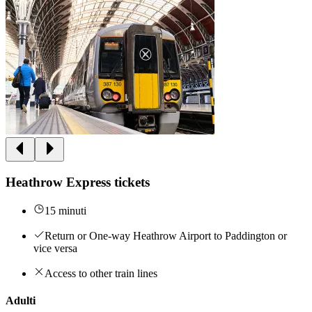
Heathrow Express tickets
15 minuti
Return or One-way Heathrow Airport to Paddington or
vice versa
Access to other train lines
Adulti