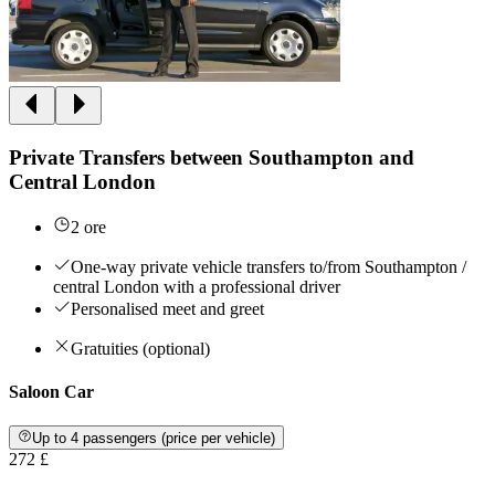
Private Transfers between Southampton and
Central London
2 ore
One-way private vehicle transfers to/from Southampton /
central London with a professional driver
Personalised meet and greet
Gratuities (optional)
Saloon Car
Up to 4 passengers (price per vehicle)
272 £