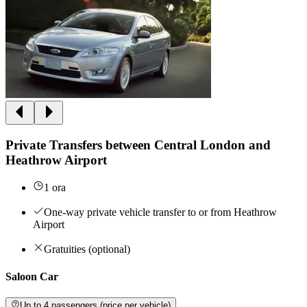
Private Transfers between Central London and
Heathrow Airport
1 ora
One-way private vehicle transfer to or from Heathrow
Airport
Gratuities (optional)
Saloon Car
Up to 4 passengers (price per vehicle)