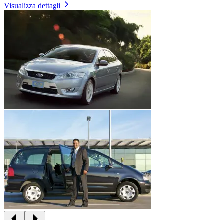
Visualizza dettagli