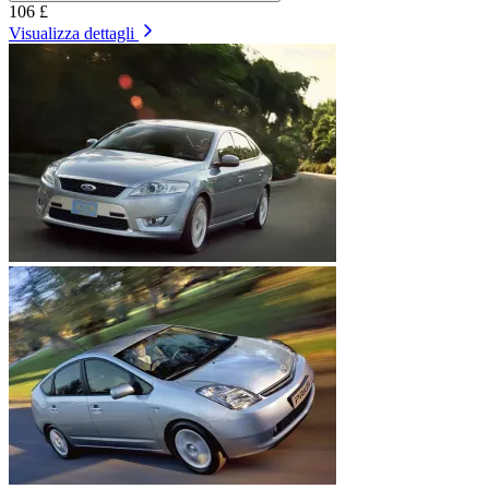
106 £
Visualizza dettagli