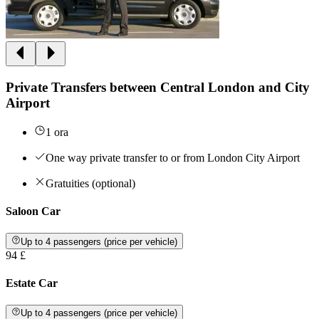
Private Transfers between Central London and City
Airport
1 ora
One way private transfer to or from London City Airport
Gratuities (optional)
Saloon Car
Up to 4 passengers (price per vehicle)
94 £
Estate Car
Up to 4 passengers (price per vehicle)