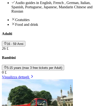
Audio guides in English, French , German, Italian,
Spanish, Portuguese, Japanese, Mandarin Chinese and
Russian
Gratuities
Food and drink
Adulti
16 - 59 Anni
26 £
Bambini
5-15 years (max 3 free tickets per Adult)
0 £
Visualizza dettagli