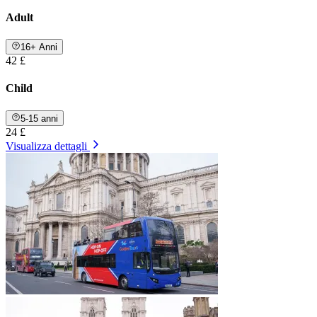
Adult
16+ Anni
42 £
Child
5-15 anni
24 £
Visualizza dettagli