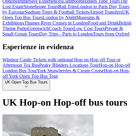
Options
Immersive Experiences
Lightroom
Hidden Tube Tours
The
Lost Estate
Stonehenge Tours
Rail Trips
London to Paris Day Tours
by Eurostar
Stadium Tours & Football Tickets
Airport Transfers
UK
Open Top Bus Tours
London by Night
Museums &
Exhibitions
Thames River Cruises in London
Food and Drink
British
Theme Parks
Greenwich
Coach Tours
Low Cost Tours
Private &
Small Group Tours
Day Trips - Paris to London
Tours from Oxford
Esperienze in evidenza
Windsor Castle Tickets with optional Hop on Hop off Tour or
Afternoon Tea Bus
Peaky Blinders Locations Tour
Hop-on Hop-off
London Bus Tour
York Strawberries & Cream Cruise
Hop-on Hop-
off York Open Top Bus Tour
UK Open Top Bus Tours
UK Hop-on Hop-off bus tours