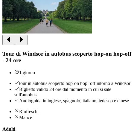
Tour di Windsor in autobus scoperto hop-on hop-off
- 24 ore
1 giorno
tour in autobus scoperto hop-on hop- off intorno a Windsor
Biglietto valido 24 ore dal momento in cui si sale
sull'autobus
Audioguida in inglese, spagnolo, italiano, tedesco e cinese
Rinfreschi
Mance
Adulti