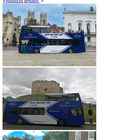
Visualizza dettagli