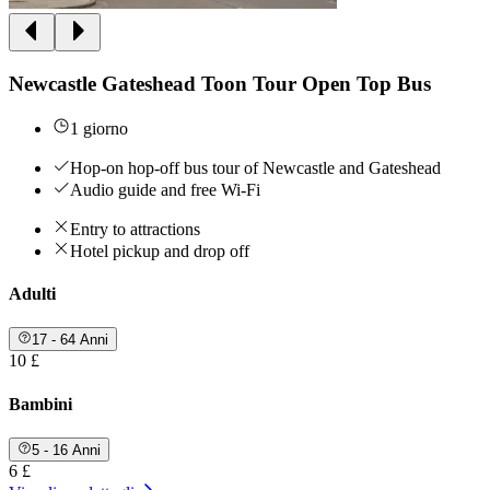
Newcastle Gateshead Toon Tour Open Top Bus
1 giorno
Hop-on hop-off bus tour of Newcastle and Gateshead
Audio guide and free Wi-Fi
Entry to attractions
Hotel pickup and drop off
Adulti
17 - 64 Anni
10 £
Bambini
5 - 16 Anni
6 £