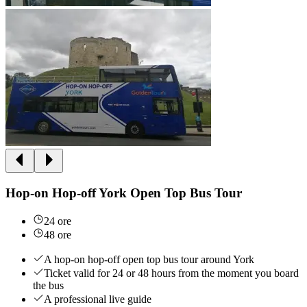
Hop-on Hop-off York Open Top Bus Tour
24 ore
48 ore
A hop-on hop-off open top bus tour around York
Ticket valid for 24 or 48 hours from the moment you board
the bus
A professional live guide