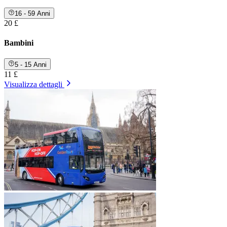
16 - 59 Anni
20 £
Bambini
5 - 15 Anni
11 £
Visualizza dettagli