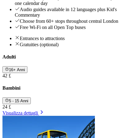
one calendar day
Audio guides available in 12 languages plus Kid's
Commentary
Choose from 60+ stops throughout central London
Free Wi-Fi on all Open Top buses
Entrances to attractions
Gratuities (optional)
Adulti
16+ Anni
42 £
Bambini
5 - 15 Anni
24 £
Visualizza dettagli