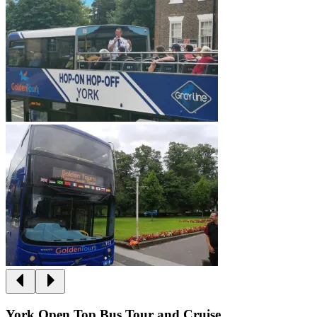
York Open Top Bus Tour and Cruise