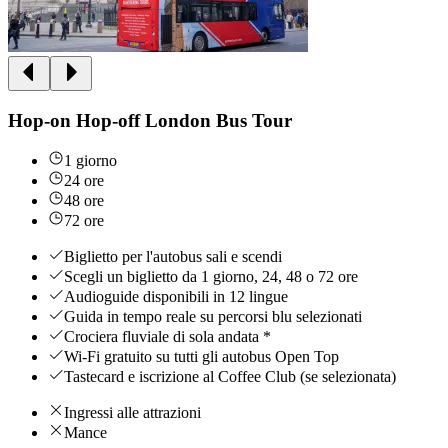
Hop-on Hop-off London Bus Tour
1 giorno
24 ore
48 ore
72 ore
Biglietto per l'autobus sali e scendi
Scegli un biglietto da 1 giorno, 24, 48 o 72 ore
Audioguide disponibili in 12 lingue
Guida in tempo reale su percorsi blu selezionati
Crociera fluviale di sola andata *
Wi-Fi gratuito su tutti gli autobus Open Top
Tastecard e iscrizione al Coffee Club (se selezionata)
Ingressi alle attrazioni
Mance