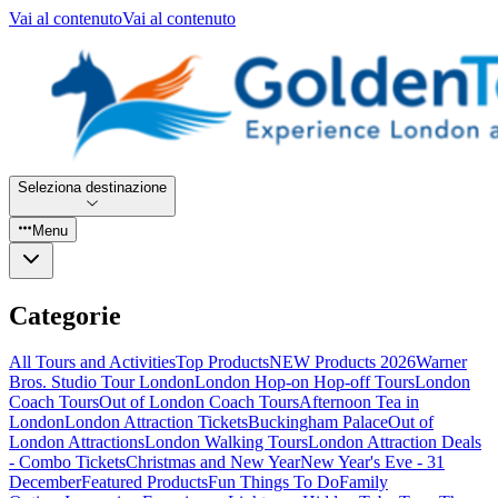
Vai al contenuto
Vai al contenuto
Seleziona destinazione
Menu
Categorie
All Tours and Activities
Top Products
NEW Products 2026
Warner
Bros. Studio Tour London
London Hop-on Hop-off Tours
London
Coach Tours
Out of London Coach Tours
Afternoon Tea in
London
London Attraction Tickets
Buckingham Palace
Out of
London Attractions
London Walking Tours
London Attraction Deals
- Combo Tickets
Christmas and New Year
New Year's Eve - 31
December
Featured Products
Fun Things To Do
Family