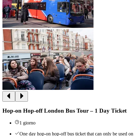
Hop-on Hop-off London Bus Tour – 1 Day Ticket
1 giorno
One day hop-on hop-off bus ticket that can only be used on