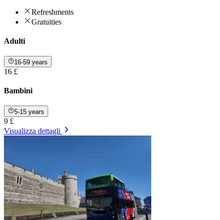
Refreshments
Gratuities
Adulti
16-59 years
16 £
Bambini
5-15 years
9 £
Visualizza dettagli