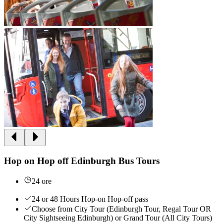
Hop on Hop off Edinburgh Bus Tours
24 ore
24 or 48 Hours Hop-on Hop-off pass
Choose from City Tour (Edinburgh Tour, Regal Tour OR
City Sightseeing Edinburgh) or Grand Tour (All City Tours)