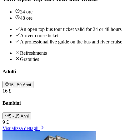
24 ore
48 ore
An open top bus tour ticket valid for 24 or 48 hours
A river cruise ticket
A professional live guide on the bus and river cruise
Refreshments
Gratuities
Adulti
16 - 59 Anni
16 £
Bambini
5 - 15 Anni
9 £
Visualizza dettagli