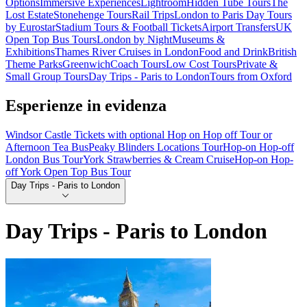
Options
Immersive Experiences
Lightroom
Hidden Tube Tours
The
Lost Estate
Stonehenge Tours
Rail Trips
London to Paris Day Tours
by Eurostar
Stadium Tours & Football Tickets
Airport Transfers
UK
Open Top Bus Tours
London by Night
Museums &
Exhibitions
Thames River Cruises in London
Food and Drink
British
Theme Parks
Greenwich
Coach Tours
Low Cost Tours
Private &
Small Group Tours
Day Trips - Paris to London
Tours from Oxford
Esperienze in evidenza
Windsor Castle Tickets with optional Hop on Hop off Tour or
Afternoon Tea Bus
Peaky Blinders Locations Tour
Hop-on Hop-off
London Bus Tour
York Strawberries & Cream Cruise
Hop-on Hop-
off York Open Top Bus Tour
Day Trips - Paris to London
Day Trips - Paris to London