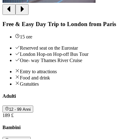
Free & Easy Day Trip to London from Paris
15 ore
Reserved seat on the Eurostar
London Hop-on Hop-off Bus Tour
One- way Thames River Cruise
Entry to attractions
Food and drink
Gratuities
Adulti
12 - 99 Anni
189 £
Bambini