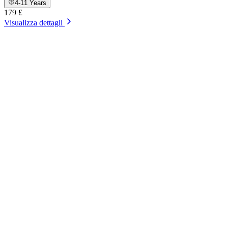
4-11 Years
179 £
Visualizza dettagli