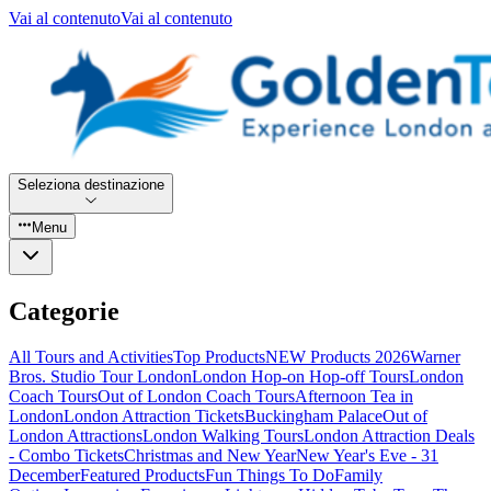
Vai al contenuto
Vai al contenuto
Seleziona destinazione
Menu
Categorie
All Tours and Activities
Top Products
NEW Products 2026
Warner
Bros. Studio Tour London
London Hop-on Hop-off Tours
London
Coach Tours
Out of London Coach Tours
Afternoon Tea in
London
London Attraction Tickets
Buckingham Palace
Out of
London Attractions
London Walking Tours
London Attraction Deals
- Combo Tickets
Christmas and New Year
New Year's Eve - 31
December
Featured Products
Fun Things To Do
Family