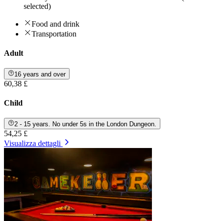
selected)
Food and drink
Transportation
Adult
16 years and over
60,38 £
Child
2 - 15 years. No under 5s in the London Dungeon.
54,25 £
Visualizza dettagli