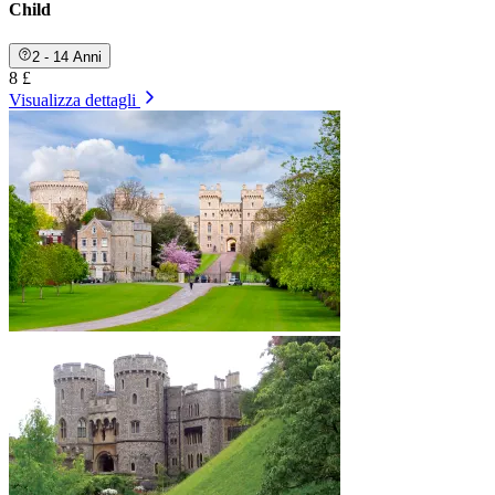
Child
2 - 14 Anni
8 £
Visualizza dettagli