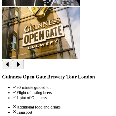
Guinness Open Gate Brewery Tour London
90-minute guided tour
Flight of tasting beers
1 pint of Guinness
Additional food and drinks
Transport