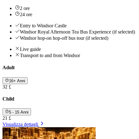
2 ore
24 ore
Entry to Windsor Castle
Windsor Royal Afternoon Tea Bus Experience (if selected)
Windsor hop-on hop-off bus tour (if selected)
Live guide
Transport to and from Windsor
Adult
16+ Anni
32 £
Child
5 - 15 Anni
21 £
Visualizza dettagli