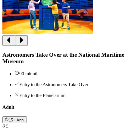
Astronomers Take Over at the National Maritime
Museum
90 minuti
Entry to the Astronomers Take Over
Entry to the Planetarium
Adult
15+ Anni
8 £