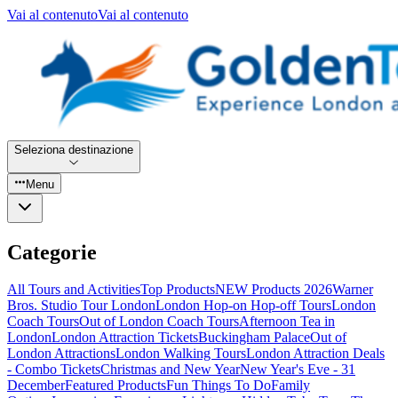
Vai al contenuto
Vai al contenuto
Seleziona destinazione
Menu
Categorie
All Tours and Activities
Top Products
NEW Products 2026
Warner
Bros. Studio Tour London
London Hop-on Hop-off Tours
London
Coach Tours
Out of London Coach Tours
Afternoon Tea in
London
London Attraction Tickets
Buckingham Palace
Out of
London Attractions
London Walking Tours
London Attraction Deals
- Combo Tickets
Christmas and New Year
New Year's Eve - 31
December
Featured Products
Fun Things To Do
Family