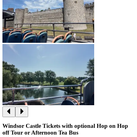
Windsor Castle Tickets with optional Hop on Hop
off Tour or Afternoon Tea Bus