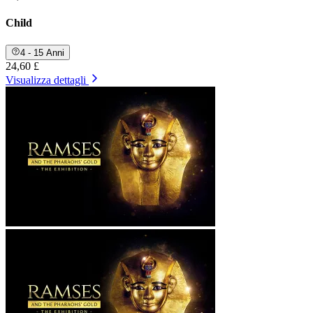
Child
4 - 15 Anni
24,60 £
Visualizza dettagli