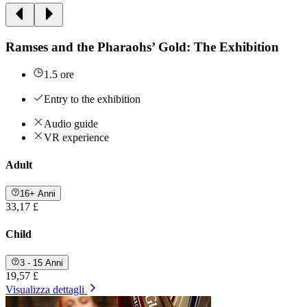
Ramses and the Pharaohs’ Gold: The Exhibition
1.5 ore
Entry to the exhibition
Audio guide
VR experience
Adult
16+ Anni
33,17 £
Child
3 - 15 Anni
19,57 £
Visualizza dettagli