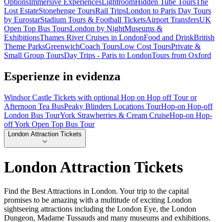
Options
Immersive Experiences
Lightroom
Hidden Tube Tours
The
Lost Estate
Stonehenge Tours
Rail Trips
London to Paris Day Tours
by Eurostar
Stadium Tours & Football Tickets
Airport Transfers
UK
Open Top Bus Tours
London by Night
Museums &
Exhibitions
Thames River Cruises in London
Food and Drink
British
Theme Parks
Greenwich
Coach Tours
Low Cost Tours
Private &
Small Group Tours
Day Trips - Paris to London
Tours from Oxford
Esperienze in evidenza
Windsor Castle Tickets with optional Hop on Hop off Tour or
Afternoon Tea Bus
Peaky Blinders Locations Tour
Hop-on Hop-off
London Bus Tour
York Strawberries & Cream Cruise
Hop-on Hop-
off York Open Top Bus Tour
London Attraction Tickets
London Attraction Tickets
Find the Best Attractions in London. Your trip to the capital
promises to be amazing with a multitude of exciting London
sightseeing attractions including the London Eye, the London
Dungeon, Madame Tussauds and many museums and exhibitions.