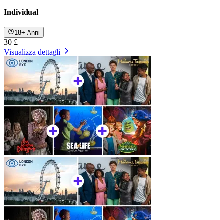
Individual
18+ Anni
30 £
Visualizza dettagli