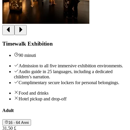
Timewalk Exhibition
90 minuti
Admission to all five immersive exhibition environments.
Audio guide in 25 languages, including a dedicated
children’s narration.
Complimentary secure lockers for personal belongings.
Food and drinks
Hotel pickup and drop-off
Adult
16 - 64 Anni
31,50 £