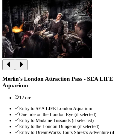
Merlin's London Attraction Pass - SEA LIFE
Aquarium
12 ore
Entry to SEA LIFE London Aquarium
One ride on the London Eye (if selected)
Entry to Madame Tussauds (if selected)
Entry to the London Dungeon (if selected)
Entry to DreamWorks Tours Shrek’s Adventure (if