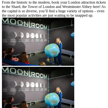
From the historic to the modern, book your London attraction tickets
to the Shard, the Tower of London and Westminster Abbey here! As
the capital is so diverse, you’ll find a huge variety of options – even
the most popular activities are just waiting to be snapped up.