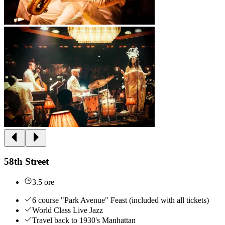
58th Street
3.5 ore
6 course "Park Avenue" Feast (included with all tickets)
World Class Live Jazz
Travel back to 1930's Manhattan