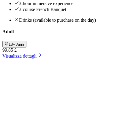
3-hour immersive experience
3-course French Banquet
Drinks (available to purchase on the day)
Adult
18+ Anni
99,85 £
Visualizza dettagli