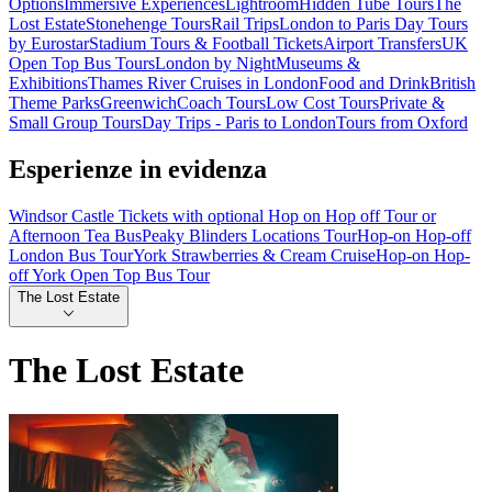
Options
Immersive Experiences
Lightroom
Hidden Tube Tours
The
Lost Estate
Stonehenge Tours
Rail Trips
London to Paris Day Tours
by Eurostar
Stadium Tours & Football Tickets
Airport Transfers
UK
Open Top Bus Tours
London by Night
Museums &
Exhibitions
Thames River Cruises in London
Food and Drink
British
Theme Parks
Greenwich
Coach Tours
Low Cost Tours
Private &
Small Group Tours
Day Trips - Paris to London
Tours from Oxford
Esperienze in evidenza
Windsor Castle Tickets with optional Hop on Hop off Tour or
Afternoon Tea Bus
Peaky Blinders Locations Tour
Hop-on Hop-off
London Bus Tour
York Strawberries & Cream Cruise
Hop-on Hop-
off York Open Top Bus Tour
The Lost Estate
The Lost Estate