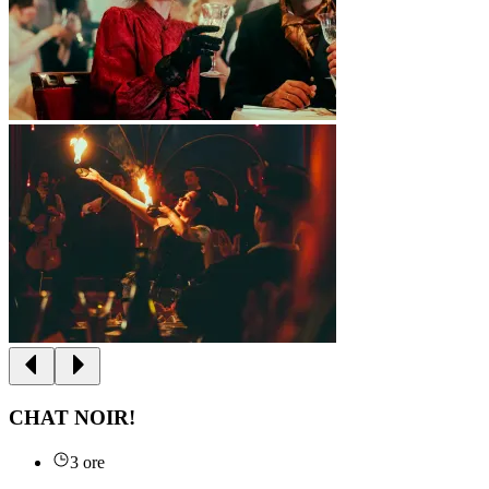
CHAT NOIR!
3 ore