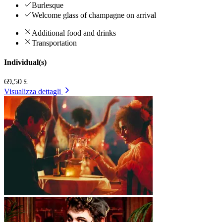
Burlesque
Welcome glass of champagne on arrival
Additional food and drinks
Transportation
Individual(s)
69,50 £
Visualizza dettagli