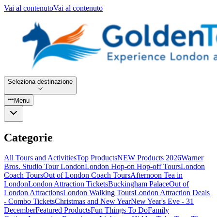
Vai al contenuto
Vai al contenuto
Seleziona destinazione
Menu
Categorie
All Tours and Activities
Top Products
NEW Products 2026
Warner
Bros. Studio Tour London
London Hop-on Hop-off Tours
London
Coach Tours
Out of London Coach Tours
Afternoon Tea in
London
London Attraction Tickets
Buckingham Palace
Out of
London Attractions
London Walking Tours
London Attraction Deals
- Combo Tickets
Christmas and New Year
New Year's Eve - 31
December
Featured Products
Fun Things To Do
Family