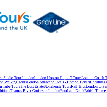
s. Studio Tour London
London Hop-on Hop-off Tours
London Coach T
on Walking Tours
London Attraction Deals - Combo Tickets
Christmas
n Tube Tours
The Lost Estate
Stonehenge Tours
Rail Trips
London to Par
itions
Thames River Cruises in London
Food and Drink
British Theme