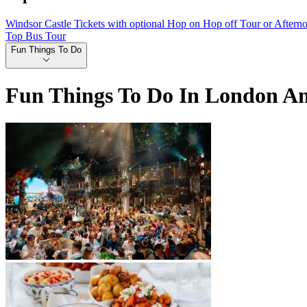
Windsor Castle Tickets with optional Hop on Hop off Tour or Aftern
Top Bus Tour
Fun Things To Do
Fun Things To Do In London A