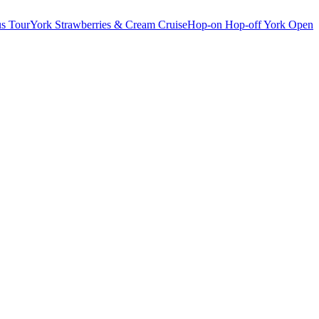
s Tour
York Strawberries & Cream Cruise
Hop-on Hop-off York Open