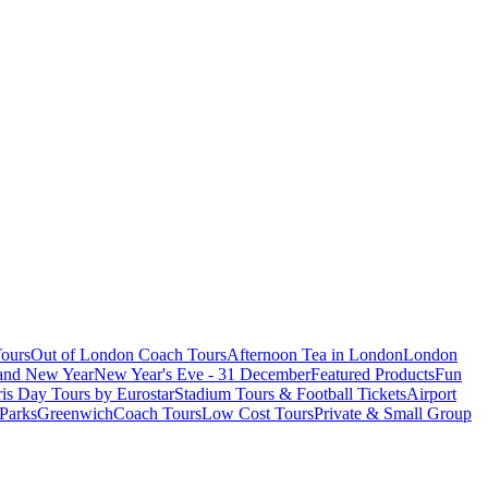
ours
Out of London Coach Tours
Afternoon Tea in London
London
 and New Year
New Year's Eve - 31 December
Featured Products
Fun
is Day Tours by Eurostar
Stadium Tours & Football Tickets
Airport
 Parks
Greenwich
Coach Tours
Low Cost Tours
Private & Small Group