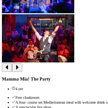
Mamma Mia! The Party
4 ore
Free cloakroom
A four- course set Mediterranean meal with welcome drink on
A spectacular live show