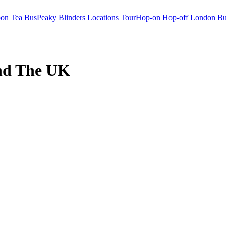
oon Tea Bus
Peaky Blinders Locations Tour
Hop-on Hop-off London Bu
nd The UK