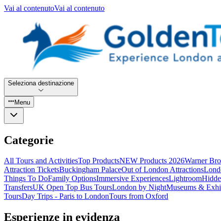
Vai al contenuto
Vai al contenuto
Seleziona destinazione
Menu
Categorie
All Tours and Activities
Top Products
NEW Products 2026
Warner Bro
Attraction Tickets
Buckingham Palace
Out of London Attractions
Lond
Things To Do
Family Options
Immersive Experiences
Lightroom
Hidde
Transfers
UK Open Top Bus Tours
London by Night
Museums & Exhib
Tours
Day Trips - Paris to London
Tours from Oxford
Esperienze in evidenza