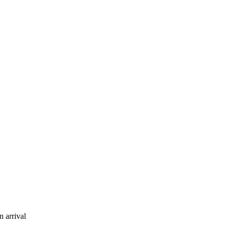
 arrival