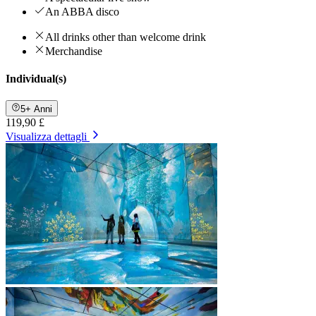
An ABBA disco
All drinks other than welcome drink
Merchandise
Individual(s)
5+ Anni
119,90 £
Visualizza dettagli