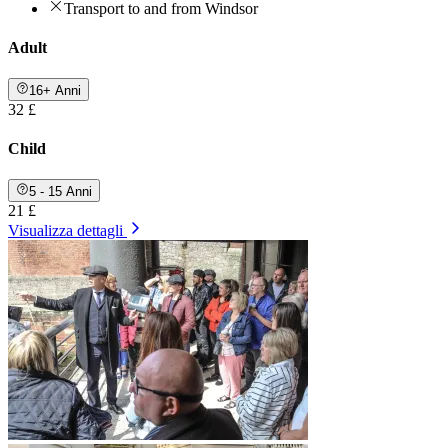
Transport to and from Windsor
Adult
16+ Anni
32 £
Child
5 - 15 Anni
21 £
Visualizza dettagli