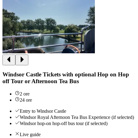
Windsor Castle Tickets with optional Hop on Hop
off Tour or Afternoon Tea Bus
2 ore
24 ore
Entry to Windsor Castle
Windsor Royal Afternoon Tea Bus Experience (if selected)
Windsor hop-on hop-off bus tour (if selected)
Live guide