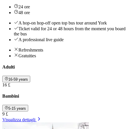
24 ore
48 ore
A hop-on hop-off open top bus tour around York
Ticket valid for 24 or 48 hours from the moment you board
the bus
A professional live guide
Refreshments
Gratuities
Adulti
16-59 years
16 £
Bambini
5-15 years
9 £
Visualizza dettagli