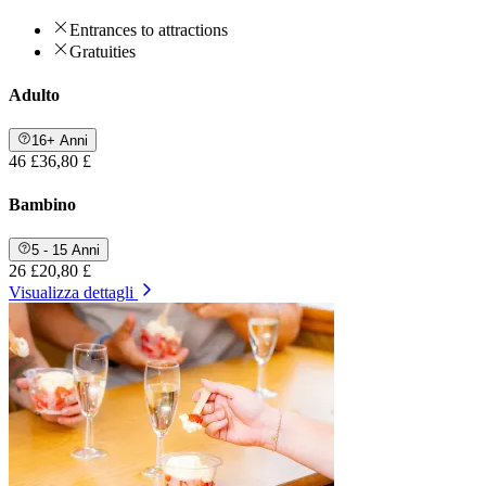
Entrances to attractions
Gratuities
Adulto
16+ Anni
46 £
36,80 £
Bambino
5 - 15 Anni
26 £
20,80 £
Visualizza dettagli