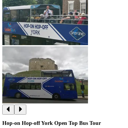
Hop-on Hop-off York Open Top Bus Tour