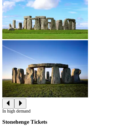
In high demand
Stonehenge Tickets