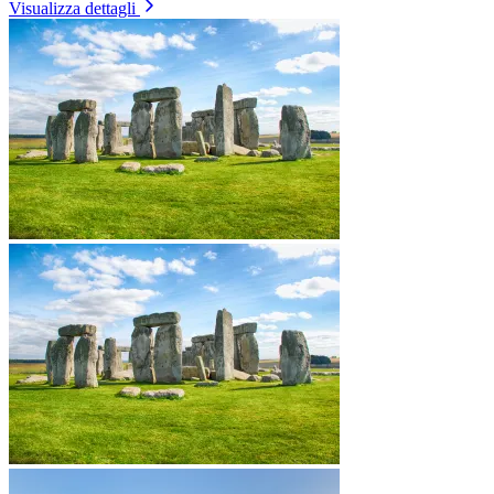
Visualizza dettagli