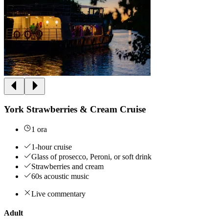
York Strawberries & Cream Cruise
1 ora
1-hour cruise
Glass of prosecco, Peroni, or soft drink
Strawberries and cream
60s acoustic music
Live commentary
Adult