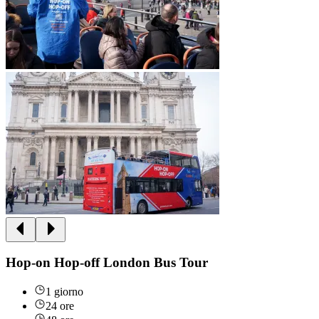
Hop-on Hop-off London Bus Tour
1 giorno
24 ore