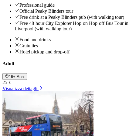
Professional guide
Official Peaky Blinders tour
Free drink at a Peaky Blinders pub (with walking tour)
Free 48-hour City Explorer Hop-on Hop-off Bus Tour in
Liverpool (with walking tour)
Food and drinks
Gratuities
Hotel pickup and drop-off
Adult
16+ Anni
25 £
Visualizza dettagli