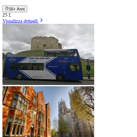
16+ Anni
25 £
Visualizza dettagli