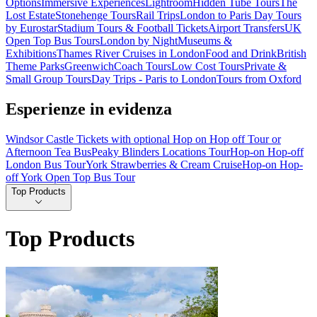
Options
Immersive Experiences
Lightroom
Hidden Tube Tours
The
Lost Estate
Stonehenge Tours
Rail Trips
London to Paris Day Tours
by Eurostar
Stadium Tours & Football Tickets
Airport Transfers
UK
Open Top Bus Tours
London by Night
Museums &
Exhibitions
Thames River Cruises in London
Food and Drink
British
Theme Parks
Greenwich
Coach Tours
Low Cost Tours
Private &
Small Group Tours
Day Trips - Paris to London
Tours from Oxford
Esperienze in evidenza
Windsor Castle Tickets with optional Hop on Hop off Tour or
Afternoon Tea Bus
Peaky Blinders Locations Tour
Hop-on Hop-off
London Bus Tour
York Strawberries & Cream Cruise
Hop-on Hop-
off York Open Top Bus Tour
Top Products
Top Products