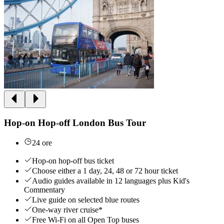
Hop-on Hop-off London Bus Tour
24 ore
Hop-on hop-off bus ticket
Choose either a 1 day, 24, 48 or 72 hour ticket
Audio guides available in 12 languages plus Kid's
Commentary
Live guide on selected blue routes
One-way river cruise*
Free Wi-Fi on all Open Top buses