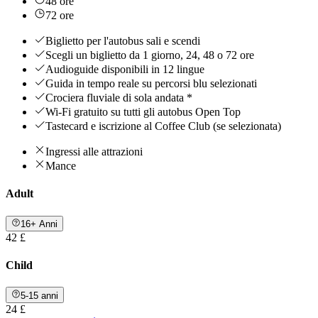
48 ore
72 ore
Biglietto per l'autobus sali e scendi
Scegli un biglietto da 1 giorno, 24, 48 o 72 ore
Audioguide disponibili in 12 lingue
Guida in tempo reale su percorsi blu selezionati
Crociera fluviale di sola andata *
Wi-Fi gratuito su tutti gli autobus Open Top
Tastecard e iscrizione al Coffee Club (se selezionata)
Ingressi alle attrazioni
Mance
Adult
16+ Anni
42 £
Child
5-15 anni
24 £