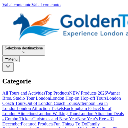
Vai al contenuto
Vai al contenuto
Seleziona destinazione
Menu
Categorie
All Tours and Activities
Top Products
NEW Products 2026
Warner
Bros. Studio Tour London
London Hop-on Hop-off Tours
London
Coach Tours
Out of London Coach Tours
Afternoon Tea in
London
London Attraction Tickets
Buckingham Palace
Out of
London Attractions
London Walking Tours
London Attraction Deals
- Combo Tickets
Christmas and New Year
New Year's Eve - 31
December
Featured Products
Fun Things To Do
Family