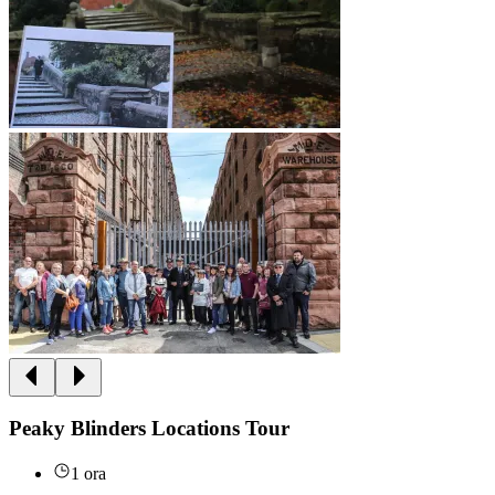
Peaky Blinders Locations Tour
1 ora