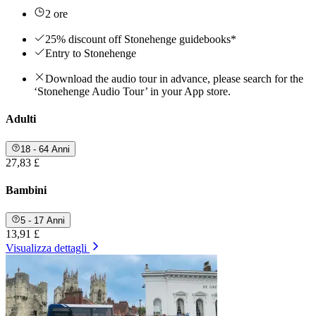
2 ore
25% discount off Stonehenge guidebooks*
Entry to Stonehenge
Download the audio tour in advance, please search for the
‘Stonehenge Audio Tour’ in your App store.
Adulti
18 - 64 Anni
27,83 £
Bambini
5 - 17 Anni
13,91 £
Visualizza dettagli