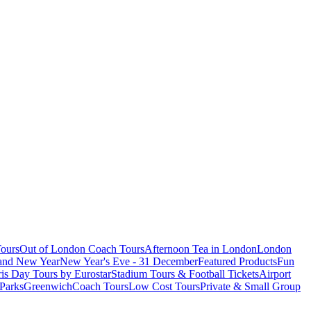
ours
Out of London Coach Tours
Afternoon Tea in London
London
 and New Year
New Year's Eve - 31 December
Featured Products
Fun
is Day Tours by Eurostar
Stadium Tours & Football Tickets
Airport
 Parks
Greenwich
Coach Tours
Low Cost Tours
Private & Small Group