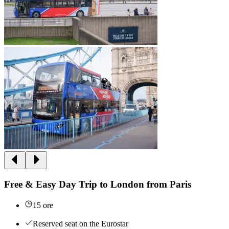
Free & Easy Day Trip to London from Paris
15 ore
Reserved seat on the Eurostar