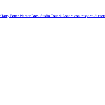
r
Harry Potter Warner Bros. Studio Tour di Londra con trasporto di rito