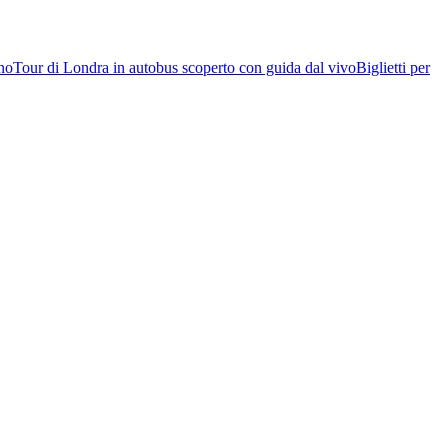
rno
Tour di Londra in autobus scoperto con guida dal vivo
Biglietti per