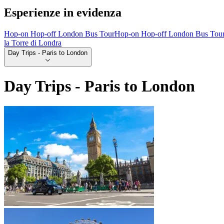
Esperienze in evidenza
Hop-on Hop-off London Bus Tour
Hop-on Hop-off London Bus Tou
la Torre di Londra
Day Trips - Paris to London
Day Trips - Paris to London