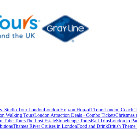
s. Studio Tour London
London Hop-on Hop-off Tours
London Coach T
on Walking Tours
London Attraction Deals - Combo Tickets
Christmas
n Tube Tours
The Lost Estate
Stonehenge Tours
Rail Trips
London to Par
itions
Thames River Cruises in London
Food and Drink
British Theme