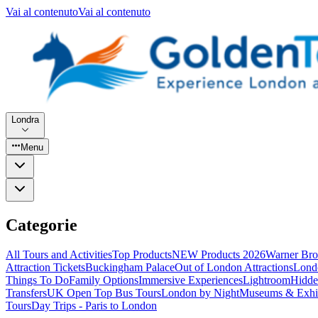
Vai al contenuto
Vai al contenuto
Londra
Menu
Categorie
All Tours and Activities
Top Products
NEW Products 2026
Warner Bro
Attraction Tickets
Buckingham Palace
Out of London Attractions
Lond
Things To Do
Family Options
Immersive Experiences
Lightroom
Hidde
Transfers
UK Open Top Bus Tours
London by Night
Museums & Exhib
Tours
Day Trips - Paris to London